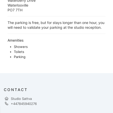
Waterberry Drive
Waterlooville
PO7 7TH
The parking is free, but for stays longer than one hour, you
will need to validate your parking at the studio reception.
Amenities
Showers
Toilets
Parking
CONTACT
Studio Sattva
+447845940276