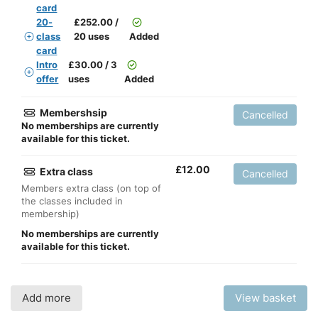
card
20-
£
252.00 /
class
20 uses
Added
card
Intro
£
30.00 / 3
offer
uses
Added
Membershsip
Cancelled
No memberships are currently
available for this ticket.
£
12.00
Extra class
Cancelled
Members extra class (on top of
the classes included in
membership)
No memberships are currently
available for this ticket.
Add more
View basket