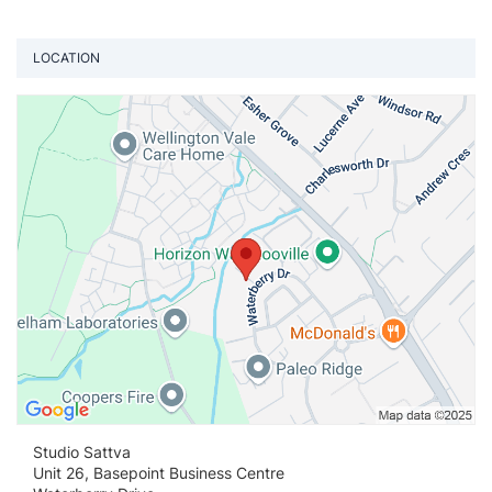
LOCATION
Vi
Studio Sattva
Unit 26, Basepoint Business Centre