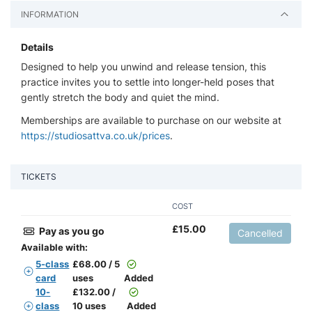
INFORMATION
Details
Designed to help you unwind and release tension, this
practice invites you to settle into longer-held poses that
gently stretch the body and quiet the mind.
Memberships are available to purchase on our website at
https://studiosattva.co.uk/prices
.
TICKETS
COST
£
15.00
Pay as you go
Cancelled
Available with:
5-class
£
68.00 / 5
card
uses
Added
10-
£
132.00 /
class
10 uses
Added