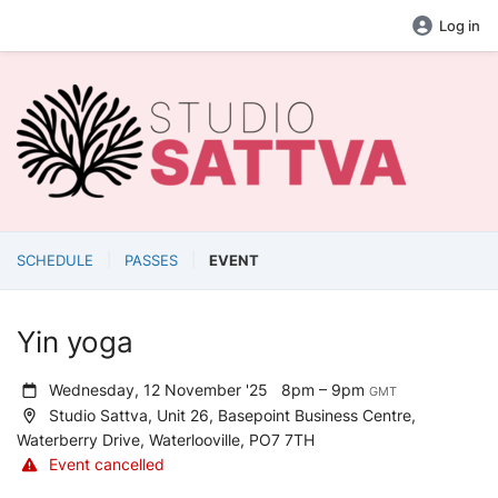
Log in
SCHEDULE
PASSES
EVENT
Yin yoga
Wednesday, 12 November '25
8pm – 9pm
GMT
Studio Sattva, Unit 26, Basepoint Business Centre,
Waterberry Drive, Waterlooville, PO7 7TH
Event cancelled