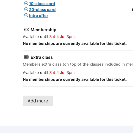
10-class card
20-class card
Intro offer
Membership
Available until
Sat 4 Jul 3pm
No memberships are currently available for this ticket.
Extra class
Members extra class (on top of the classes included in m
Available until
Sat 4 Jul 3pm
No memberships are currently available for this ticket.
Add more