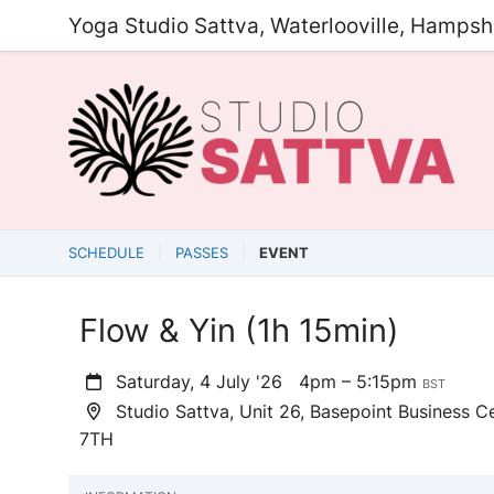
Yoga Studio Sattva, Waterlooville, Hampsh
SCHEDULE
PASSES
EVENT
Flow & Yin (1h 15min)
Saturday, 4 July '26
4pm – 5:15pm
BST
Studio Sattva, Unit 26, Basepoint Business Ce
7TH