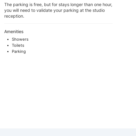
The parking is free, but for stays longer than one hour,
you will need to validate your parking at the studio
reception.
Amenities
Showers
Toilets
Parking