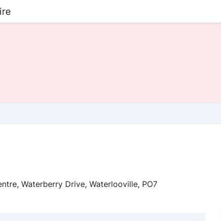
ire
ntre, Waterberry Drive, Waterlooville, PO7