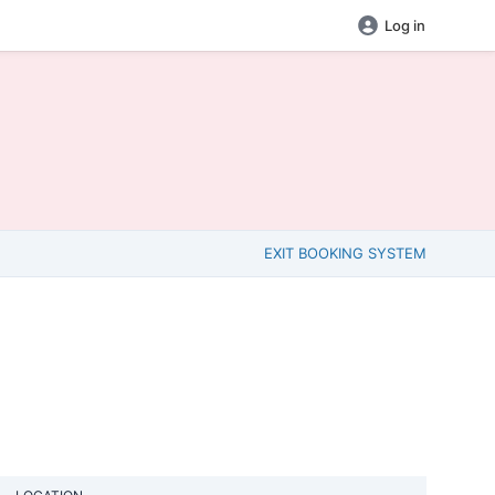
Log in
EXIT BOOKING SYSTEM