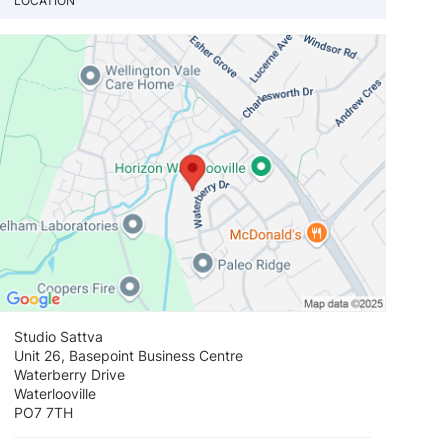
LOCATION
View loca
Studio Sattva
Unit 26, Basepoint Business Centre
Waterberry Drive
Waterlooville
PO7 7TH