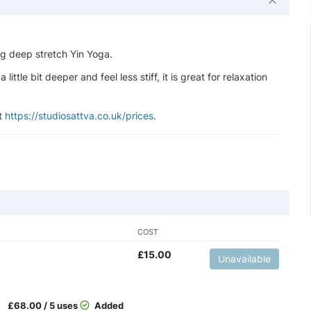
ng deep stretch Yin Yoga.
ttle bit deeper and feel less stiff, it is great for relaxation
at
https://studiosattva.co.uk/prices
.
COST
£
15.00
Unavailable
£
68.00 / 5 uses
Added