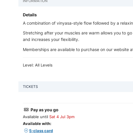
INFORMATION
Details
A combination of vinyasa-style flow followed by a relaxi
Stretching after your muscles are warm allows you to go a li
and increases your flexibility.
Memberships are available to purchase on our website 
Level: All Levels
TICKETS
Pay as you go
Available until
Sat 4 Jul 3pm
Available with:
5-class card