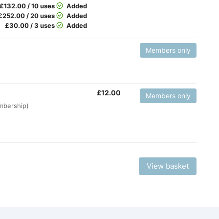
£
132.00 / 10 uses
Added
£
252.00 / 20 uses
Added
£
30.00 / 3 uses
Added
Members only
£
12.00
Members only
embership)
View basket