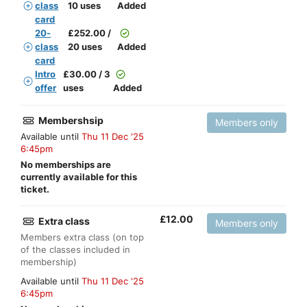
class
10 uses
Added
card
20-
£
252.00 /
class
20 uses
Added
card
Intro
£
30.00 / 3
offer
uses
Added
Membershsip
Members only
Available until
Thu 11 Dec '25
6:45pm
No memberships are
currently available for this
ticket.
£
12.00
Extra class
Members only
Members extra class (on top
of the classes included in
membership)
Available until
Thu 11 Dec '25
6:45pm