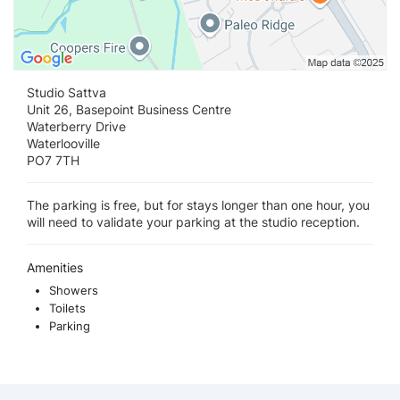
Studio Sattva
Unit 26, Basepoint Business Centre
Waterberry Drive
Waterlooville
PO7 7TH
The parking is free, but for stays longer than one hour, you
will need to validate your parking at the studio reception.
Amenities
Showers
Toilets
Parking