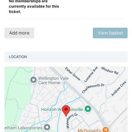
No memberships are
currently available for this
ticket.
Add more
View basket
LOCATION
Vi