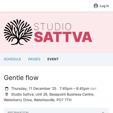
Log in
SCHEDULE
PASSES
EVENT
Gentle flow
Thursday, 11 December '25
7:45pm – 8:45pm
GMT
Studio Sattva, Unit 26, Basepoint Business Centre,
Waterberry Drive, Waterlooville, PO7 7TH
INFORMATION