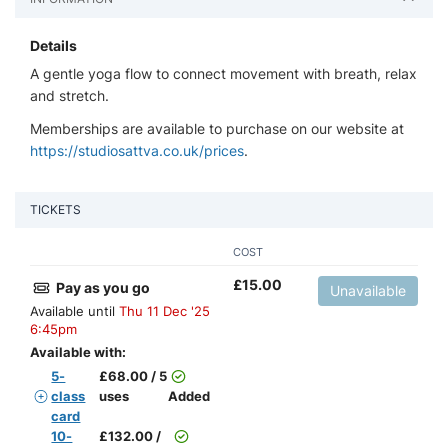
Details
A gentle yoga flow to connect movement with breath, relax
and stretch.
Memberships are available to purchase on our website at
https://studiosattva.co.uk/prices
.
TICKETS
COST
£
15.00
Pay as you go
Unavailable
Available until
Thu 11 Dec '25
6:45pm
Available with:
5-
£
68.00 / 5
class
uses
Added
card
10-
£
132.00 /