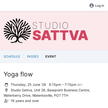
Log in
SCHEDULE
PASSES
EVENT
Yoga flow
Thursday, 25 June '26
6:15pm – 7:15pm
BST
Studio Sattva, Unit 26, Basepoint Business Centre,
Waterberry Drive, Waterlooville, PO7 7TH
16 years and over