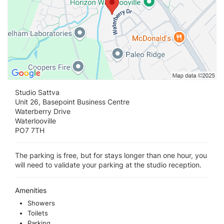
Studio Sattva
Unit 26, Basepoint Business Centre
Waterberry Drive
Waterlooville
PO7 7TH
The parking is free, but for stays longer than one hour, you
will need to validate your parking at the studio reception.
Amenities
Showers
Toilets
Parking