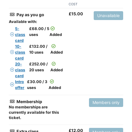
COST
£
15.00
Pay as you go
Unavailable
Available with:
5-
£
68.00 / 5
class
uses
Added
card
10-
£
132.00 /
class
10 uses
Added
card
20-
£
252.00 /
class
20 uses
Added
card
Intro
£
30.00 / 3
offer
uses
Added
Membership
Members only
No memberships are
currently available for this
ticket.
£
12.00
Extra class