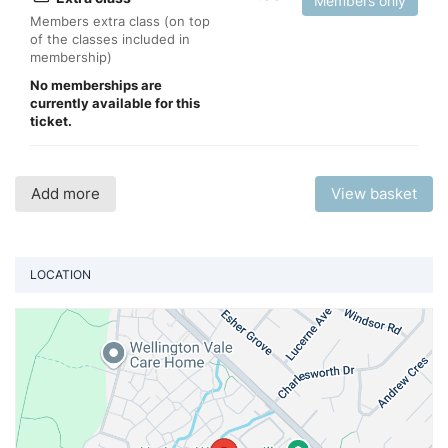
Members only
Members extra class (on top
of the classes included in
membership)
No memberships are
currently available for this
ticket.
Add more
View basket
LOCATION
Vi