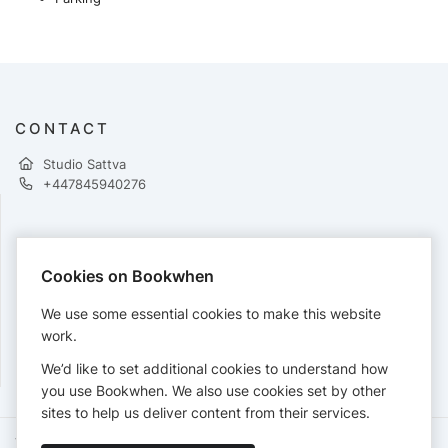
CONTACT
Studio Sattva
+447845940276
PAYMENTS
Cookies on Bookwhen
Cards accepted:
We use some essential cookies to make this website
work.
We’d like to set additional cookies to understand how
View our
refund policy
.
you use Bookwhen. We also use cookies set by other
sites to help us deliver content from their services.
Terms of Service
Privacy Policy
Accessibility Statement