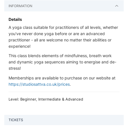
INFORMATION
Details
A yoga class suitable for practitioners of all levels, whether
you've never done yoga before or are an advanced
practitioner - all are welcome no matter their abilities or
experience!
This class blends elements of mindfulness, breath work
and dynamic yoga sequences aiming to energise and de-
stress!
Memberships are available to purchase on our website at
https://studiosattva.co.uk/prices
.
Level: Beginner, Intermediate & Advanced
TICKETS