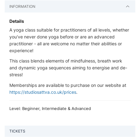
INFORMATION
Details
A yoga class suitable for practitioners of all levels, whether
you've never done yoga before or are an advanced
practitioner - all are welcome no matter their abilities or
experience!
This class blends elements of mindfulness, breath work
and dynamic yoga sequences aiming to energise and de-
stress!
Memberships are available to purchase on our website at
https://studiosattva.co.uk/prices
.
Level: Beginner, Intermediate & Advanced
TICKETS