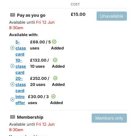
COST
£
15.00
Pay as you go
Unavailable
Available until
Fri 12 Jun
8:30am
Available with:
5-
£
68.00 / 5
class
uses
Added
card
10-
£
132.00 /
class
10 uses
Added
card
20-
£
252.00 /
class
20 uses
Added
card
Intro
£
30.00 / 3
offer
uses
Added
Membership
Members only
Available until
Fri 12 Jun
8:30am