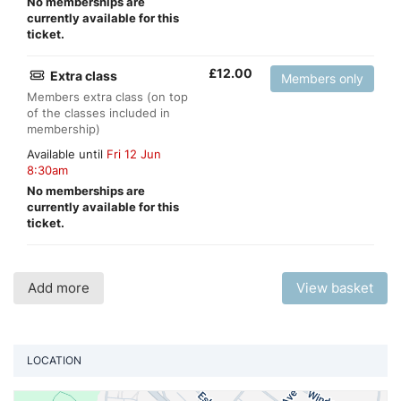
No memberships are
currently available for this
ticket.
£
12.00
Extra class
Members only
Members extra class (on top
of the classes included in
membership)
Available until
Fri 12 Jun
8:30am
No memberships are
currently available for this
ticket.
Add more
View basket
LOCATION
Vi