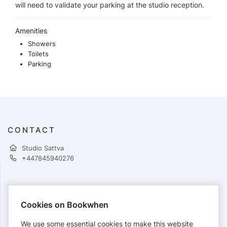
will need to validate your parking at the studio reception.
Amenities
Showers
Toilets
Parking
CONTACT
Studio Sattva
+447845940276
PAYMENTS
Cookies on Bookwhen
Cards accepted:
We use some essential cookies to make this website