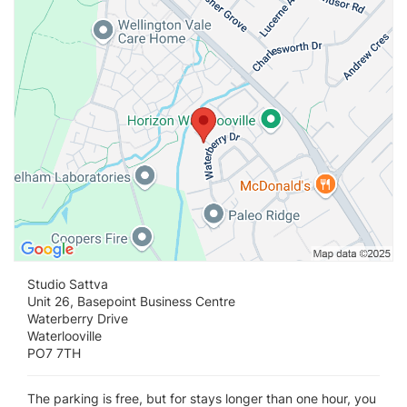
Studio Sattva
Unit 26, Basepoint Business Centre
Waterberry Drive
Waterlooville
PO7 7TH
The parking is free, but for stays longer than one hour, you