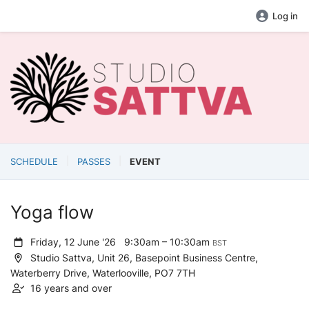
Log in
SCHEDULE
PASSES
EVENT
Yoga flow
Friday, 12 June '26
9:30am – 10:30am
BST
Studio Sattva, Unit 26, Basepoint Business Centre,
Waterberry Drive, Waterlooville, PO7 7TH
16 years and over