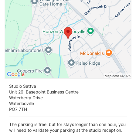
Studio Sattva
Unit 26, Basepoint Business Centre
Waterberry Drive
Waterlooville
PO7 7TH
The parking is free, but for stays longer than one hour, you
will need to validate your parking at the studio reception.