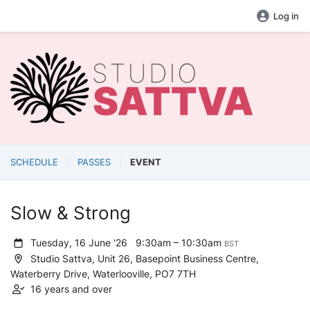
Log in
SCHEDULE
PASSES
EVENT
Slow & Strong
Tuesday, 16 June '26
9:30am – 10:30am
BST
Studio Sattva, Unit 26, Basepoint Business Centre,
Waterberry Drive, Waterlooville, PO7 7TH
16 years and over