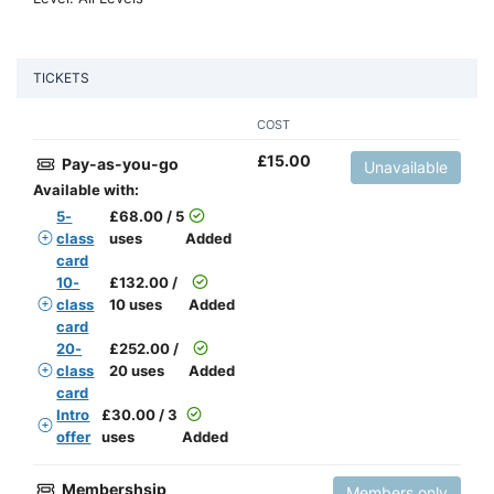
TICKETS
COST
£
15.00
Pay-as-you-go
Unavailable
Available with:
5-
£
68.00 / 5
class
uses
Added
card
10-
£
132.00 /
class
10 uses
Added
card
20-
£
252.00 /
class
20 uses
Added
card
Intro
£
30.00 / 3
offer
uses
Added
Membershsip
Members only