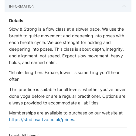
INFORMATION
Details
Slow & Strong is a flow class at a slower pace. We use the
breath to guide movement and deepening into poses with
each breath cycle. We use strenght for holding and
deepening into poses. This class is about depth, integrity,
and alignment, not speed. Expect slow movement, heavy
holds, and earned calm.
“Inhale, lengthen. Exhale, lower” is something you’ll hear
often.
This practice is suitable for all levels, whether you’ve never
done yoga before or are a regular practitioner. Options are
always provided to accommodate all abilities.
Memberships are available to purchase on our website at
https://studiosattva.co.uk/prices
.
Level: All Levels