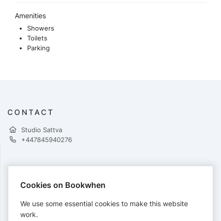
Amenities
Showers
Toilets
Parking
CONTACT
Studio Sattva
+447845940276
PAYMENTS
Cookies on Bookwhen
Cards accepted:
We use some essential cookies to make this website
work.