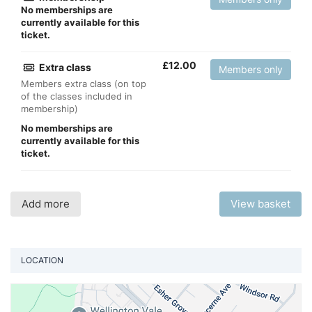
No memberships are
currently available for this
ticket.
£
12.00
Extra class
Members only
Members extra class (on top
of the classes included in
membership)
No memberships are
currently available for this
ticket.
Add more
View basket
LOCATION
Vi