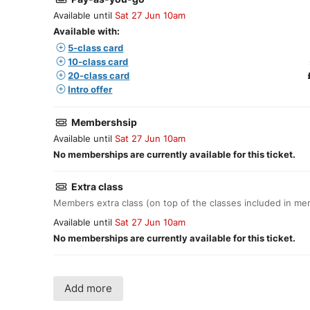
Available until
Sat 27 Jun 10am
Available with:
5-class card
10-class card
20-class card
Intro offer
Membershsip
Available until
Sat 27 Jun 10am
No memberships are currently available for this ticket.
Extra class
Members extra class (on top of the classes included in m
Available until
Sat 27 Jun 10am
No memberships are currently available for this ticket.
Add more