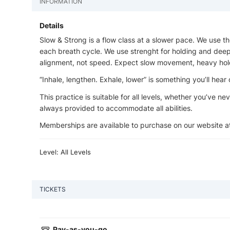
INFORMATION
Details
Slow & Strong is a flow class at a slower pace. We use 
each breath cycle. We use strenght for holding and deepe
alignment, not speed. Expect slow movement, heavy hol
“Inhale, lengthen. Exhale, lower” is something you’ll hear 
This practice is suitable for all levels, whether you’ve n
always provided to accommodate all abilities.
Memberships are available to purchase on our website 
Level: All Levels
TICKETS
Pay-as-you-go