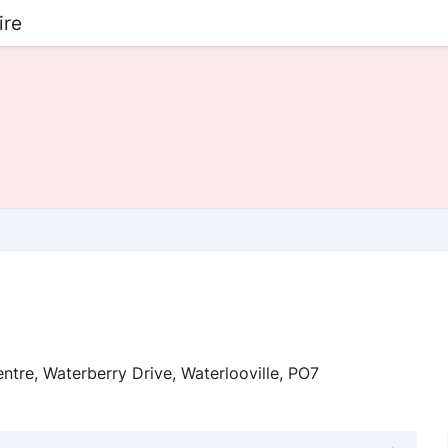
ire
ntre, Waterberry Drive, Waterlooville, PO7