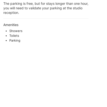
The parking is free, but for stays longer than one hour,
you will need to validate your parking at the studio
reception.
Amenities
Showers
Toilets
Parking