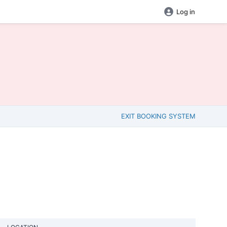
Log in
EXIT BOOKING SYSTEM