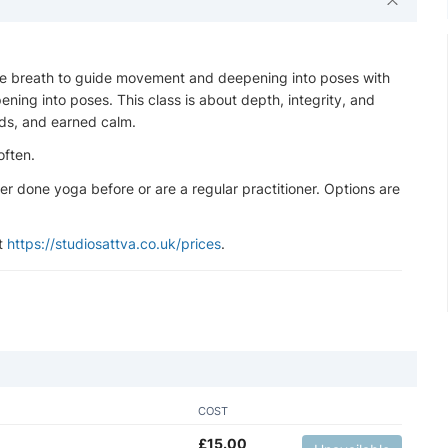
the breath to guide movement and deepening into poses with
ning into poses. This class is about depth, integrity, and
ds, and earned calm.
often.
ever done yoga before or are a regular practitioner. Options are
at
https://studiosattva.co.uk/prices
.
COST
£
15.00