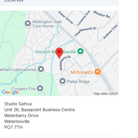
LOCATION
View loca
Studio Sattva
Unit 26, Basepoint Business Centre
Waterberry Drive
Waterlooville
PO7 7TH