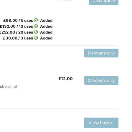
Unavailable
£
68.00 / 5 uses
Added
£
132.00 / 10 uses
Added
£
252.00 / 20 uses
Added
£
30.00 / 3 uses
Added
Members only
£
12.00
Members only
embership)
View basket