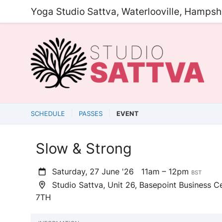
Yoga Studio Sattva, Waterlooville, Hampsh
SCHEDULE
PASSES
EVENT
Slow & Strong
Saturday, 27 June '26
11am – 12pm
BST
Studio Sattva, Unit 26, Basepoint Business Ce
7TH