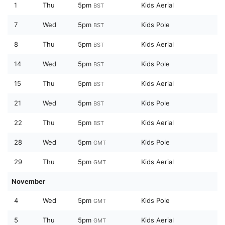
1
Thu
5pm
Kids Aerial
BST
7
Wed
5pm
Kids Pole
BST
8
Thu
5pm
Kids Aerial
BST
14
Wed
5pm
Kids Pole
BST
15
Thu
5pm
Kids Aerial
BST
21
Wed
5pm
Kids Pole
BST
22
Thu
5pm
Kids Aerial
BST
28
Wed
5pm
Kids Pole
GMT
29
Thu
5pm
Kids Aerial
GMT
November
4
Wed
5pm
Kids Pole
GMT
5
Thu
5pm
Kids Aerial
GMT