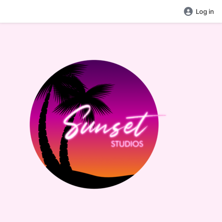
Log in