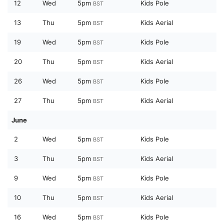
12
Wed
5pm
Kids Pole
BST
13
Thu
5pm
Kids Aerial
BST
19
Wed
5pm
Kids Pole
BST
20
Thu
5pm
Kids Aerial
BST
26
Wed
5pm
Kids Pole
BST
27
Thu
5pm
Kids Aerial
BST
June
2
Wed
5pm
Kids Pole
BST
3
Thu
5pm
Kids Aerial
BST
9
Wed
5pm
Kids Pole
BST
10
Thu
5pm
Kids Aerial
BST
16
Wed
5pm
Kids Pole
BST