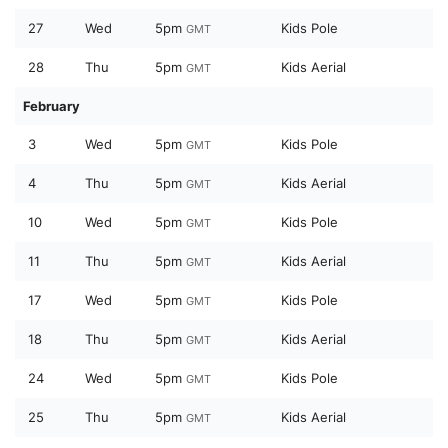
27
Wed
5pm
Kids Pole
GMT
28
Thu
5pm
Kids Aerial
GMT
February
3
Wed
5pm
Kids Pole
GMT
4
Thu
5pm
Kids Aerial
GMT
10
Wed
5pm
Kids Pole
GMT
11
Thu
5pm
Kids Aerial
GMT
17
Wed
5pm
Kids Pole
GMT
18
Thu
5pm
Kids Aerial
GMT
24
Wed
5pm
Kids Pole
GMT
25
Thu
5pm
Kids Aerial
GMT