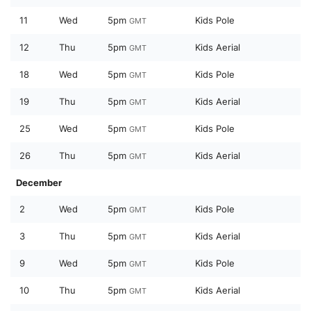
11
Wed
5pm
Kids Pole
GMT
12
Thu
5pm
Kids Aerial
GMT
18
Wed
5pm
Kids Pole
GMT
19
Thu
5pm
Kids Aerial
GMT
25
Wed
5pm
Kids Pole
GMT
26
Thu
5pm
Kids Aerial
GMT
December
2
Wed
5pm
Kids Pole
GMT
3
Thu
5pm
Kids Aerial
GMT
9
Wed
5pm
Kids Pole
GMT
10
Thu
5pm
Kids Aerial
GMT