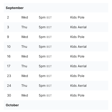
September
2
Wed
5pm
Kids Pole
BST
3
Thu
5pm
Kids Aerial
BST
9
Wed
5pm
Kids Pole
BST
10
Thu
5pm
Kids Aerial
BST
16
Wed
5pm
Kids Pole
BST
17
Thu
5pm
Kids Aerial
BST
23
Wed
5pm
Kids Pole
BST
24
Thu
5pm
Kids Aerial
BST
30
Wed
5pm
Kids Pole
BST
October