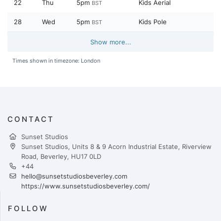
22
Thu
5pm
Kids Aerial
BST
28
Wed
5pm
Kids Pole
BST
Show more...
Times shown in timezone: London
CONTACT
Sunset Studios
Sunset Studios, Units 8 & 9 Acorn Industrial Estate, Riverview
Road, Beverley, HU17 0LD
+44
hello@sunsetstudiosbeverley.com
https://www.sunsetstudiosbeverley.com/
FOLLOW