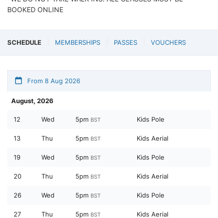
BOOKED ONLINE
SCHEDULE
MEMBERSHIPS
PASSES
VOUCHERS
From 8 Aug 2026
August, 2026
12
Wed
5pm
Kids Pole
BST
13
Thu
5pm
Kids Aerial
BST
19
Wed
5pm
Kids Pole
BST
20
Thu
5pm
Kids Aerial
BST
26
Wed
5pm
Kids Pole
BST
27
Thu
5pm
Kids Aerial
BST