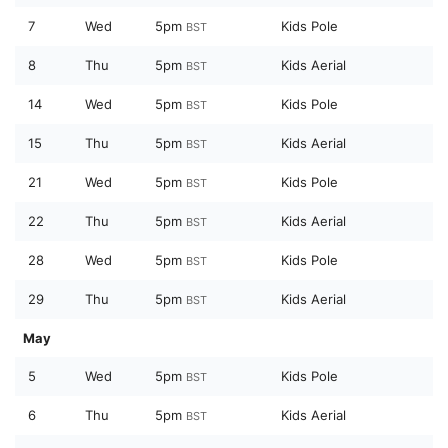
7
Wed
5pm
Kids Pole
BST
8
Thu
5pm
Kids Aerial
BST
14
Wed
5pm
Kids Pole
BST
15
Thu
5pm
Kids Aerial
BST
21
Wed
5pm
Kids Pole
BST
22
Thu
5pm
Kids Aerial
BST
28
Wed
5pm
Kids Pole
BST
29
Thu
5pm
Kids Aerial
BST
May
5
Wed
5pm
Kids Pole
BST
6
Thu
5pm
Kids Aerial
BST