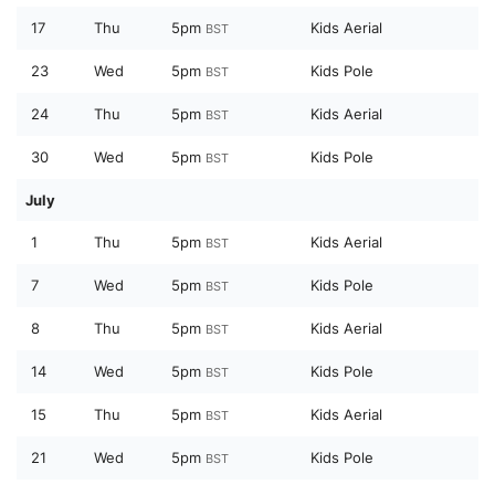
17
Thu
5pm
Kids Aerial
BST
23
Wed
5pm
Kids Pole
BST
24
Thu
5pm
Kids Aerial
BST
30
Wed
5pm
Kids Pole
BST
July
1
Thu
5pm
Kids Aerial
BST
7
Wed
5pm
Kids Pole
BST
8
Thu
5pm
Kids Aerial
BST
14
Wed
5pm
Kids Pole
BST
15
Thu
5pm
Kids Aerial
BST
21
Wed
5pm
Kids Pole
BST