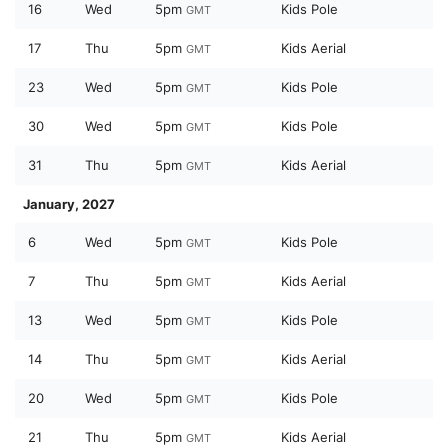
16
Wed
5pm
Kids Pole
GMT
17
Thu
5pm
Kids Aerial
GMT
23
Wed
5pm
Kids Pole
GMT
30
Wed
5pm
Kids Pole
GMT
31
Thu
5pm
Kids Aerial
GMT
January, 2027
6
Wed
5pm
Kids Pole
GMT
7
Thu
5pm
Kids Aerial
GMT
13
Wed
5pm
Kids Pole
GMT
14
Thu
5pm
Kids Aerial
GMT
20
Wed
5pm
Kids Pole
GMT
21
Thu
5pm
Kids Aerial
GMT