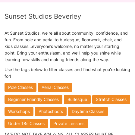
Sunset Studios Beverley
At Sunset Studios, we’re all about community, confidence, and
fun. From pole and aerial to burlesque, floorwork, chair, and
kids classes...everyone’s welcome, no matter your starting
point. Bring your enthusiasm, and we’ll help you shine while
learning new skills and making friends along the way.
Use the tags below to filter classes and find what you're looking
for!
Pole Classes
Aerial Classes
Beginner Friendly Classes
Burlesque
Stretch Classes
Workshops
Photoshoots
Daytime Classes
Under 18s Classes
Private Lessons
*WE DO NOT TAKE WALK-INS. ALL CLASSES MUST BE