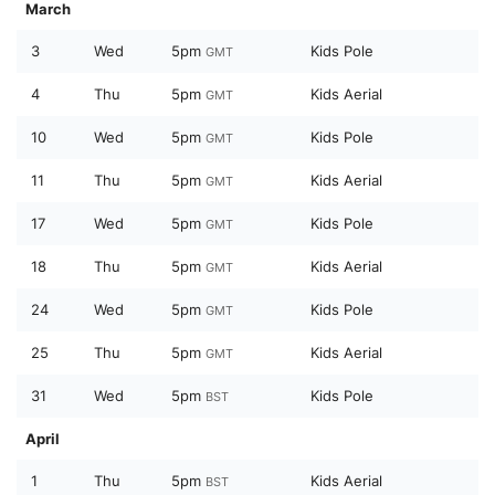
March
3
Wed
5pm
Kids Pole
GMT
4
Thu
5pm
Kids Aerial
GMT
10
Wed
5pm
Kids Pole
GMT
11
Thu
5pm
Kids Aerial
GMT
17
Wed
5pm
Kids Pole
GMT
18
Thu
5pm
Kids Aerial
GMT
24
Wed
5pm
Kids Pole
GMT
25
Thu
5pm
Kids Aerial
GMT
31
Wed
5pm
Kids Pole
BST
April
1
Thu
5pm
Kids Aerial
BST