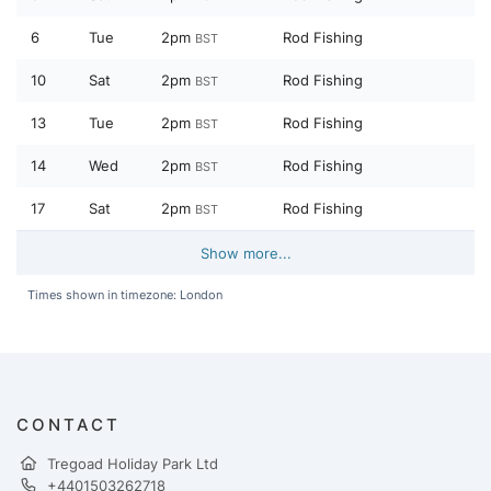
6
Tue
2pm
Rod Fishing
BST
10
Sat
2pm
Rod Fishing
BST
13
Tue
2pm
Rod Fishing
BST
14
Wed
2pm
Rod Fishing
BST
17
Sat
2pm
Rod Fishing
BST
Show more...
Times shown in timezone: London
CONTACT
Tregoad Holiday Park Ltd
+4401503262718