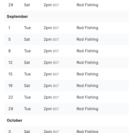
29
Sat
2pm
Rod Fishing
BST
September
1
Tue
2pm
Rod Fishing
BST
5
Sat
2pm
Rod Fishing
BST
8
Tue
2pm
Rod Fishing
BST
12
Sat
2pm
Rod Fishing
BST
15
Tue
2pm
Rod Fishing
BST
19
Sat
2pm
Rod Fishing
BST
22
Tue
2pm
Rod Fishing
BST
29
Tue
2pm
Rod Fishing
BST
October
3
Sat
2pm
Rod Fishing
BST