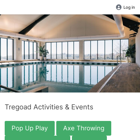
Log in
Tregoad Activities & Events
Pop Up Play
Axe Throwing