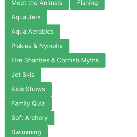
Meet the Animals
Fishing
Aqua Jets
Aqua Aerobics
Piskies & Nymphs
Fire Shanties & Cornish Myths
Jet Skis
Kids Shows
Family Quiz
Soft Archery
Swimming