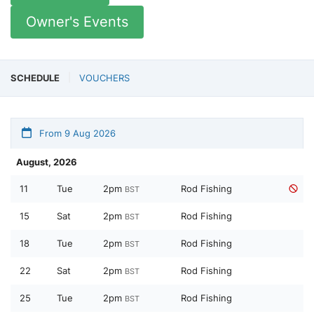
Owner's Events
SCHEDULE
VOUCHERS
From 9 Aug 2026
August, 2026
11
Tue
2pm
Rod Fishing
BST
15
Sat
2pm
Rod Fishing
BST
18
Tue
2pm
Rod Fishing
BST
22
Sat
2pm
Rod Fishing
BST
25
Tue
2pm
Rod Fishing
BST