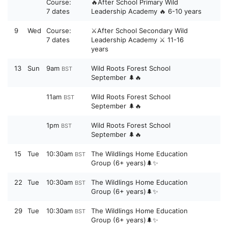
Course:
🔥After School Primary Wild
7 dates
Leadership Academy 🔥 6-10 years
9
Wed
Course:
⚔️After School Secondary Wild
7 dates
Leadership Academy ⚔️ 11-16
years
13
Sun
9am
Wild Roots Forest School
BST
September 🌲🔥
11am
Wild Roots Forest School
BST
September 🌲🔥
1pm
Wild Roots Forest School
BST
September 🌲🔥
15
Tue
10:30am
The Wildlings Home Education
BST
Group (6+ years)🌲✨
22
Tue
10:30am
The Wildlings Home Education
BST
Group (6+ years)🌲✨
29
Tue
10:30am
The Wildlings Home Education
BST
Group (6+ years)🌲✨