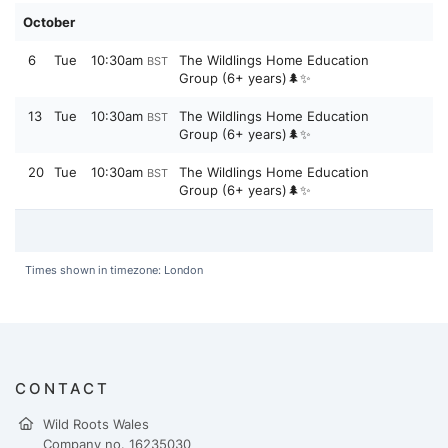
October
6
Tue
10:30am
The Wildlings Home Education
BST
Group (6+ years)🌲✨
13
Tue
10:30am
The Wildlings Home Education
BST
Group (6+ years)🌲✨
20
Tue
10:30am
The Wildlings Home Education
BST
Group (6+ years)🌲✨
Times shown in timezone: London
CONTACT
Wild Roots Wales
Company no. 16235030