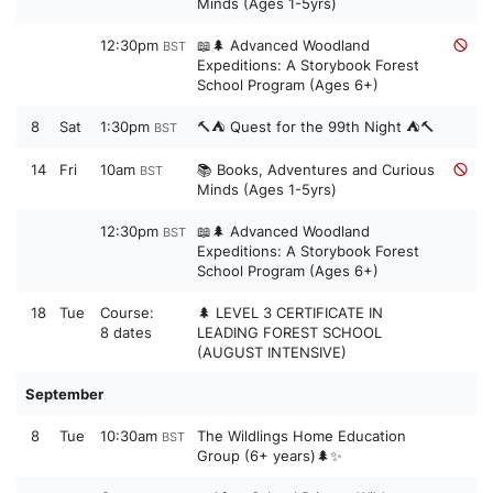
Minds (Ages 1-5yrs)
12:30pm
📖🌲 Advanced Woodland
BST
Expeditions: A Storybook Forest
School Program (Ages 6+)
8
Sat
1:30pm
🔨⛺ Quest for the 99th Night ⛺🔨
BST
14
Fri
10am
📚 Books, Adventures and Curious
BST
Minds (Ages 1-5yrs)
12:30pm
📖🌲 Advanced Woodland
BST
Expeditions: A Storybook Forest
School Program (Ages 6+)
18
Tue
Course:
🌲 LEVEL 3 CERTIFICATE IN
8 dates
LEADING FOREST SCHOOL
(AUGUST INTENSIVE)
September
8
Tue
10:30am
The Wildlings Home Education
BST
Group (6+ years)🌲✨