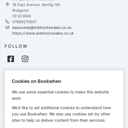
18 East Avenue, Kenfig Hill
Bridgend
CF33 6NN
07969270607
basecamp@wildrootswales.co.uk
https://www.wildrootswales.co.uk
FOLLOW
PAYMENTS
Cookies on Bookwhen
Cards accepted:
We use some essential cookies to make this website
work.
We’d like to set additional cookies to understand how
View our
refund policy
.
you use Bookwhen. We also use cookies set by other
sites to help us deliver content from their services.