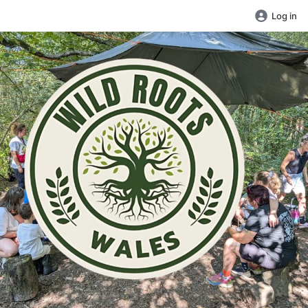
Log in