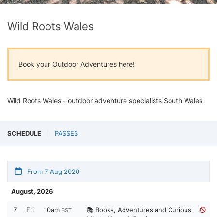
Wild Roots Wales
Book your Outdoor Adventures here!
Wild Roots Wales - outdoor adventure specialists South Wales
SCHEDULE
PASSES
From 7 Aug 2026
August, 2026
7
Fri
10am
📚 Books, Adventures and Curious
BST