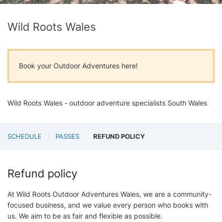
Wild Roots Wales
Book your Outdoor Adventures here!
Wild Roots Wales - outdoor adventure specialists South Wales
SCHEDULE
PASSES
REFUND POLICY
Refund policy
At Wild Roots Outdoor Adventures Wales, we are a community-
focused business, and we value every person who books with
us. We aim to be as fair and flexible as possible.