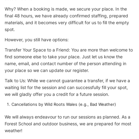
Why? When a booking is made, we secure your place. In the
final 48 hours, we have already confirmed staffing, prepared
materials, and it becomes very difficult for us to fill the empty
spot.
However, you still have options:
Transfer Your Space to a Friend: You are more than welcome to
find someone else to take your place. Just let us know the
name, email, and contact number of the person attending in
your place so we can update our register.
Talk to Us: While we cannot guarantee a transfer, if we have a
waiting list for the session and can successfully fill your spot,
we will gladly offer you a credit for a future session.
Cancellations by Wild Roots Wales (e.g., Bad Weather)
We will always endeavour to run our sessions as planned. As a
Forest School and outdoor business, we are prepared for most
weather!