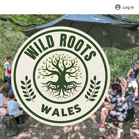
Log in