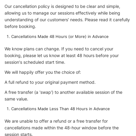
Our cancellation policy is designed to be clear and simple,
allowing us to manage our sessions effectively while being
understanding of our customers' needs. Please read it carefully
before booking.
Cancellations Made 48 Hours (or More) in Advance
We know plans can change. If you need to cancel your
booking, please let us know at least 48 hours before your
session's scheduled start time.
We will happily offer you the choice of:
A full refund to your original payment method.
A free transfer (a 'swap') to another available session of the
same value.
Cancellations Made Less Than 48 Hours in Advance
We are unable to offer a refund or a free transfer for
cancellations made within the 48-hour window before the
session starts.