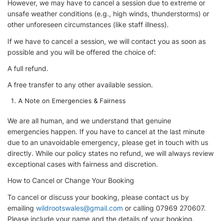
However, we may have to cancel a session due to extreme or
unsafe weather conditions (e.g., high winds, thunderstorms) or
other unforeseen circumstances (like staff illness).
If we have to cancel a session, we will contact you as soon as
possible and you will be offered the choice of:
A full refund.
A free transfer to any other available session.
A Note on Emergencies & Fairness
We are all human, and we understand that genuine
emergencies happen. If you have to cancel at the last minute
due to an unavoidable emergency, please get in touch with us
directly. While our policy states no refund, we will always review
exceptional cases with fairness and discretion.
How to Cancel or Change Your Booking
To cancel or discuss your booking, please contact us by
emailing
wildrootswales@gmail.com
or calling 07969 270607.
Please include your name and the details of your booking.