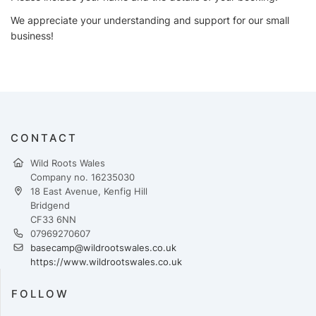
We appreciate your understanding and support for our small
business!
CONTACT
Wild Roots Wales
Company no. 16235030
18 East Avenue, Kenfig Hill
Bridgend
CF33 6NN
07969270607
basecamp@wildrootswales.co.uk
https://www.wildrootswales.co.uk
FOLLOW