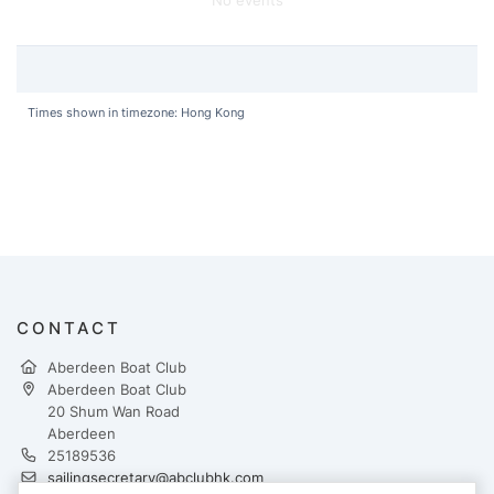
Times shown in timezone: Hong Kong
CONTACT
Aberdeen Boat Club
Aberdeen Boat Club
20 Shum Wan Road
Aberdeen
25189536
sailingsecretary@abclubhk.com