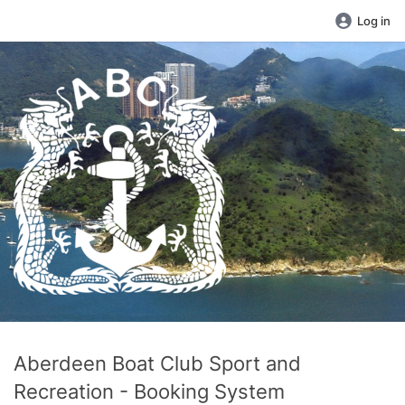
Log in
Aberdeen Boat Club Sport and
Recreation - Booking System