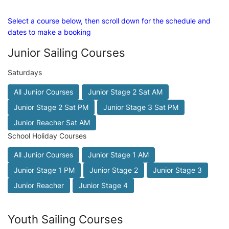
Select a course below, then scroll down for the schedule and
dates to make a booking
Junior Sailing Courses
Saturdays
All Junior Courses
Junior Stage 2 Sat AM
Junior Stage 2 Sat PM
Junior Stage 3 Sat PM
Junior Reacher Sat AM
School Holiday Courses
All Junior Courses
Junior Stage 1 AM
Junior Stage 1 PM
Junior Stage 2
Junior Stage 3
Junior Reacher
Junior Stage 4
Youth Sailing Courses