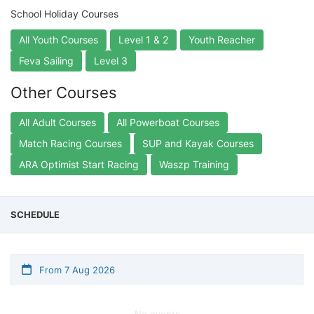
School Holiday Courses
All Youth Courses
Level 1 & 2
Youth Reacher
Feva Sailing
Level 3
Other Courses
All Adult Courses
All Powerboat Courses
Match Racing Courses
SUP and Kayak Courses
ARA Optimist Start Racing
Waszp Training
SCHEDULE
From 7 Aug 2026
No events