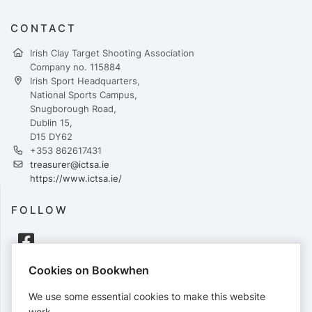
CONTACT
Irish Clay Target Shooting Association
Company no. 115884
Irish Sport Headquarters,
National Sports Campus,
Snugborough Road,
Dublin 15,
D15 DY62
+353 862617431
treasurer@ictsa.ie
https://www.ictsa.ie/
FOLLOW
Cookies on Bookwhen
PAYMENTS
We use some essential cookies to make this website
Cards accepted:
work.