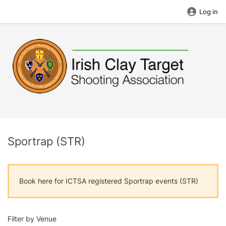
Log in
Sportrap (STR)
Book here for ICTSA registered Sportrap events (STR)
Filter by Venue