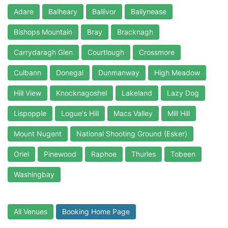
Adare
Balheary
Ballivor
Ballynease
Bishops Mountain
Bray
Bracknagh
Carrydaragh Glen
Courtlough
Crossmore
Culbann
Donegal
Dunmanway
High Meadow
Hill View
Knocknagoshel
Lakeland
Lazy Dog
Lispopple
Logue's Hill
Macs Valley
Mill Hill
Mount Nugent
National Shooting Ground (Esker)
Oriel
Pinewood
Raphoe
Thurles
Tobeen
Washingbay
All Venues
Booking Home Page