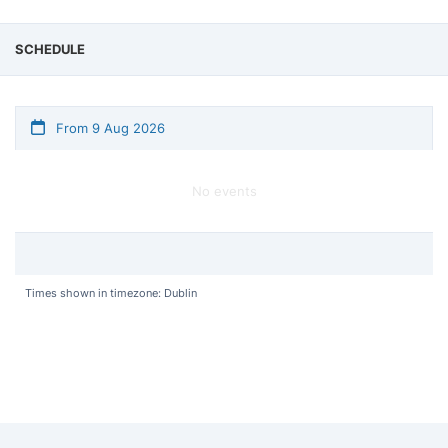
SCHEDULE
From 9 Aug 2026
No events
Times shown in timezone: Dublin