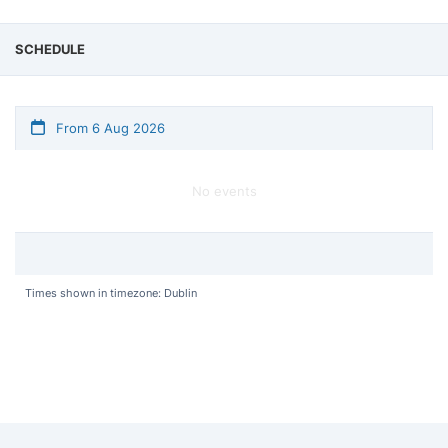
SCHEDULE
From 6 Aug 2026
No events
Times shown in timezone: Dublin