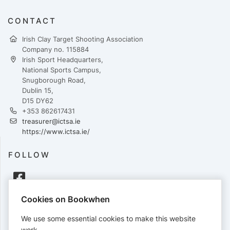
CONTACT
Irish Clay Target Shooting Association
Company no. 115884
Irish Sport Headquarters,
National Sports Campus,
Snugborough Road,
Dublin 15,
D15 DY62
+353 862617431
treasurer@ictsa.ie
https://www.ictsa.ie/
FOLLOW
Cookies on Bookwhen
PAYMENTS
We use some essential cookies to make this website
Cards accepted:
work.