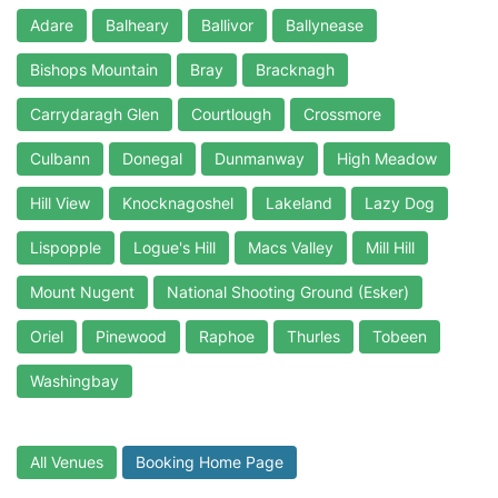
Adare
Balheary
Ballivor
Ballynease
Bishops Mountain
Bray
Bracknagh
Carrydaragh Glen
Courtlough
Crossmore
Culbann
Donegal
Dunmanway
High Meadow
Hill View
Knocknagoshel
Lakeland
Lazy Dog
Lispopple
Logue's Hill
Macs Valley
Mill Hill
Mount Nugent
National Shooting Ground (Esker)
Oriel
Pinewood
Raphoe
Thurles
Tobeen
Washingbay
All Venues
Booking Home Page