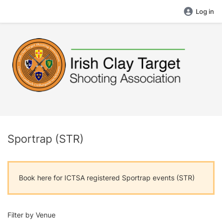
Log in
Sportrap (STR)
Book here for ICTSA registered Sportrap events (STR)
Filter by Venue