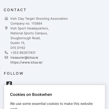
CONTACT
Irish Clay Target Shooting Association
Company no. 115884
Irish Sport Headquarters,
National Sports Campus,
Snugborough Road,
Dublin 15,
D15 DY62
+353 862617431
treasurer@ictsa.ie
https://www.ictsa.ie/
FOLLOW
Cookies on Bookwhen
PAYMENTS
We use some essential cookies to make this website
Cards accepted:
work.