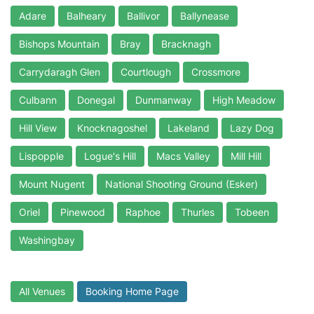
Adare
Balheary
Ballivor
Ballynease
Bishops Mountain
Bray
Bracknagh
Carrydaragh Glen
Courtlough
Crossmore
Culbann
Donegal
Dunmanway
High Meadow
Hill View
Knocknagoshel
Lakeland
Lazy Dog
Lispopple
Logue's Hill
Macs Valley
Mill Hill
Mount Nugent
National Shooting Ground (Esker)
Oriel
Pinewood
Raphoe
Thurles
Tobeen
Washingbay
All Venues
Booking Home Page