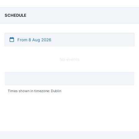
SCHEDULE
From 8 Aug 2026
No events
Times shown in timezone: Dublin