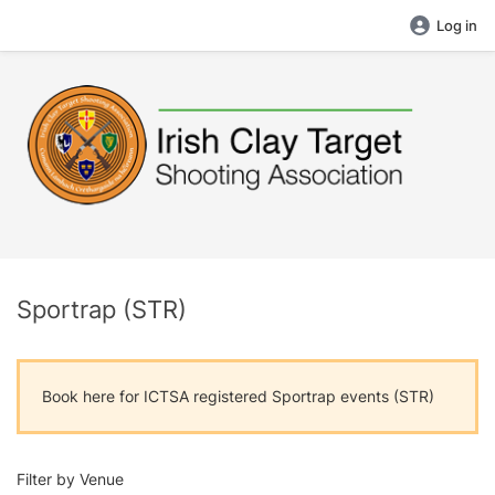
Log in
Sportrap (STR)
Book here for ICTSA registered Sportrap events (STR)
Filter by Venue