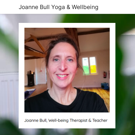
Joanne Bull Yoga & Wellbeing