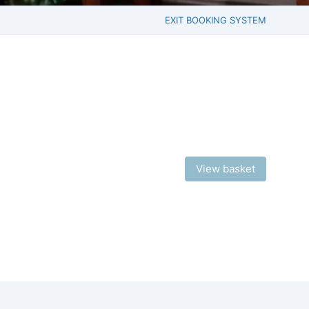
EXIT BOOKING SYSTEM
View basket