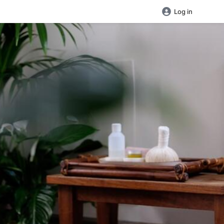
Log in