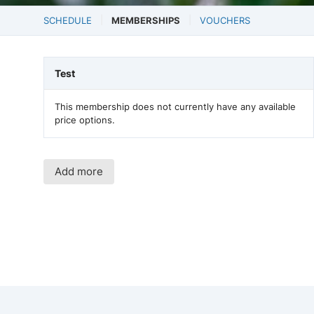
SCHEDULE
MEMBERSHIPS
VOUCHERS
Test
This membership does not currently have any available
price options.
Add more