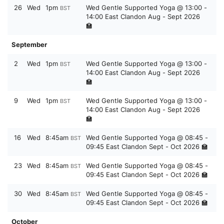
26
Wed
1pm
Wed Gentle Supported Yoga @ 13:00 -
BST
14:00 East Clandon Aug - Sept 2026
🏫
September
2
Wed
1pm
Wed Gentle Supported Yoga @ 13:00 -
BST
14:00 East Clandon Aug - Sept 2026
🏫
9
Wed
1pm
Wed Gentle Supported Yoga @ 13:00 -
BST
14:00 East Clandon Aug - Sept 2026
🏫
16
Wed
8:45am
Wed Gentle Supported Yoga @ 08:45 -
BST
09:45 East Clandon Sept - Oct 2026 🏫
23
Wed
8:45am
Wed Gentle Supported Yoga @ 08:45 -
BST
09:45 East Clandon Sept - Oct 2026 🏫
30
Wed
8:45am
Wed Gentle Supported Yoga @ 08:45 -
BST
09:45 East Clandon Sept - Oct 2026 🏫
October