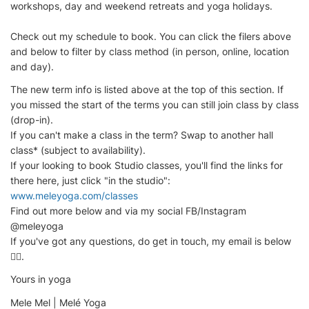
workshops, day and weekend retreats and yoga holidays.
Check out my schedule to book. You can click the filers above
and below to filter by class method (in person, online, location
and day).
The new term info is listed above at the top of this section. If
you missed the start of the terms you can still join class by class
(drop-in).
If you can't make a class in the term? Swap to another hall
class* (subject to availability).
If your looking to book Studio classes, you'll find the links for
there here, just click "in the studio":
www.meleyoga.com/classes
Find out more below and via my social FB/Instagram
@meleyoga
If you've got any questions, do get in touch, my email is below
👇🏽.
Yours in yoga
Mele Mel | Melé Yoga