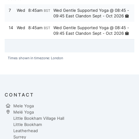
7
Wed
8:45am
Wed Gentle Supported Yoga @ 08:45 -
BST
09:45 East Clandon Sept - Oct 2026 🏫
14
Wed
8:45am
Wed Gentle Supported Yoga @ 08:45 -
BST
09:45 East Clandon Sept - Oct 2026 🏫
Times shown in timezone: London
CONTACT
Mele Yoga
Melé Yoga
Little Bookham Village Hall
Little Bookham
Leatherhead
Surrey