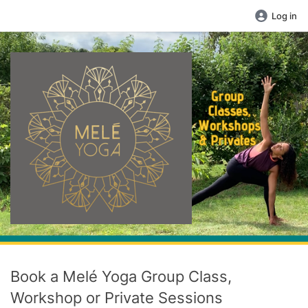
Log in
Book a Melé Yoga Group Class,
Workshop or Private Sessions