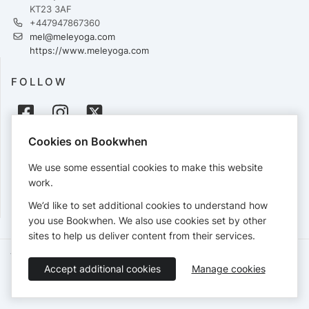
KT23 3AF
+447947867360
mel@meleyoga.com
https://www.meleyoga.com
FOLLOW
Cookies on Bookwhen
PAYMENTS
We use some essential cookies to make this website
Cards accepted:
work.
We’d like to set additional cookies to understand how
you use Bookwhen. We also use cookies set by other
sites to help us deliver content from their services.
Terms of Service
Privacy Policy
Accessibility Statement
Accept additional cookies
Manage cookies
English
Booking by
Bookwhen
© 2026