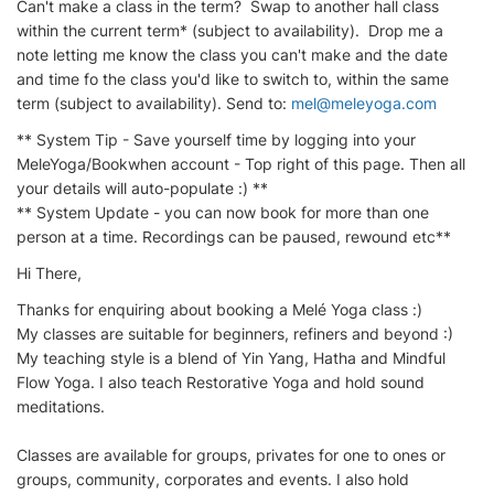
Can't make a class in the term? Swap to another hall class
within the current term* (subject to availability). Drop me a
note letting me know the class you can't make and the date
and time fo the class you'd like to switch to, within the same
term (subject to availability). Send to:
mel@meleyoga.com
​
** System Tip - Save yourself time by logging into your
MeleYoga/Bookwhen account - Top right of this page. Then all
your details will auto-populate :) **
** System Update - you can now book for more than one
person at a time. Recordings can be paused, rewound etc**
Hi There,
Thanks for enquiring about booking a Melé Yoga class :)
My classes are suitable for beginners, refiners and beyond :)
My teaching style is a blend of Yin Yang, Hatha and Mindful
Flow Yoga. I also teach Restorative Yoga and hold sound
meditations.
Classes are available for groups, privates for one to ones or
groups, community, corporates and events. I also hold