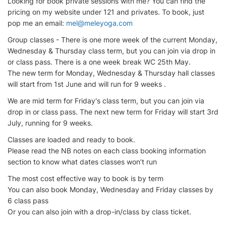
Looking for book private sessions with me? You can find the
pricing on my website under 121 and privates. To book, just
pop me an email:
mel@meleyoga.com
Group classes - There is one more week of the current Monday,
Wednesday & Thursday class term, but you can join via drop in
or class pass. There is a one week break WC 25th May.
The new term for Monday, Wednesday & Thursday hall classes
will start from 1st June and will run for 9 weeks .
We are mid term for Friday's class term, but you can join via
drop in or class pass. The next new term for Friday will start 3rd
July, running for 9 weeks.
Classes are loaded and ready to book.
Please read the NB notes on each class booking information
section to know what dates classes won’t run
The most cost effective way to book is by term
You can also book Monday, Wednesday and Friday classes by
6 class pass
Or you can also join with a drop-in/class by class ticket.