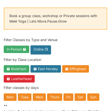
Book a group class, workshop or Private sessions with
Melé Yoga | Lets Move.Pause.Grow
Filter Classes by Type and Venue
In Person 🏫
Online 📺
Filter by Class Location
🏫 Bookham
🏫 East Horsley
🏫 Effingham
🏫 Leatherhead
Filter classes by days
Mon
Tues
Wed
Thurs
Fri
Sat
Sun
**