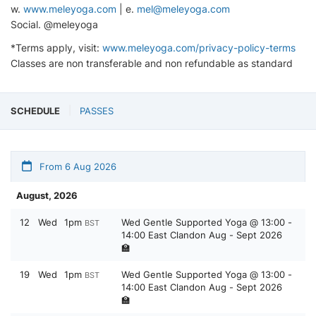
w.
www.meleyoga.com
| e.
mel@meleyoga.com
Social. @meleyoga
*Terms apply, visit:
www.meleyoga.com/privacy-policy-terms
Classes are non transferable and non refundable as standard
SCHEDULE
PASSES
From 6 Aug 2026
August, 2026
12
Wed
1pm
Wed Gentle Supported Yoga @ 13:00 -
BST
14:00 East Clandon Aug - Sept 2026
🏫
19
Wed
1pm
Wed Gentle Supported Yoga @ 13:00 -
BST
14:00 East Clandon Aug - Sept 2026
🏫