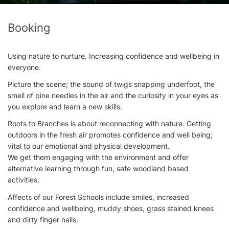
Booking
Using nature to nurture. Increasing confidence and wellbeing in
everyone.
Picture the scene; the sound of twigs snapping underfoot, the
smell of pine needles in the air and the curiosity in your eyes as
you explore and learn a new skills.
Roots to Branches is about reconnecting with nature. Getting
outdoors in the fresh air promotes confidence and well being;
vital to our emotional and physical development.
We get them engaging with the environment and offer
alternative learning through fun, safe woodland based
activities.
Affects of our Forest Schools include smiles, increased
confidence and wellbeing, muddy shoes, grass stained knees
and dirty finger nails.