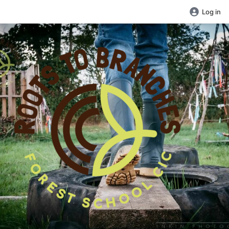
Log in