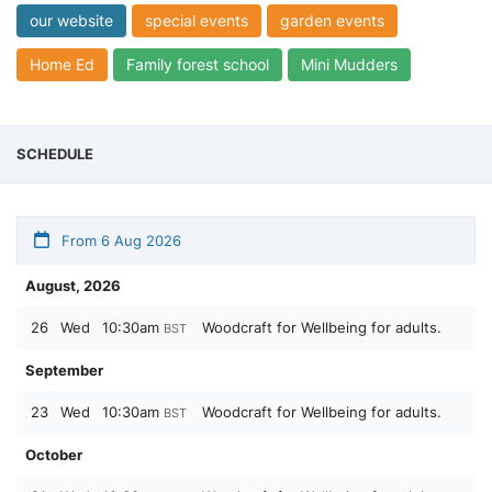
our website
special events
garden events
Home Ed
Family forest school
Mini Mudders
SCHEDULE
From 6 Aug 2026
August, 2026
26
Wed
10:30am
Woodcraft for Wellbeing for adults.
BST
September
23
Wed
10:30am
Woodcraft for Wellbeing for adults.
BST
October