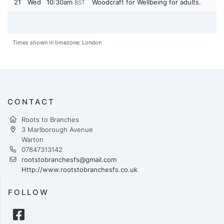
21
Wed
10:30am
Woodcraft for Wellbeing for adults.
BST
Times shown in timezone: London
CONTACT
Roots to Branches
3 Marlborough Avenue
Warton
07847313142
rootstobranchesfs@gmail.com
Http://www.rootstobranchesfs.co.uk
FOLLOW