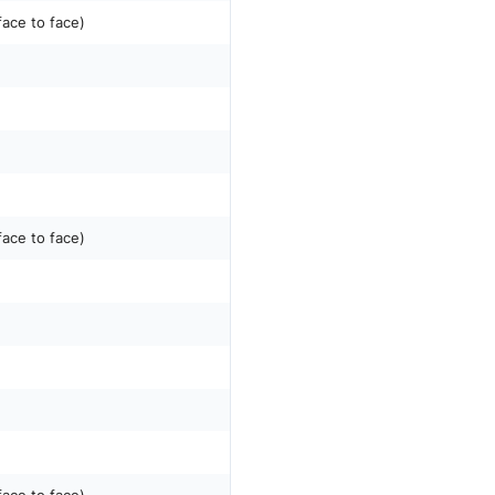
face to face)
face to face)