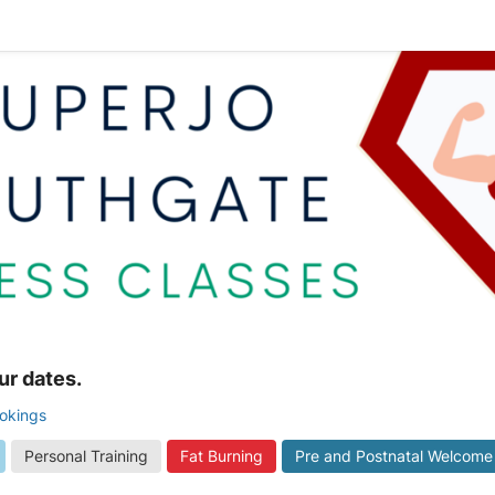
ur dates.
ookings
Personal Training
Fat Burning
Pre and Postnatal Welcome