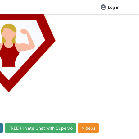
Log in
FREE Private Chat with SuperJo
Videos