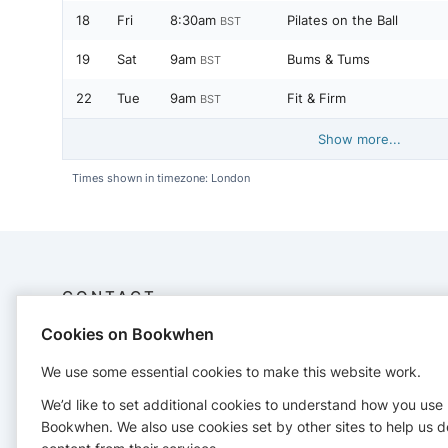
18
Fri
8:30am
Pilates on the Ball
BST
19
Sat
9am
Bums & Tums
BST
22
Tue
9am
Fit & Firm
BST
Show more...
Times shown in timezone: London
CONTACT
Cookies on Bookwhen
Jo Southgate
34 Devonshire Avenue
We use some essential cookies to make this website work.
+447958679909
We’d like to set additional cookies to understand how you use
superjosouthgate@gmail.com
Bookwhen. We also use cookies set by other sites to help us d
https://www.superjosouthgate.com/