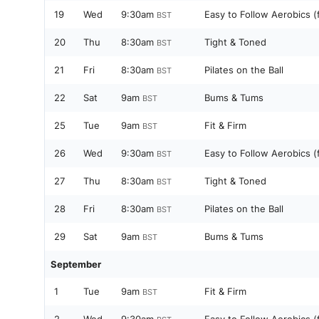
19
Wed
9:30am
Easy to Follow Aerobics (
BST
20
Thu
8:30am
Tight & Toned
BST
21
Fri
8:30am
Pilates on the Ball
BST
22
Sat
9am
Bums & Tums
BST
25
Tue
9am
Fit & Firm
BST
26
Wed
9:30am
Easy to Follow Aerobics (
BST
27
Thu
8:30am
Tight & Toned
BST
28
Fri
8:30am
Pilates on the Ball
BST
29
Sat
9am
Bums & Tums
BST
September
1
Tue
9am
Fit & Firm
BST