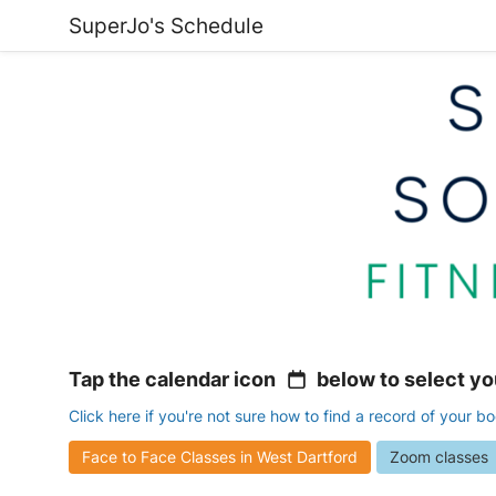
SuperJo's Schedule
Tap the calendar icon
below to select yo
Click here if you're not sure how to find a record of your b
Face to Face Classes in West Dartford
Zoom classes