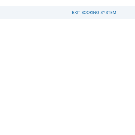
EXIT BOOKING SYSTEM