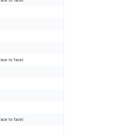
face to face)
face to face)
face to face)