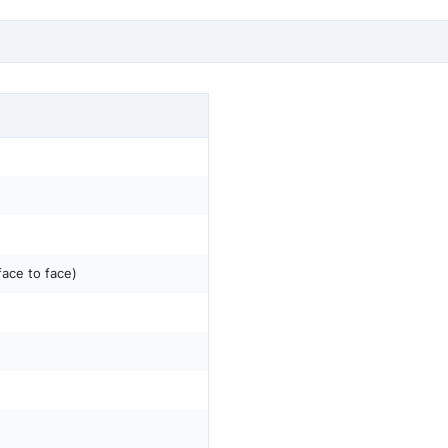
face to face)