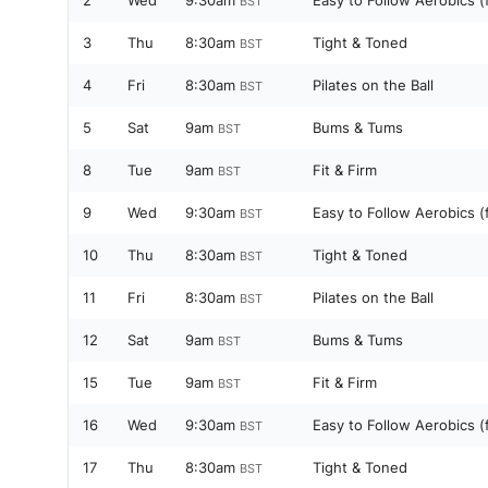
2
Wed
9:30am
Easy to Follow Aerobics (
BST
3
Thu
8:30am
Tight & Toned
BST
4
Fri
8:30am
Pilates on the Ball
BST
5
Sat
9am
Bums & Tums
BST
8
Tue
9am
Fit & Firm
BST
9
Wed
9:30am
Easy to Follow Aerobics (
BST
10
Thu
8:30am
Tight & Toned
BST
11
Fri
8:30am
Pilates on the Ball
BST
12
Sat
9am
Bums & Tums
BST
15
Tue
9am
Fit & Firm
BST
16
Wed
9:30am
Easy to Follow Aerobics (
BST
17
Thu
8:30am
Tight & Toned
BST