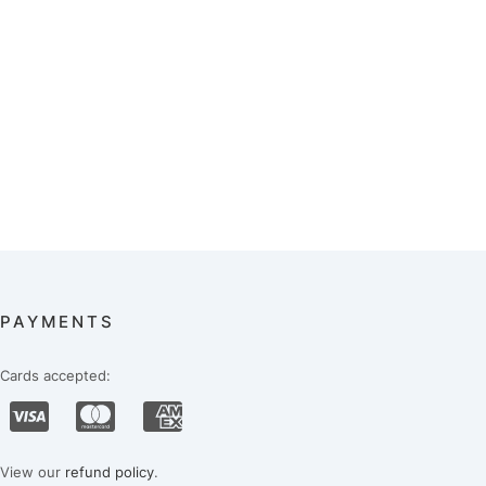
PAYMENTS
Cards accepted:
View our
refund policy
.