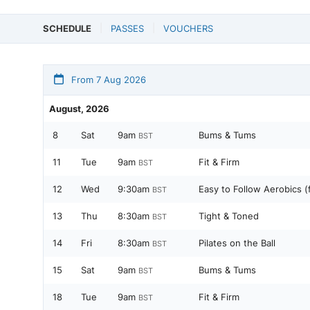
SCHEDULE
PASSES
VOUCHERS
From 7 Aug 2026
August, 2026
8
Sat
9am
Bums & Tums
BST
11
Tue
9am
Fit & Firm
BST
12
Wed
9:30am
Easy to Follow Aerobics (
BST
13
Thu
8:30am
Tight & Toned
BST
14
Fri
8:30am
Pilates on the Ball
BST
15
Sat
9am
Bums & Tums
BST
18
Tue
9am
Fit & Firm
BST