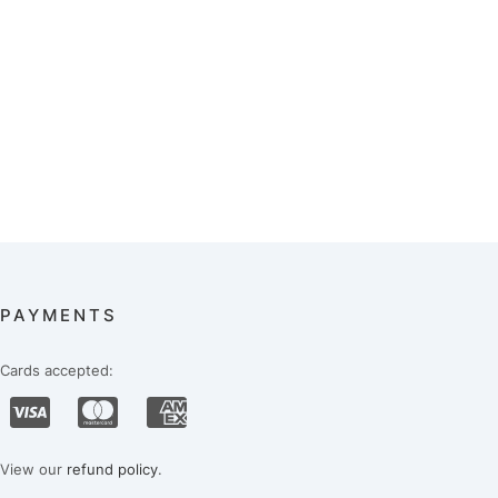
PAYMENTS
Cards accepted:
View our
refund policy
.