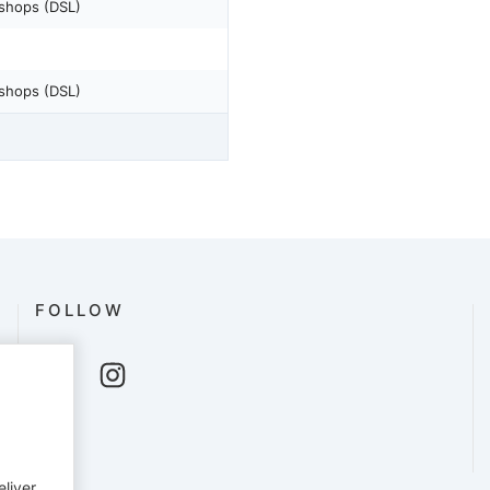
shops (DSL)
shops (DSL)
FOLLOW
eliver