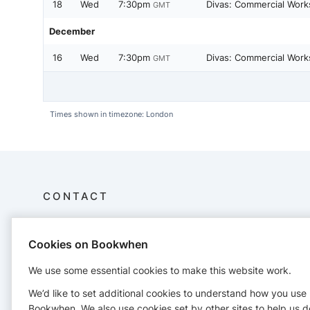
18
Wed
7:30pm
Divas: Commercial Work
GMT
December
16
Wed
7:30pm
Divas: Commercial Work
GMT
Times shown in timezone: London
CONTACT
The Dance Studio Leeds
Cookies on Bookwhen
Mill 6, First Floor
Mabgate Mills,
We use some essential cookies to make this website work.
Leeds LS9 7SW
0113 242 1550
We’d like to set additional cookies to understand how you use
info@thedancestudioleeds.com
Bookwhen. We also use cookies set by other sites to help us d