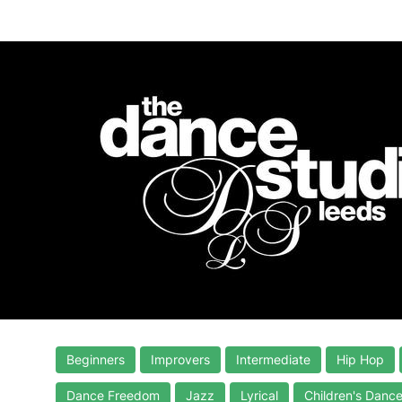
Beginners
Improvers
Intermediate
Hip Hop
Dance Freedom
Jazz
Lyrical
Children's Danc