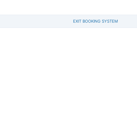
EXIT BOOKING SYSTEM