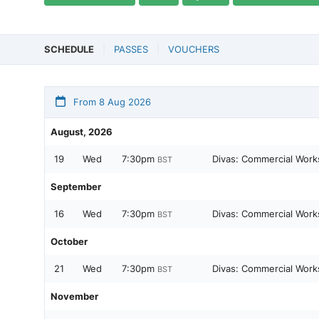
SCHEDULE
PASSES
VOUCHERS
From 8 Aug 2026
August, 2026
19
Wed
7:30pm
Divas: Commercial Work
BST
September
16
Wed
7:30pm
Divas: Commercial Work
BST
October
21
Wed
7:30pm
Divas: Commercial Work
BST
November