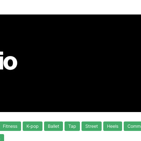
Fitness
K-pop
Ballet
Tap
Street
Heels
Comme
e