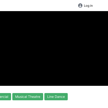
Log in
rcial
Musical Theatre
Line Dance