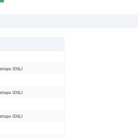
shops (DSL)
shops (DSL)
shops (DSL)