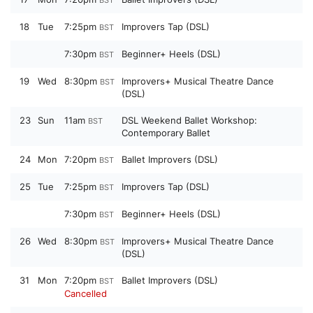
18
Tue
7:25pm
Improvers Tap (DSL)
BST
7:30pm
Beginner+ Heels (DSL)
BST
19
Wed
8:30pm
Improvers+ Musical Theatre Dance
BST
(DSL)
23
Sun
11am
DSL Weekend Ballet Workshop:
BST
Contemporary Ballet
24
Mon
7:20pm
Ballet Improvers (DSL)
BST
25
Tue
7:25pm
Improvers Tap (DSL)
BST
7:30pm
Beginner+ Heels (DSL)
BST
26
Wed
8:30pm
Improvers+ Musical Theatre Dance
BST
(DSL)
31
Mon
7:20pm
Ballet Improvers (DSL)
BST
Cancelled