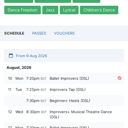
Dance Freedom
Jazz
Lyrical
Children's Dance
SCHEDULE
PASSES
VOUCHERS
From 9 Aug 2026
August, 2026
10
Mon
7:20pm
Ballet Improvers (DSL)
BST
11
Tue
7:25pm
Improvers Tap (DSL)
BST
7:30pm
Beginner+ Heels (DSL)
BST
12
Wed
8:30pm
Improvers+ Musical Theatre Dance
BST
(DSL)
17
Mon
7:20pm
Ballet Improvers (DSL)
BST