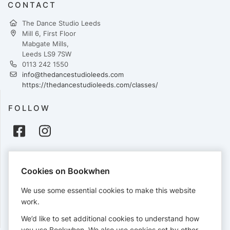
CONTACT
The Dance Studio Leeds
Mill 6, First Floor
Mabgate Mills,
Leeds LS9 7SW
0113 242 1550
info@thedancestudioleeds.com
https://thedancestudioleeds.com/classes/
FOLLOW
PAYMENTS
Cookies on Bookwhen
Cards accepted:
We use some essential cookies to make this website
work.
We’d like to set additional cookies to understand how
View our
refund policy
.
you use Bookwhen. We also use cookies set by other