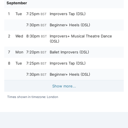
September
1
Tue
7:25pm
Improvers Tap (DSL)
BST
7:30pm
Beginner+ Heels (DSL)
BST
2
Wed
8:30pm
Improvers+ Musical Theatre Dance
BST
(DSL)
7
Mon
7:20pm
Ballet Improvers (DSL)
BST
8
Tue
7:25pm
Improvers Tap (DSL)
BST
7:30pm
Beginner+ Heels (DSL)
BST
Show more...
Times shown in timezone: London