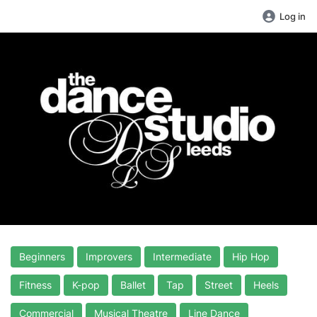
Log in
Beginners
Improvers
Intermediate
Hip Hop
Fitness
K-pop
Ballet
Tap
Street
Heels
Commercial
Musical Theatre
Line Dance