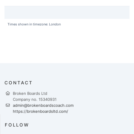
Times shown in timezone: London
CONTACT
Broken Boards Ltd
Company no. 15340931
admin@brokenboardscoach.com
https://brokenboardsltd.com/
FOLLOW