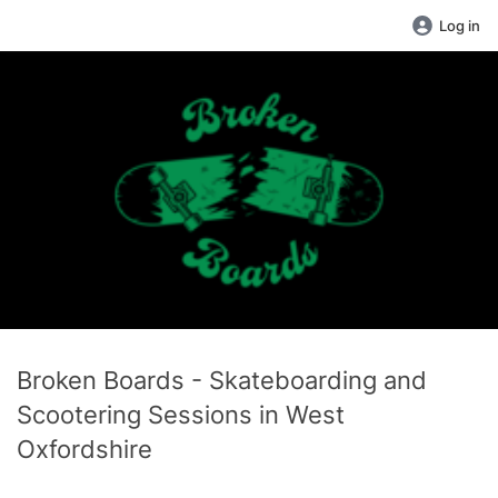
Log in
Broken Boards - Skateboarding and
Scootering Sessions in West
Oxfordshire