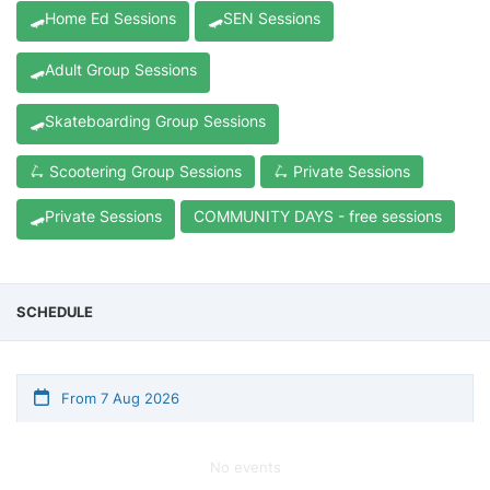
🛹Home Ed Sessions
🛹SEN Sessions
🛹Adult Group Sessions
🛹Skateboarding Group Sessions
🛴 Scootering Group Sessions
🛴 Private Sessions
🛹Private Sessions
COMMUNITY DAYS - free sessions
SCHEDULE
From 7 Aug 2026
No events