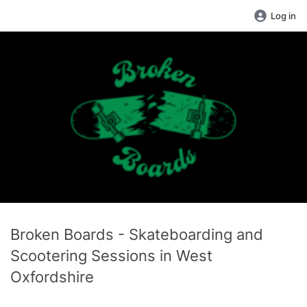
Log in
Broken Boards - Skateboarding and
Scootering Sessions in West
Oxfordshire