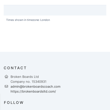
Times shown in timezone: London
CONTACT
Broken Boards Ltd
Company no. 15340931
admin@brokenboardscoach.com
https://brokenboardsltd.com/
FOLLOW