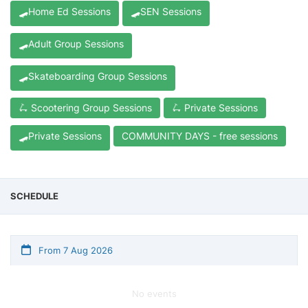
🛹Home Ed Sessions
🛹SEN Sessions
🛹Adult Group Sessions
🛹Skateboarding Group Sessions
🛴 Scootering Group Sessions
🛴 Private Sessions
🛹Private Sessions
COMMUNITY DAYS - free sessions
SCHEDULE
From 7 Aug 2026
No events