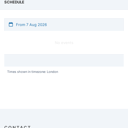
SCHEDULE
From 7 Aug 2026
No events
Times shown in timezone: London
CONTACT