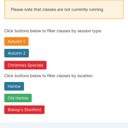
Please note that classes are not currently running.
Click buttons below to filter classes by session type:
Autumn 1
Autumn 2
Christmas Specials
Click buttons below to filter classes by location:
Harlow
Old Harlow
Bishop's Stortford