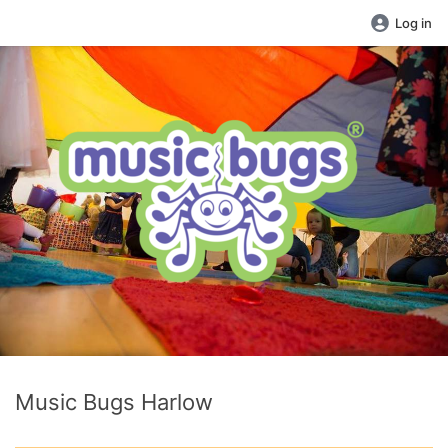
Log in
Music Bugs Harlow