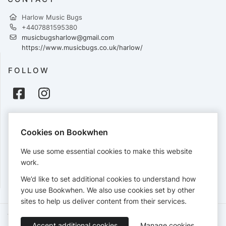
Harlow Music Bugs
+4407881595380
musicbugsharlow@gmail.com
https://www.musicbugs.co.uk/harlow/
FOLLOW
PAYMENTS
Cookies on Bookwhen
Cards accepted:
We use some essential cookies to make this website
work.
We’d like to set additional cookies to understand how
View our
refund policy
.
you use Bookwhen. We also use cookies set by other
sites to help us deliver content from their services.
Terms of Service
Privacy Policy
Accessibility Statement
Accept additional cookies
Manage cookies
English