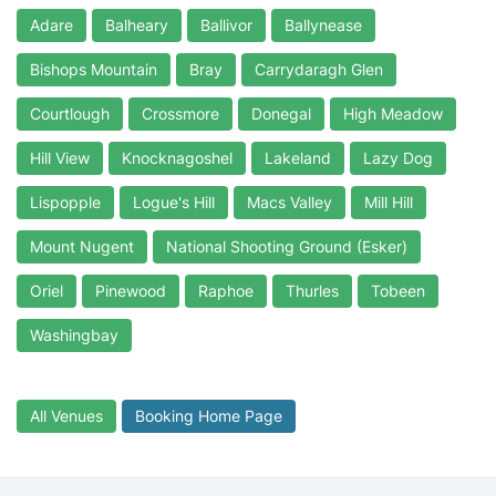
Adare
Balheary
Ballivor
Ballynease
Bishops Mountain
Bray
Carrydaragh Glen
Courtlough
Crossmore
Donegal
High Meadow
Hill View
Knocknagoshel
Lakeland
Lazy Dog
Lispopple
Logue's Hill
Macs Valley
Mill Hill
Mount Nugent
National Shooting Ground (Esker)
Oriel
Pinewood
Raphoe
Thurles
Tobeen
Washingbay
All Venues
Booking Home Page