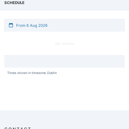
SCHEDULE
From 6 Aug 2026
No events
Times shown in timezone: Dublin