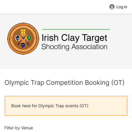
Log in
Olympic Trap Competition Booking (OT)
Book here for Olympic Trap events (OT)
Filter by Venue