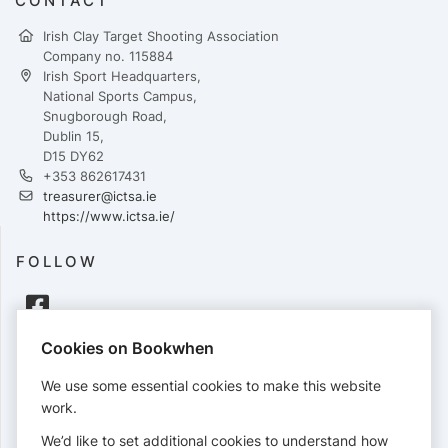
CONTACT
Irish Clay Target Shooting Association
Company no. 115884
Irish Sport Headquarters,
National Sports Campus,
Snugborough Road,
Dublin 15,
D15 DY62
+353 862617431
treasurer@ictsa.ie
https://www.ictsa.ie/
FOLLOW
Cookies on Bookwhen
PAYMENTS
We use some essential cookies to make this website
Cards accepted:
work.
We’d like to set additional cookies to understand how