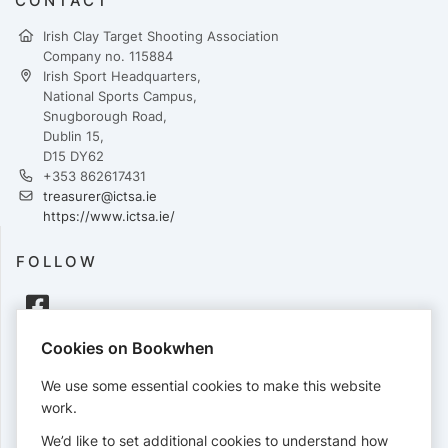
CONTACT
Irish Clay Target Shooting Association
Company no. 115884
Irish Sport Headquarters,
National Sports Campus,
Snugborough Road,
Dublin 15,
D15 DY62
+353 862617431
treasurer@ictsa.ie
https://www.ictsa.ie/
FOLLOW
Cookies on Bookwhen
PAYMENTS
We use some essential cookies to make this website
Cards accepted:
work.
We’d like to set additional cookies to understand how