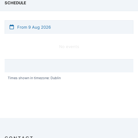
SCHEDULE
From 9 Aug 2026
No events
Times shown in timezone: Dublin