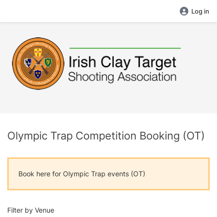
Log in
Olympic Trap Competition Booking (OT)
Book here for Olympic Trap events (OT)
Filter by Venue