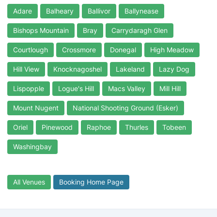
Adare
Balheary
Ballivor
Ballynease
Bishops Mountain
Bray
Carrydaragh Glen
Courtlough
Crossmore
Donegal
High Meadow
Hill View
Knocknagoshel
Lakeland
Lazy Dog
Lispopple
Logue's Hill
Macs Valley
Mill Hill
Mount Nugent
National Shooting Ground (Esker)
Oriel
Pinewood
Raphoe
Thurles
Tobeen
Washingbay
All Venues
Booking Home Page