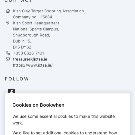
CONTACT
Irish Clay Target Shooting Association
Company no. 115884
Irish Sport Headquarters,
National Sports Campus,
Snugborough Road,
Dublin 15,
D15 DY62
+353 862617431
treasurer@ictsa.ie
https://www.ictsa.ie/
FOLLOW
Cookies on Bookwhen
PAYMENTS
We use some essential cookies to make this website
Cards accepted:
work.
We’d like to set additional cookies to understand how