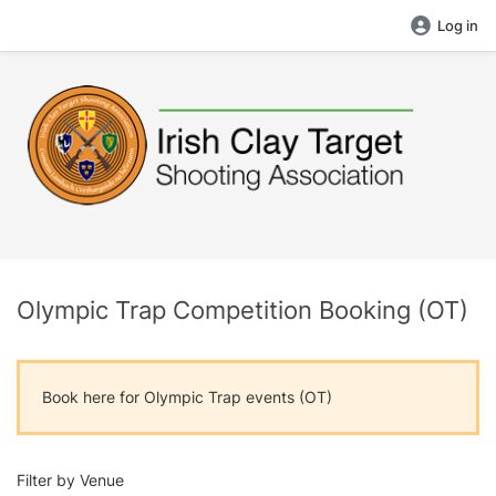
Log in
Olympic Trap Competition Booking (OT)
Book here for Olympic Trap events (OT)
Filter by Venue