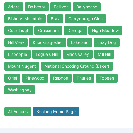
Adare
Balheary
Ballivor
Ballynease
Bishops Mountain
Bray
Carrydaragh Glen
Courtlough
Crossmore
Donegal
High Meadow
Hill View
Knocknagoshel
Lakeland
Lazy Dog
Lispopple
Logue's Hill
Macs Valley
Mill Hill
Mount Nugent
National Shooting Ground (Esker)
Oriel
Pinewood
Raphoe
Thurles
Tobeen
Washingbay
All Venues
Booking Home Page