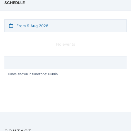
SCHEDULE
From 9 Aug 2026
No events
Times shown in timezone: Dublin