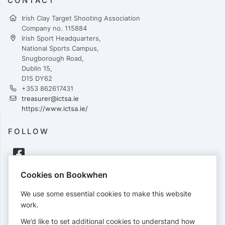
CONTACT
Irish Clay Target Shooting Association
Company no. 115884
Irish Sport Headquarters,
National Sports Campus,
Snugborough Road,
Dublin 15,
D15 DY62
+353 862617431
treasurer@ictsa.ie
https://www.ictsa.ie/
FOLLOW
Cookies on Bookwhen
PAYMENTS
We use some essential cookies to make this website
Cards accepted:
work.
We’d like to set additional cookies to understand how