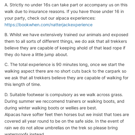
A. Strictly no under 16s can take part or accompany us on this
walk due to insurance reasons. If you have those under 16 in
your party, check out our alpaca experiences:
https://bookwhen.com/natterjackexperience
B. Whilst we have extensively trained our animals and exposed
them to all sorts of different things, we do ask that all trekkers
believe they are capable of keeping ahold of that lead rope if
they do have a little jump about.
C. The total experience is 90 minutes long, once we start the
walking aspect there are no short cuts back to the carpark so
we ask that all trekkers believe they are capable of walking for
this length of time.
D. Suitable footwear is compulsory as we walk across grass.
During summer we reccomend trainers or walking boots, and
during winter walking boots or wellies are best.
Alpacas have softer feet then horses but we insist that toes are
covered all year round to be on the safe side. In the event of
rain we do not allow umbrellas on the trek so please bring
waterproofs instead.