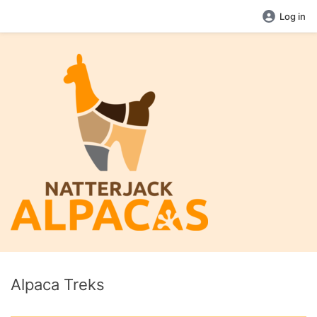
Log in
Alpaca Treks