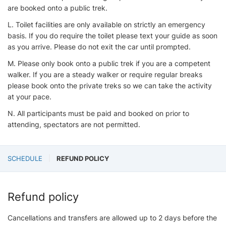
are booked onto a public trek.
L. Toilet facilities are only available on strictly an emergency
basis. If you do require the toilet please text your guide as soon
as you arrive. Please do not exit the car until prompted.
M. Please only book onto a public trek if you are a competent
walker. If you are a steady walker or require regular breaks
please book onto the private treks so we can take the activity
at your pace.
N. All participants must be paid and booked on prior to
attending, spectators are not permitted.
SCHEDULE
REFUND POLICY
Refund policy
Cancellations and transfers are allowed up to 2 days before the