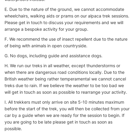
E. Due to the nature of the ground, we cannot accommodate
wheelchairs, walking aids or prams on our alpaca trek sessions.
Please get in touch to discuss your requirements and we will
arrange a bespoke activity for your group.
F. We recommend the use of insect repellent due to the nature
of being with animals in open countryside.
G. No dogs, including guide and assistance dogs.
H. We run our treks in all weather, except thunderstorms or
when there are dangerous road conditions locally. Due to the
British weather being rather temperamental we cannot cancel
treks due to rain. If we believe the weather to be too bad we
will get in touch as soon as possible to rearrange your activity.
I. All trekkers must only arrive on site 5-10 minutes maximum
before the start of the trek, you will then be collected from your
car by a guide when we are ready for the session to begin. If
you are going to be late please get in touch as soon as
possible.