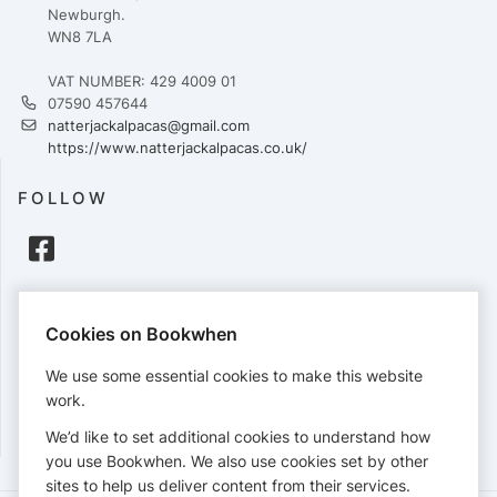
Newburgh.
WN8 7LA
VAT NUMBER: 429 4009 01
07590 457644
natterjackalpacas@gmail.com
https://www.natterjackalpacas.co.uk/
FOLLOW
PAYMENTS
Cookies on Bookwhen
Cards accepted:
We use some essential cookies to make this website
work.
We’d like to set additional cookies to understand how
View our
refund policy
.
you use Bookwhen. We also use cookies set by other
sites to help us deliver content from their services.