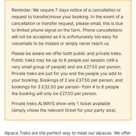
Reminder: We require 7 days notice of a cancellation or
request to transfer/move your booking. In the event of a
cancellation or transfer request, please email, this is due
to limited phone signal on the farm. Phone cancellations
will not be accepted as it is unfortunately too easy for
voicemails to be missed or simply never reach us.
Please be aware we offer both public and private treks.
Public treks may be up to 8 people per session (still a
very small group of people) and are £27.50 per person.
Private treks are just for you and the people you add to
your booking. Bookings of 2 are £37.50 per person, and
bookings for 3 £32.50 per person- from 4 to 6 people
the booking will only be £27.50 per person.
Private treks ALWAYS show only 1 ticket available
(simply chose the relevant ticket for your party size).
Alpaca Treks are the perfect way to meet our alpacas. We offer