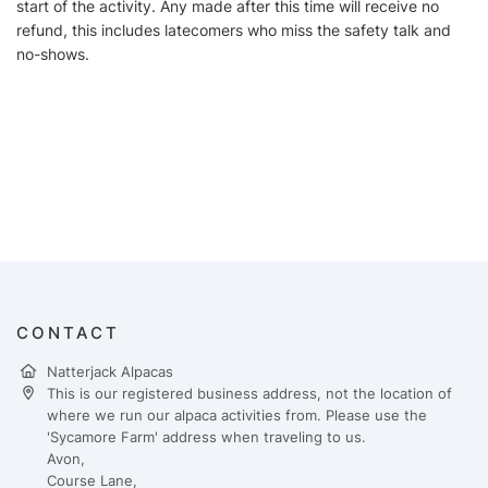
start of the activity. Any made after this time will receive no
refund, this includes latecomers who miss the safety talk and
no-shows.
CONTACT
Natterjack Alpacas
This is our registered business address, not the location of
where we run our alpaca activities from. Please use the
'Sycamore Farm' address when traveling to us.
Avon,
Course Lane,