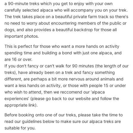
a 90-minute treks which you get to enjoy with your own
carefully selected alpaca who will accompany you on your trek.
The trek takes place on a beautiful private farm track so there's
no need to worry about encountering members of the public or
dogs, and also provides a beautiful backdrop for those all
important photos.
This is perfect for those who want a more hands on activity
spending time and building a bond with just one alpaca, and
are 16 or over.
If you don't fancy or can't walk for 90 minutes (the length of our
treks), have already been on a trek and fancy something
different, are perhaps a bit more nervous around animals and
want a less hands on activity, or those with people 15 or under
who wish to attend, then we reccomend our ‘alpaca
experiences’ (please go back to our website and follow the
appropriate link).
Before booking onto one of our treks, please take the time to
read our guidelines below to make sure our alpaca treks are
suitable for you.