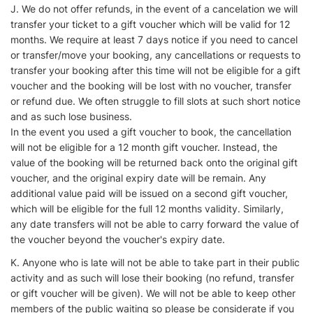
J. We do not offer refunds, in the event of a cancelation we will
transfer your ticket to a gift voucher which will be valid for 12
months. We require at least 7 days notice if you need to cancel
or transfer/move your booking, any cancellations or requests to
transfer your booking after this time will not be eligible for a gift
voucher and the booking will be lost with no voucher, transfer
or refund due. We often struggle to fill slots at such short notice
and as such lose business.
In the event you used a gift voucher to book, the cancellation
will not be eligible for a 12 month gift voucher. Instead, the
value of the booking will be returned back onto the original gift
voucher, and the original expiry date will be remain. Any
additional value paid will be issued on a second gift voucher,
which will be eligible for the full 12 months validity. Similarly,
any date transfers will not be able to carry forward the value of
the voucher beyond the voucher's expiry date.
K. Anyone who is late will not be able to take part in their public
activity and as such will lose their booking (no refund, transfer
or gift voucher will be given). We will not be able to keep other
members of the public waiting so please be considerate if you