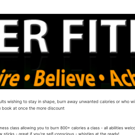
adults wishing to stay in shape, burn away unwanted calories or who wi
u book at once the more discount
ss class allowing you to burn 800+ calories a class - all abilities welc
ticks - great if you're self-conscious - whistles at the ready!