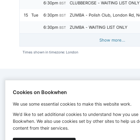
6:30pm
CLUBBERCISE - WAITING LIST ONLY 
BST
15
Tue
6:30pm
ZUMBA - Polish Club, London Rd, N
BST
6:30pm
ZUMBA - WAITING LIST ONLY
BST
Show more...
Times shown in timezone: London
CONTACT
Cookies on Bookwhen
We use some essential cookies to make this website work.
Power Fitness Northwich
+447834612303
We’d like to set additional cookies to understand how you use
sharon@powerfitnessnorthwich.co.uk
Bookwhen. We also use cookies set by other sites to help us d
http://www.powerfitnessnorthwich.co.uk/
content from their services.