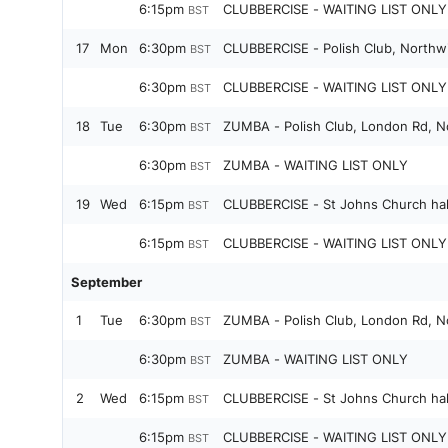
6:15pm
CLUBBERCISE - WAITING LIST ONLY
BST
17
Mon
6:30pm
CLUBBERCISE - Polish Club, Northw
BST
6:30pm
CLUBBERCISE - WAITING LIST ONLY 
BST
18
Tue
6:30pm
ZUMBA - Polish Club, London Rd, N
BST
6:30pm
ZUMBA - WAITING LIST ONLY
BST
19
Wed
6:15pm
CLUBBERCISE - St Johns Church hal
BST
6:15pm
CLUBBERCISE - WAITING LIST ONLY
BST
September
1
Tue
6:30pm
ZUMBA - Polish Club, London Rd, N
BST
6:30pm
ZUMBA - WAITING LIST ONLY
BST
2
Wed
6:15pm
CLUBBERCISE - St Johns Church hal
BST
6:15pm
CLUBBERCISE - WAITING LIST ONLY
BST