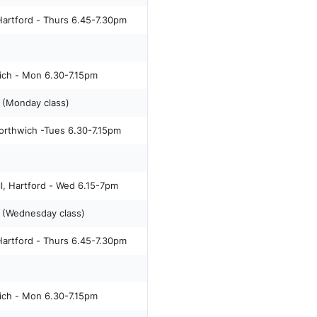
artford - Thurs 6.45-7.30pm
ich - Mon 6.30-7.15pm
(Monday class)
orthwich -Tues 6.30-7.15pm
l, Hartford - Wed 6.15-7pm
 (Wednesday class)
artford - Thurs 6.45-7.30pm
ich - Mon 6.30-7.15pm