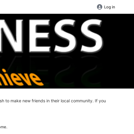
Log in
sh to make new friends in their local community. If you
ome.