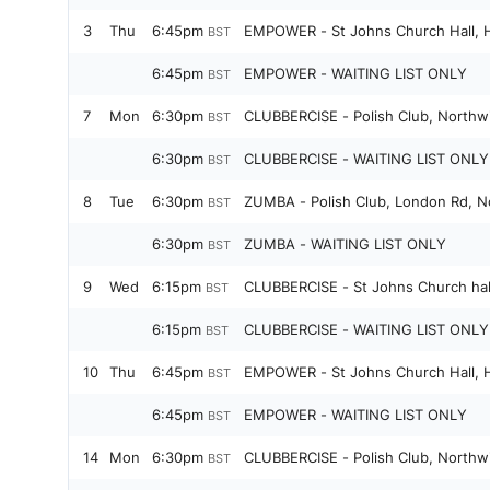
3
Thu
6:45pm
EMPOWER - St Johns Church Hall, H
BST
6:45pm
EMPOWER - WAITING LIST ONLY
BST
7
Mon
6:30pm
CLUBBERCISE - Polish Club, Northw
BST
6:30pm
CLUBBERCISE - WAITING LIST ONLY 
BST
8
Tue
6:30pm
ZUMBA - Polish Club, London Rd, N
BST
6:30pm
ZUMBA - WAITING LIST ONLY
BST
9
Wed
6:15pm
CLUBBERCISE - St Johns Church hal
BST
6:15pm
CLUBBERCISE - WAITING LIST ONLY
BST
10
Thu
6:45pm
EMPOWER - St Johns Church Hall, H
BST
6:45pm
EMPOWER - WAITING LIST ONLY
BST
14
Mon
6:30pm
CLUBBERCISE - Polish Club, Northw
BST