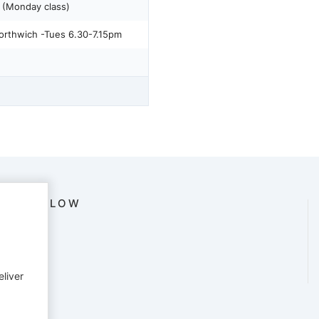
(Monday class)
orthwich -Tues 6.30-7.15pm
FOLLOW
eliver