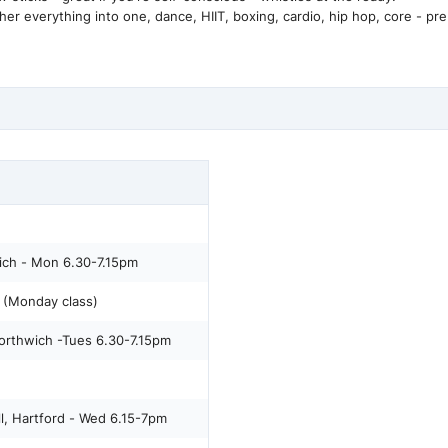
everything into one, dance, HIIT, boxing, cardio, hip hop, core - pre
ich - Mon 6.30-7.15pm
(Monday class)
orthwich -Tues 6.30-7.15pm
l, Hartford - Wed 6.15-7pm