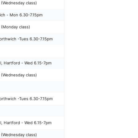
 (Wednesday class)
ich - Mon 6.30-7.15pm
(Monday class)
orthwich -Tues 6.30-7.15pm
l, Hartford - Wed 6.15-7pm
 (Wednesday class)
orthwich -Tues 6.30-7.15pm
l, Hartford - Wed 6.15-7pm
 (Wednesday class)