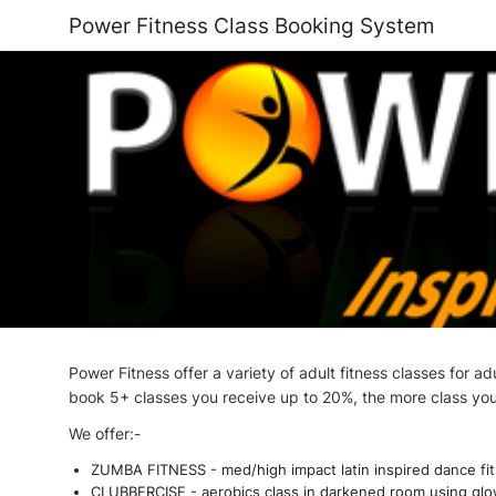
Power Fitness Class Booking System
Power Fitness offer a variety of adult fitness classes for 
book 5+ classes you receive up to 20%, the more class yo
We offer:-
ZUMBA FITNESS - med/high impact latin inspired dance fitne
CLUBBERCISE - aerobics class in darkened room using glow s