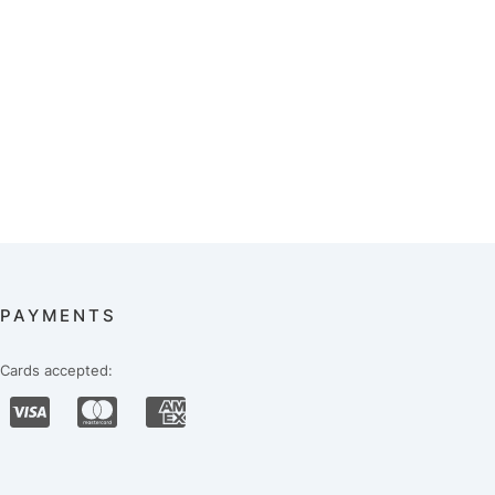
PAYMENTS
Cards accepted: