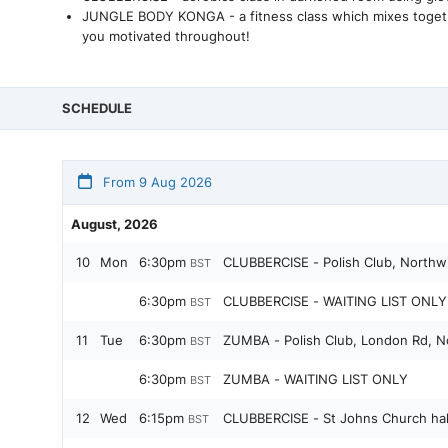
JUNGLE BODY KONGA - a fitness class which mixes together 
you motivated throughout!
SCHEDULE
From 9 Aug 2026
August, 2026
10
Mon
6:30pm
CLUBBERCISE - Polish Club, Northw
BST
6:30pm
CLUBBERCISE - WAITING LIST ONLY 
BST
11
Tue
6:30pm
ZUMBA - Polish Club, London Rd, N
BST
6:30pm
ZUMBA - WAITING LIST ONLY
BST
12
Wed
6:15pm
CLUBBERCISE - St Johns Church hal
BST