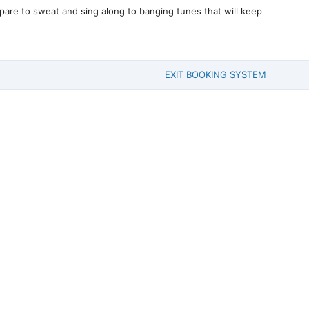
pare to sweat and sing along to banging tunes that will keep
EXIT BOOKING SYSTEM