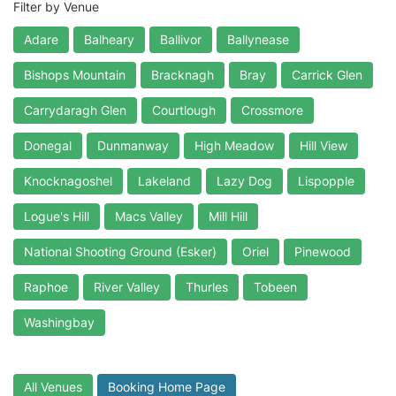
Filter by Venue
Adare
Balheary
Ballivor
Ballynease
Bishops Mountain
Bracknagh
Bray
Carrick Glen
Carrydaragh Glen
Courtlough
Crossmore
Donegal
Dunmanway
High Meadow
Hill View
Knocknagoshel
Lakeland
Lazy Dog
Lispopple
Logue's Hill
Macs Valley
Mill Hill
National Shooting Ground (Esker)
Oriel
Pinewood
Raphoe
River Valley
Thurles
Tobeen
Washingbay
All Venues
Booking Home Page