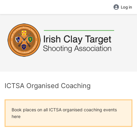
Log in
ICTSA Organised Coaching
Book places on all ICTSA organised coaching events
here