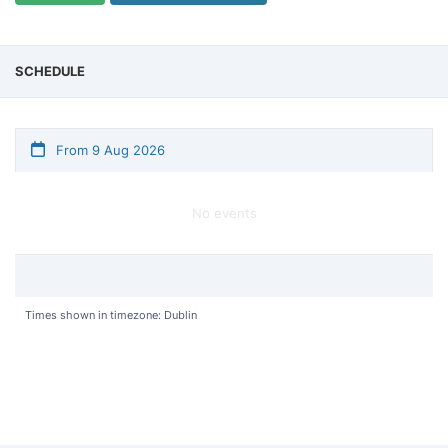
SCHEDULE
From 9 Aug 2026
No events
Times shown in timezone: Dublin