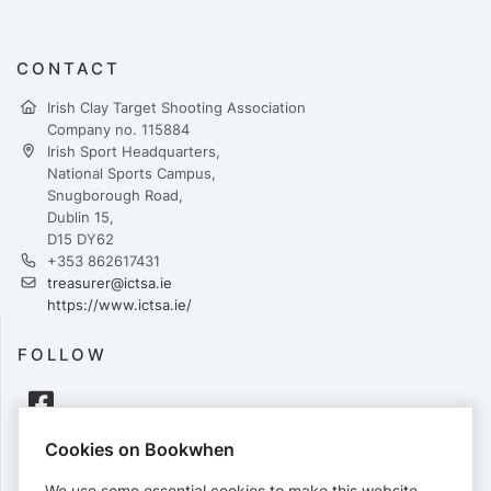
CONTACT
Irish Clay Target Shooting Association
Company no. 115884
Irish Sport Headquarters,
National Sports Campus,
Snugborough Road,
Dublin 15,
D15 DY62
+353 862617431
treasurer@ictsa.ie
https://www.ictsa.ie/
FOLLOW
Cookies on Bookwhen
PAYMENTS
We use some essential cookies to make this website