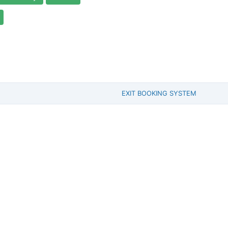
EXIT BOOKING SYSTEM