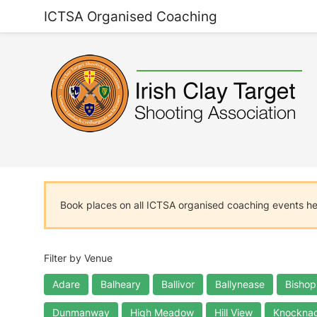
ICTSA Organised Coaching
Book places on all ICTSA organised coaching events h
Filter by Venue
Adare
Balheary
Ballivor
Ballynease
Bishop
Dunmanway
High Meadow
Hill View
Knocknag