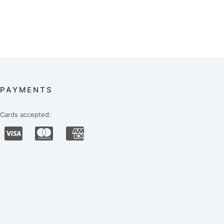
PAYMENTS
Cards accepted: