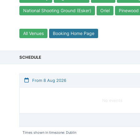
National Shooting Ground (Esker)
Oriel
Pinewood
All Venues
Booking Home Page
SCHEDULE
From 8 Aug 2026
No events
Times shown in timezone: Dublin