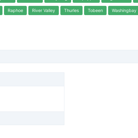
Raphoe
River Valley
Thurles
Tobeen
Washingbay