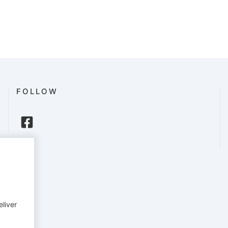
FOLLOW
eliver