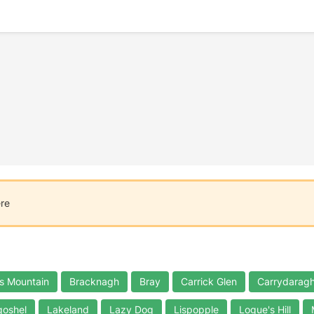
ere
s Mountain
Bracknagh
Bray
Carrick Glen
Carrydaragh
oshel
Lakeland
Lazy Dog
Lispopple
Logue's Hill