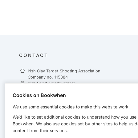
CONTACT
Irish Clay Target Shooting Association
Company no. 115884
Irish Sport Headquarters,
National Sports Campus,
Cookies on Bookwhen
Snugborough Road,
Dublin 15,
We use some essential cookies to make this website work.
D15 DY62
+353 862617431
We’d like to set additional cookies to understand how you use
treasurer@ictsa.ie
Bookwhen. We also use cookies set by other sites to help us d
https://www.ictsa.ie/
content from their services.