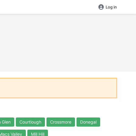
Log in
 Glen
Courtlough
Crossmore
Donegal
Macs Valley
Mill Hill