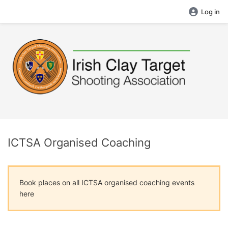
Log in
ICTSA Organised Coaching
Book places on all ICTSA organised coaching events
here