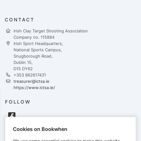
CONTACT
Irish Clay Target Shooting Association
Company no. 115884
Irish Sport Headquarters,
National Sports Campus,
Snugborough Road,
Dublin 15,
D15 DY62
+353 862617431
treasurer@ictsa.ie
https://www.ictsa.ie/
FOLLOW
Cookies on Bookwhen
PAYMENTS
We use some essential cookies to make this website