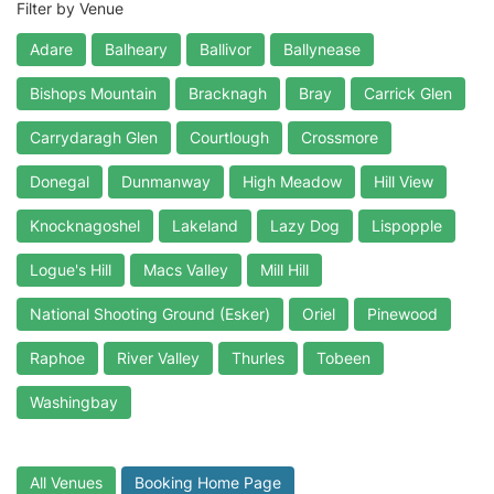
Filter by Venue
Adare
Balheary
Ballivor
Ballynease
Bishops Mountain
Bracknagh
Bray
Carrick Glen
Carrydaragh Glen
Courtlough
Crossmore
Donegal
Dunmanway
High Meadow
Hill View
Knocknagoshel
Lakeland
Lazy Dog
Lispopple
Logue's Hill
Macs Valley
Mill Hill
National Shooting Ground (Esker)
Oriel
Pinewood
Raphoe
River Valley
Thurles
Tobeen
Washingbay
All Venues
Booking Home Page