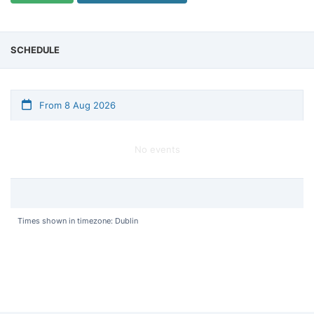
SCHEDULE
From 8 Aug 2026
No events
Times shown in timezone: Dublin