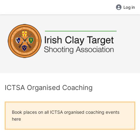
Log in
ICTSA Organised Coaching
Book places on all ICTSA organised coaching events
here