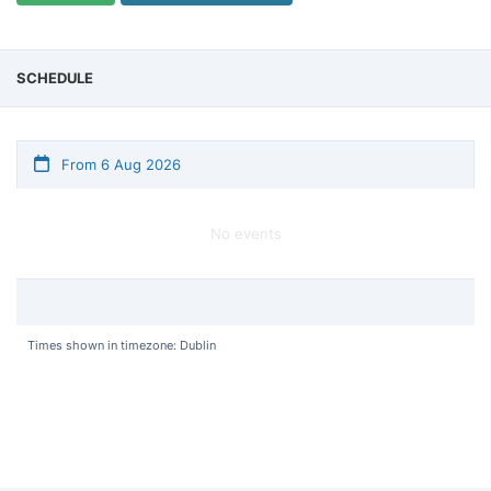
SCHEDULE
From 6 Aug 2026
No events
Times shown in timezone: Dublin