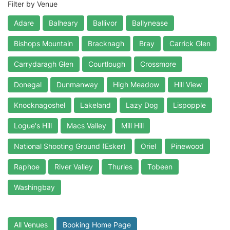
Filter by Venue
Adare
Balheary
Ballivor
Ballynease
Bishops Mountain
Bracknagh
Bray
Carrick Glen
Carrydaragh Glen
Courtlough
Crossmore
Donegal
Dunmanway
High Meadow
Hill View
Knocknagoshel
Lakeland
Lazy Dog
Lispopple
Logue's Hill
Macs Valley
Mill Hill
National Shooting Ground (Esker)
Oriel
Pinewood
Raphoe
River Valley
Thurles
Tobeen
Washingbay
All Venues
Booking Home Page