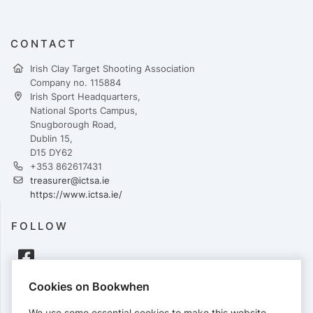
CONTACT
Irish Clay Target Shooting Association
Company no. 115884
Irish Sport Headquarters,
National Sports Campus,
Snugborough Road,
Dublin 15,
D15 DY62
+353 862617431
treasurer@ictsa.ie
https://www.ictsa.ie/
FOLLOW
Cookies on Bookwhen
PAYMENTS
We use some essential cookies to make this website