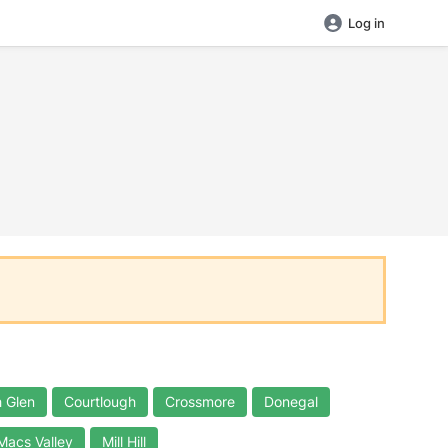
Log in
 Glen
Courtlough
Crossmore
Donegal
Macs Valley
Mill Hill