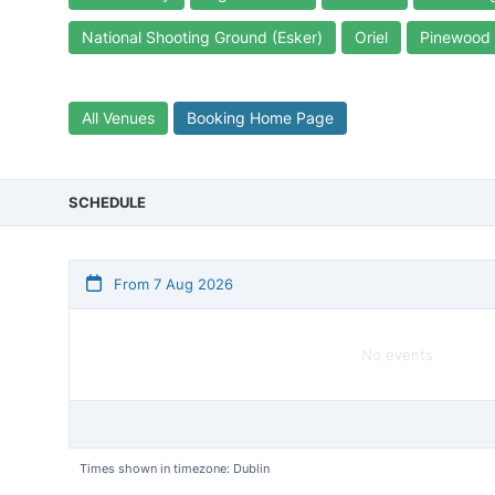
National Shooting Ground (Esker)
Oriel
Pinewood
All Venues
Booking Home Page
SCHEDULE
From 7 Aug 2026
No events
Times shown in timezone: Dublin