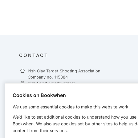
CONTACT
Irish Clay Target Shooting Association
Company no. 115884
Irish Sport Headquarters,
National Sports Campus,
Cookies on Bookwhen
Snugborough Road,
Dublin 15,
We use some essential cookies to make this website work.
D15 DY62
+353 862617431
We’d like to set additional cookies to understand how you use
treasurer@ictsa.ie
Bookwhen. We also use cookies set by other sites to help us d
https://www.ictsa.ie/
content from their services.