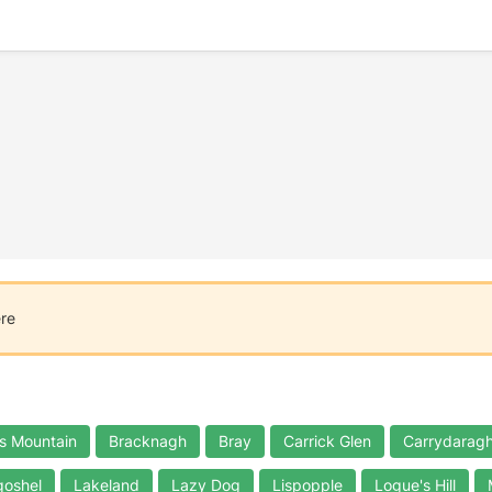
ere
s Mountain
Bracknagh
Bray
Carrick Glen
Carrydaragh
oshel
Lakeland
Lazy Dog
Lispopple
Logue's Hill