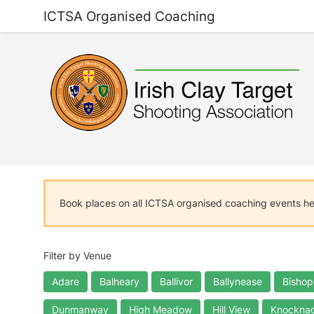
ICTSA Organised Coaching
Book places on all ICTSA organised coaching events h
Filter by Venue
Adare
Balheary
Ballivor
Ballynease
Bishop
Dunmanway
High Meadow
Hill View
Knocknag