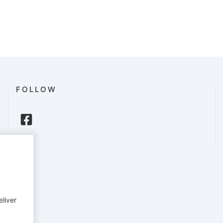
FOLLOW
eliver