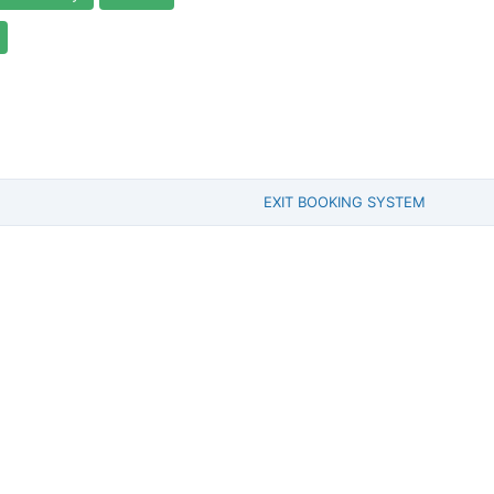
EXIT BOOKING SYSTEM