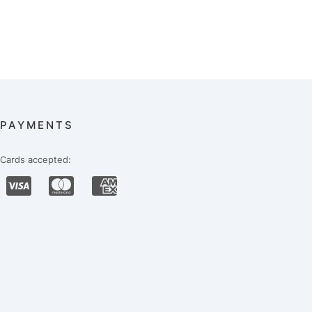
PAYMENTS
Cards accepted: