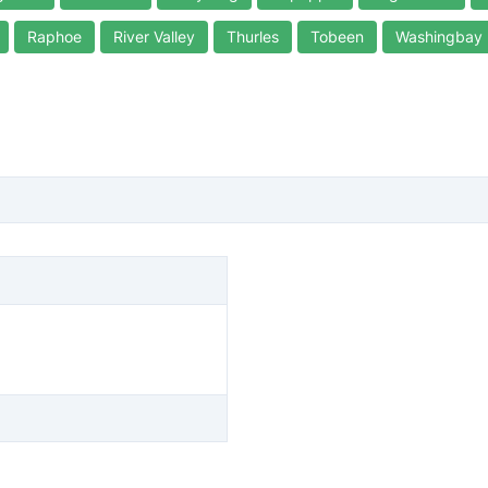
Raphoe
River Valley
Thurles
Tobeen
Washingbay