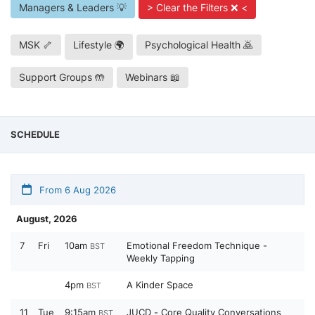
Managers & Leaders 💡
> Clear the Filters ❌ <
MSK 🦴
Lifestyle 🌍
Psychological Health 🙇
Support Groups 🤲
Webinars 📖
SCHEDULE
From 6 Aug 2026
August, 2026
7
Fri
10am
Emotional Freedom Technique -
BST
Weekly Tapping
4pm
A Kinder Space
BST
11
Tue
9:15am
JUCD - Core Quality Conversations
BST