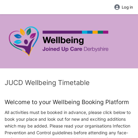
Log in
JUCD Wellbeing Timetable
Welcome to your Wellbeing Booking Platform
All activities must be booked in advance, please click below to
book your place and look out for new and exciting additions
which may be added. Please read your organisations Infection
Prevention and Control guidelines before attending any face-