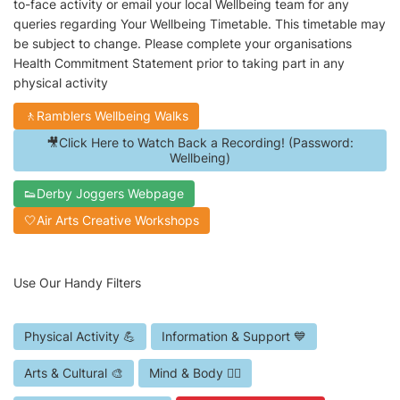
to-face activity or email your local Wellbeing team for any
queries regarding Your Wellbeing Timetable. This timetable may
be subject to change. Please complete your organisations
Health Commitment Statement prior to taking part in any
physical activity
🚶Ramblers Wellbeing Walks
🎥Click Here to Watch Back a Recording! (Password:
Wellbeing)
👟Derby Joggers Webpage
🤍Air Arts Creative Workshops
Use Our Handy Filters
Physical Activity 💪
Information & Support 💙
Arts & Cultural 🎨
Mind & Body 🧘‍♀️