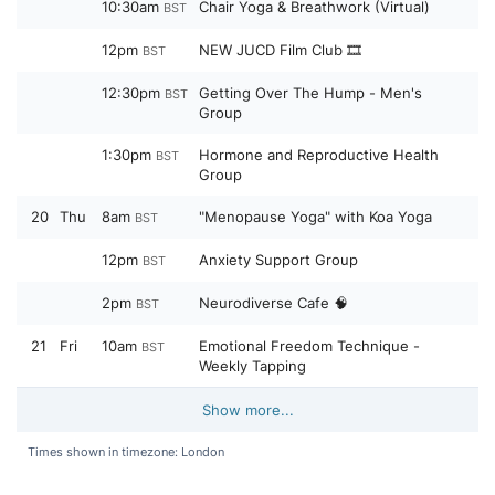
10:30am
Chair Yoga & Breathwork (Virtual)
BST
12pm
NEW JUCD Film Club 🎞️
BST
12:30pm
Getting Over The Hump - Men's
BST
Group
1:30pm
Hormone and Reproductive Health
BST
Group
20
Thu
8am
"Menopause Yoga" with Koa Yoga
BST
12pm
Anxiety Support Group
BST
2pm
Neurodiverse Cafe 🧠
BST
21
Fri
10am
Emotional Freedom Technique -
BST
Weekly Tapping
Show more...
Times shown in timezone: London