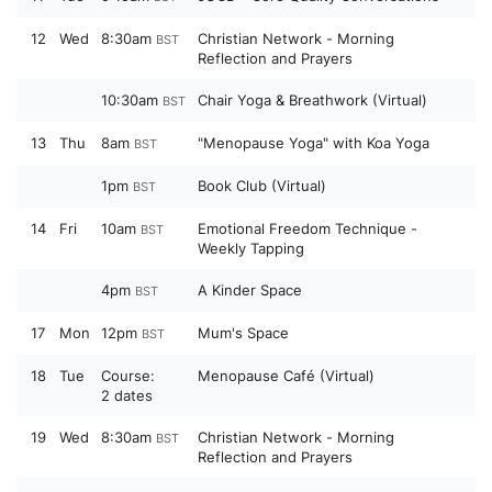
12
Wed
8:30am
Christian Network - Morning
BST
Reflection and Prayers
10:30am
Chair Yoga & Breathwork (Virtual)
BST
13
Thu
8am
"Menopause Yoga" with Koa Yoga
BST
1pm
Book Club (Virtual)
BST
14
Fri
10am
Emotional Freedom Technique -
BST
Weekly Tapping
4pm
A Kinder Space
BST
17
Mon
12pm
Mum's Space
BST
18
Tue
Course:
Menopause Café (Virtual)
2 dates
19
Wed
8:30am
Christian Network - Morning
BST
Reflection and Prayers