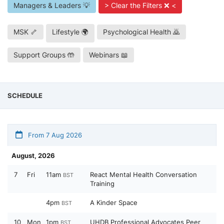
Managers & Leaders 💡
> Clear the Filters ❌ <
MSK 🦴
Lifestyle 🌍
Psychological Health 🙇
Support Groups 🤲
Webinars 📖
SCHEDULE
From 7 Aug 2026
August, 2026
7
Fri
11am
React Mental Health Conversation
BST
Training
4pm
A Kinder Space
BST
10
Mon
1pm
UHDB Professional Advocates Peer
BST