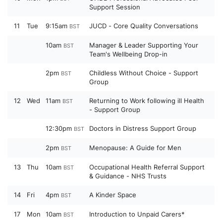
Support Session
11
Tue
9:15am
JUCD - Core Quality Conversations
BST
10am
Manager & Leader Supporting Your
BST
Team's Wellbeing Drop-in
2pm
Childless Without Choice - Support
BST
Group
12
Wed
11am
Returning to Work following ill Health
BST
- Support Group
12:30pm
Doctors in Distress Support Group
BST
2pm
Menopause: A Guide for Men
BST
13
Thu
10am
Occupational Health Referral Support
BST
& Guidance - NHS Trusts
14
Fri
4pm
A Kinder Space
BST
17
Mon
10am
Introduction to Unpaid Carers*
BST