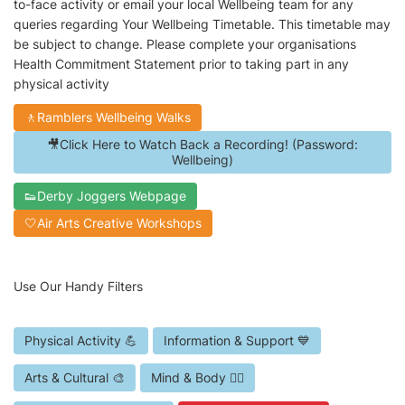
to-face activity or email your local Wellbeing team for any
queries regarding Your Wellbeing Timetable. This timetable may
be subject to change. Please complete your organisations
Health Commitment Statement prior to taking part in any
physical activity
🚶Ramblers Wellbeing Walks
🎥Click Here to Watch Back a Recording! (Password:
Wellbeing)
👟Derby Joggers Webpage
🤍Air Arts Creative Workshops
Use Our Handy Filters
Physical Activity 💪
Information & Support 💙
Arts & Cultural 🎨
Mind & Body 🧘‍♀️