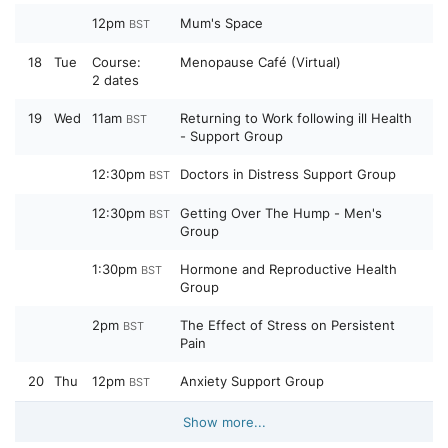
12pm
Mum's Space
BST
18
Tue
Course:
Menopause Café (Virtual)
2 dates
19
Wed
11am
Returning to Work following ill Health
BST
- Support Group
12:30pm
Doctors in Distress Support Group
BST
12:30pm
Getting Over The Hump - Men's
BST
Group
1:30pm
Hormone and Reproductive Health
BST
Group
2pm
The Effect of Stress on Persistent
BST
Pain
20
Thu
12pm
Anxiety Support Group
BST
Show more...