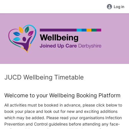
Log in
JUCD Wellbeing Timetable
Welcome to your Wellbeing Booking Platform
All activities must be booked in advance, please click below to
book your place and look out for new and exciting additions
which may be added. Please read your organisations Infection
Prevention and Control guidelines before attending any face-