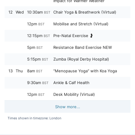
Impact for Warmer Weather
12
Wed
10:30am
Chair Yoga & Breathwork (Virtual)
BST
12pm
Mobilise and Stretch (Virtual)
BST
12:15pm
Pre-Natal Exercise 🤰
BST
5pm
Resistance Band Exercise NEW
BST
5:15pm
Zumba (Royal Derby Hospital)
BST
13
Thu
8am
"Menopause Yoga" with Koa Yoga
BST
9:30am
Ankle & Calf Health
BST
12pm
Desk Mobility (Virtual)
BST
Show more...
Times shown in timezone: London