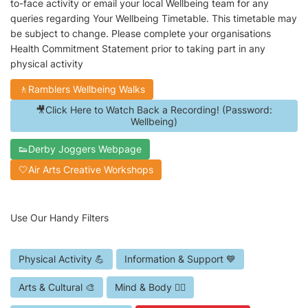
to-face activity or email your local Wellbeing team for any
queries regarding Your Wellbeing Timetable. This timetable may
be subject to change. Please complete your organisations
Health Commitment Statement prior to taking part in any
physical activity
🚶Ramblers Wellbeing Walks
🎥Click Here to Watch Back a Recording! (Password:
Wellbeing)
👟Derby Joggers Webpage
🤍Air Arts Creative Workshops
Use Our Handy Filters
Physical Activity 💪
Information & Support 💙
Arts & Cultural 🎨
Mind & Body 🧘‍♀️