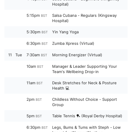
Hospital)
5:15pm
Salsa Cubana - Regulars (Kingsway
BST
Hospital)
5:30pm
Yin Yang Yoga
BST
6:30pm
Zumba Xpress (Virtual)
BST
11
Tue
7:30am
Morning Energizer (Virtual)
BST
10am
Manager & Leader Supporting Your
BST
Team's Wellbeing Drop-in
11am
Desk Stretches for Neck & Posture
BST
Health 💻
2pm
Childless Without Choice - Support
BST
Group
5pm
Table Tennis 🏓 (Royal Derby Hospital)
BST
6:30pm
Legs, Bums & Tums with Steph - Low
BST