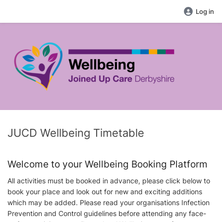
Log in
JUCD Wellbeing Timetable
Welcome to your Wellbeing Booking Platform
All activities must be booked in advance, please click below to
book your place and look out for new and exciting additions
which may be added. Please read your organisations Infection
Prevention and Control guidelines before attending any face-