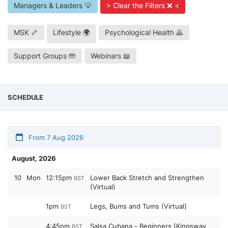
Managers & Leaders 💡
> Clear the Filters ❌ <
MSK 🦴
Lifestyle 🌍
Psychological Health 🙇
Support Groups 🤲
Webinars 📖
SCHEDULE
From 7 Aug 2026
August, 2026
10
Mon
12:15pm
Lower Back Stretch and Strengthen
BST
(Virtual)
1pm
Legs, Bums and Tums (Virtual)
BST
4:45pm
Salsa Cubana - Beginners (Kingsway
BST