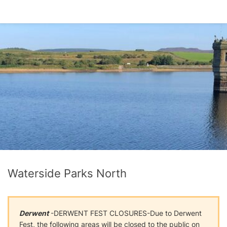
Waterside Parks North
Derwent
-DERWENT FEST CLOSURES-Due to Derwent
Fest, the following areas will be closed to the public on