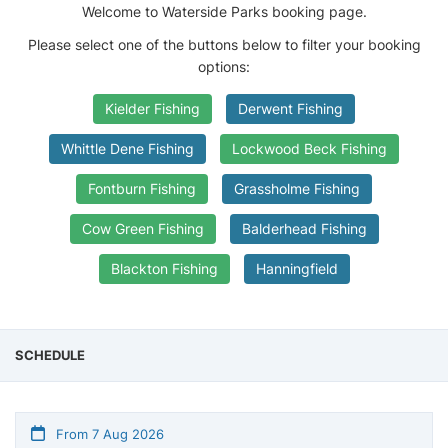
Welcome to Waterside Parks booking page.
Please select one of the buttons below to filter your booking
options:
Kielder Fishing
Derwent Fishing
Whittle Dene Fishing
Lockwood Beck Fishing
Fontburn Fishing
Grassholme Fishing
Cow Green Fishing
Balderhead Fishing
Blackton Fishing
Hanningfield
SCHEDULE
From 7 Aug 2026