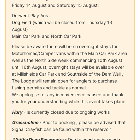
Friday 14 August and Saturday 15 August:
Derwent Play Area
Dog Field (which will be closed from Thursday 13
August)
Main Car Park and North Car Park
Please be aware there will be no overnight stays for
Motorhomes/Camper vans within the Main Car Park area
well as the North Side week commencing 10th August
until 16th August, overnight stays will be available over
at Millshields Car Park and Southside of the Dam Wall ,
The Lodge will remain open for anglers to purchase
fishing permits and tackle as normal.
We apologise for any inconvenience caused and thank
you for your understanding while this event takes place.
Hury
- Is currently closed due to ongoing works
Grassholme
- Prior to booking , please be advised that
Signal Crayfish can be found within the reservoir
Whittle Dene Reservoirs
- Due to construction works,