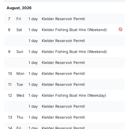
August, 2026
7
Fri
1 day
Kielder Reservoir Permit
8
Sat
1 day
Kielder Fishing Boat Hire (Weekend)
1 day
Kielder Reservoir Permit
9
Sun
1 day
Kielder Fishing Boat Hire (Weekend)
1 day
Kielder Reservoir Permit
10
Mon
1 day
Kielder Reservoir Permit
11
Tue
1 day
Kielder Reservoir Permit
12
Wed
1 day
Kielder Fishing Boat Hire (Weekday)
1 day
Kielder Reservoir Permit
13
Thu
1 day
Kielder Reservoir Permit
14
Fri
1 day
Kielder Reservoir Permit