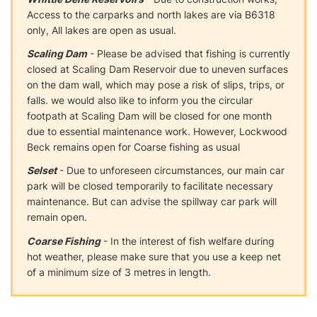
Access to the carparks and north lakes are via B6318
only, All lakes are open as usual.
Scaling Dam
- Please be advised that fishing is currently
closed at Scaling Dam Reservoir due to uneven surfaces
on the dam wall, which may pose a risk of slips, trips, or
falls. we would also like to inform you the circular
footpath at Scaling Dam will be closed for one month
due to essential maintenance work. However, Lockwood
Beck remains open for Coarse fishing as usual
Selset
- Due to unforeseen circumstances, our main car
park will be closed temporarily to facilitate necessary
maintenance. But can advise the spillway car park will
remain open.
Coarse Fishing
- In the interest of fish welfare during
hot weather, please make sure that you use a keep net
of a minimum size of 3 metres in length.