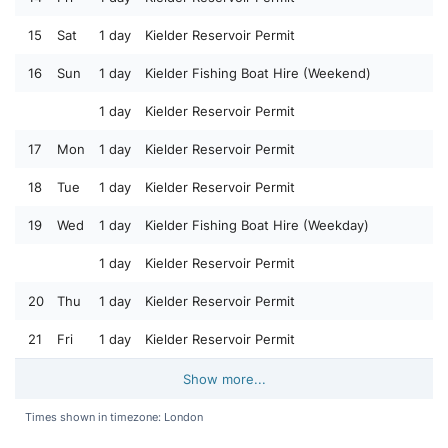
15
Sat
1 day
Kielder Reservoir Permit
16
Sun
1 day
Kielder Fishing Boat Hire (Weekend)
1 day
Kielder Reservoir Permit
17
Mon
1 day
Kielder Reservoir Permit
18
Tue
1 day
Kielder Reservoir Permit
19
Wed
1 day
Kielder Fishing Boat Hire (Weekday)
1 day
Kielder Reservoir Permit
20
Thu
1 day
Kielder Reservoir Permit
21
Fri
1 day
Kielder Reservoir Permit
Show more...
Times shown in timezone: London