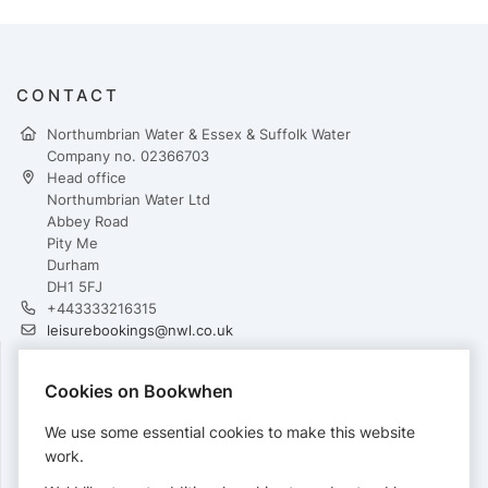
CONTACT
Northumbrian Water & Essex & Suffolk Water
Company no. 02366703
Head office
Northumbrian Water Ltd
Abbey Road
Pity Me
Durham
DH1 5FJ
+443333216315
leisurebookings@nwl.co.uk
Cookies on Bookwhen
PAYMENTS
We use some essential cookies to make this website
Cards accepted:
work.