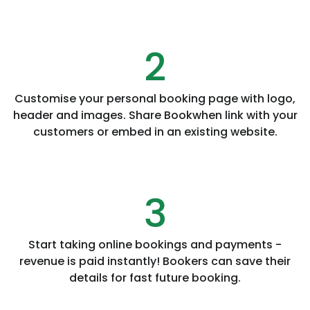
2
Customise your personal booking page with logo,
header and images. Share Bookwhen link with your
customers or embed in an existing website.
3
Start taking online bookings and payments -
revenue is paid instantly! Bookers can save their
details for fast future booking.