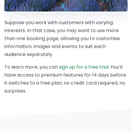
Suppose you work with customers with varying
interests. In that case, you may want to use more
than one booking page, allowing you to customise
information, images and events to suit each
audience separately.
To learn more, you can
sign up for a free trial
. You’ll
have access to premium features for 14 days before
it switches to a free plan; no credit card required, no
surprises.