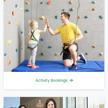
Activity Bookings