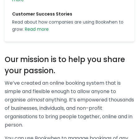
Customer Success Stories
Read about how companies are using Bookwhen to
grow.
Read more
Our mission is to help you share
your passion.
We’ve created an online booking system that is
simple and flexible enough to allow anyone to
organise
almost
anything. It’s empowered thousands
of businesses, individuals, and non-profit
organisations to bring people together, online and in
person.
You can use Bookwhen to manage bookings of any