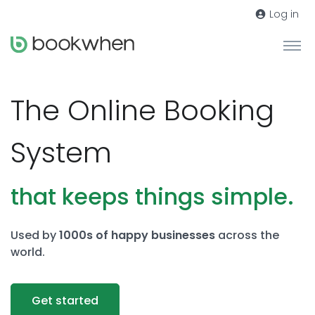
Log in
The Online Booking
System
that keeps things simple.
Used by
1000s of happy businesses
across the
world.
Get started