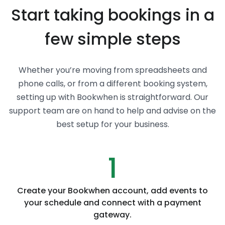
Start taking bookings in a
few simple steps
Whether you’re moving from spreadsheets and
phone calls, or from a different booking system,
setting up with Bookwhen is straightforward. Our
support team are on hand to help and advise on the
best setup for your business.
1
Create your Bookwhen account, add events to
your schedule and connect with a payment
gateway.