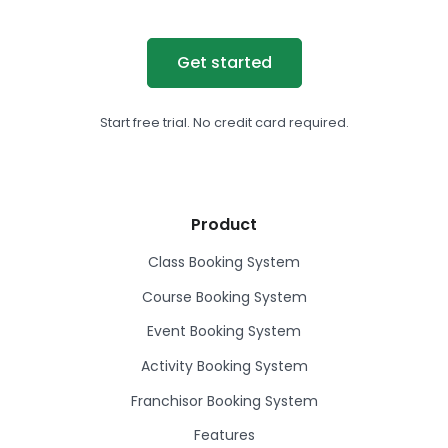
Get started
Start free trial. No credit card required.
Product
Class Booking System
Course Booking System
Event Booking System
Activity Booking System
Franchisor Booking System
Features