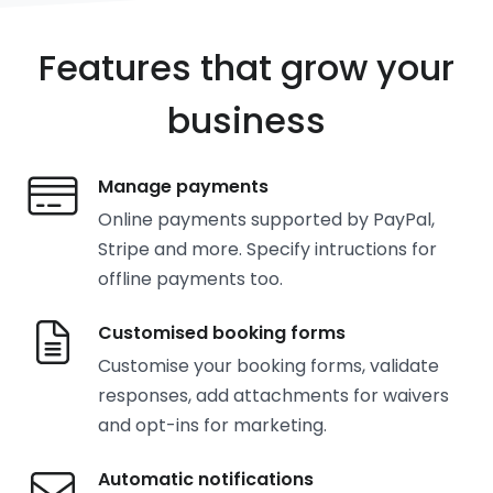
Features that grow your
business
Manage payments
Online payments supported by PayPal,
Stripe and more. Specify intructions for
offline payments too.
Customised booking forms
Customise your booking forms, validate
responses, add attachments for waivers
and opt-ins for marketing.
Automatic notifications