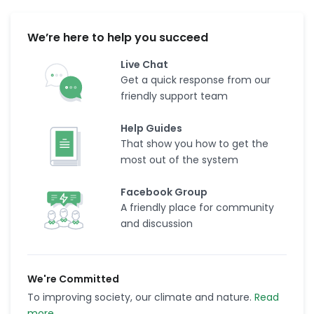
We’re here to help you succeed
Live Chat
Get a quick response from our
friendly support team
Help Guides
That show you how to get the
most out of the system
Facebook Group
A friendly place for community
and discussion
We're Committed
To improving society, our climate and nature.
Read
more