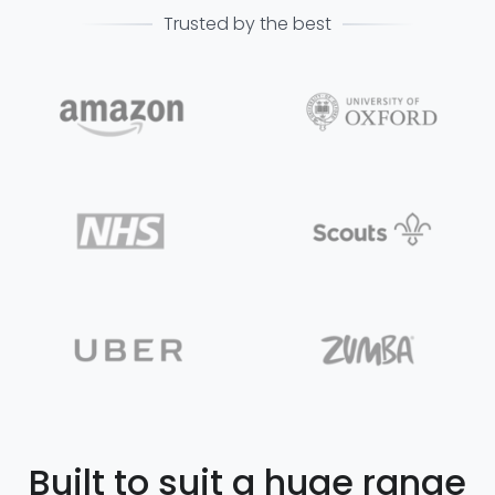
Trusted by the best
Built to suit a huge range