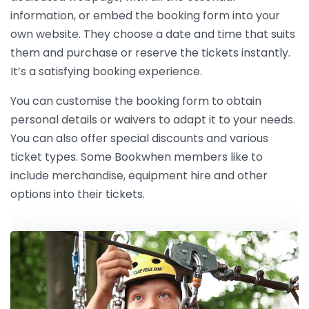
information, or embed the booking form into your
own website. They choose a date and time that suits
them and purchase or reserve the tickets instantly.
It’s a satisfying booking experience.
You can customise the booking form to obtain
personal details or waivers to adapt it to your needs.
You can also offer special discounts and various
ticket types. Some Bookwhen members like to
include merchandise, equipment hire and other
options into their tickets.