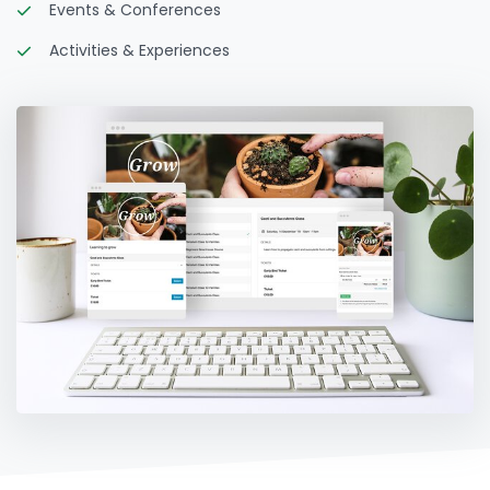
Events & Conferences
Activities & Experiences