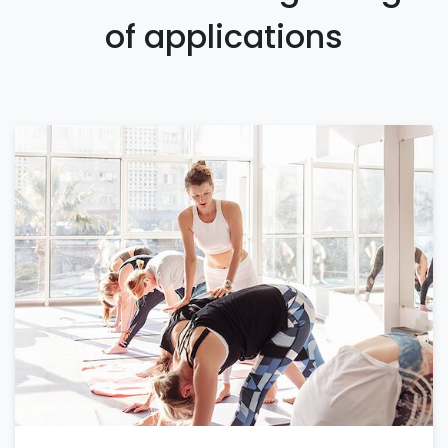
of applications