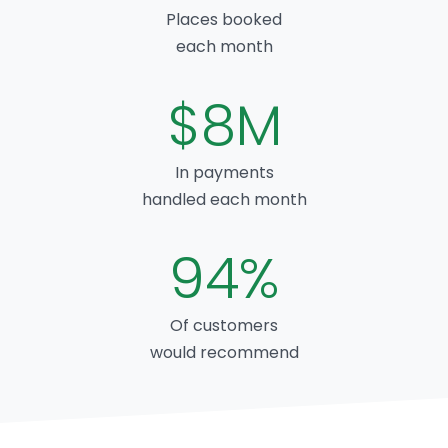
Places booked
each month
$8M
In payments
handled each month
94%
Of customers
would recommend