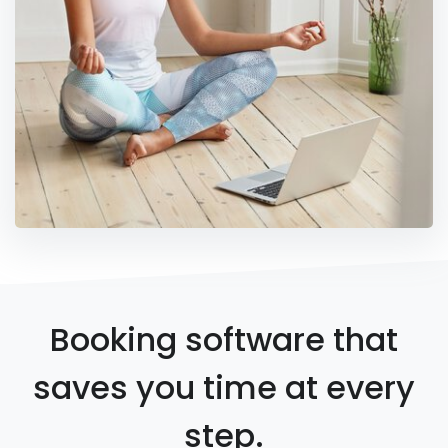
Booking software that
saves you time at every
step.