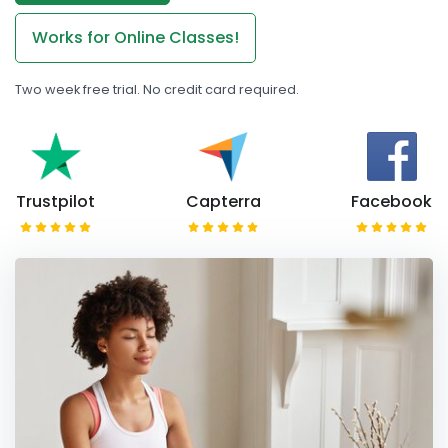
Works for Online Classes!
Two week free trial. No credit card required.
Trustpilot
Capterra
Facebook