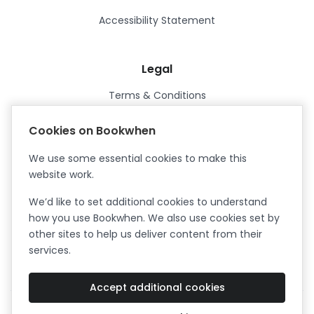
Accessibility Statement
Legal
Terms & Conditions
Privacy Policy
Cookies on Bookwhen
Data Processing Agreement
We use some essential cookies to make this
Security
website work.
Certified ISO27001
We’d like to set additional cookies to understand
Certified Cyber Essentials Plus
how you use Bookwhen. We also use cookies set by
other sites to help us deliver content from their
services.
Accept additional cookies
Facebook
Instagram
X (formerly Twitter)