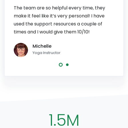
The team are so helpful every time, they
I have
make it feel like it’s very personal! I have
patien
used the support resources a couple of
to pe
times and I would give them 10/10!
line, 
Michelle
Yoga Instructor
1.5M