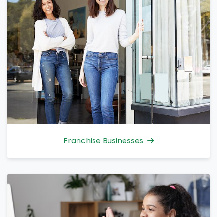
Franchise Businesses