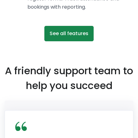
bookings with reporting.
See all features
A friendly support team to
help you succeed