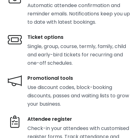
Automatic attendee confirmation and
reminder emails. Notifications keep you up
to date with latest bookings.
Ticket options
Single, group, course, termly, family, child
and early-bird tickets for recurring and
one-off schedules.
Promotional tools
Use discount codes, block-booking
discounts, passes and waiting lists to grow
your business.
Attendee register
Check-in your attendees with customised
register forms. Track attendance and