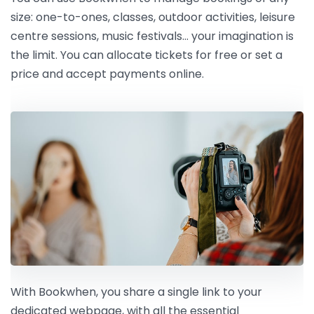
size: one-to-ones, classes, outdoor activities, leisure
centre sessions, music festivals… your imagination is
the limit. You can allocate tickets for free or set a
price and accept payments online.
With Bookwhen, you share a single link to your
dedicated webpage, with all the essential