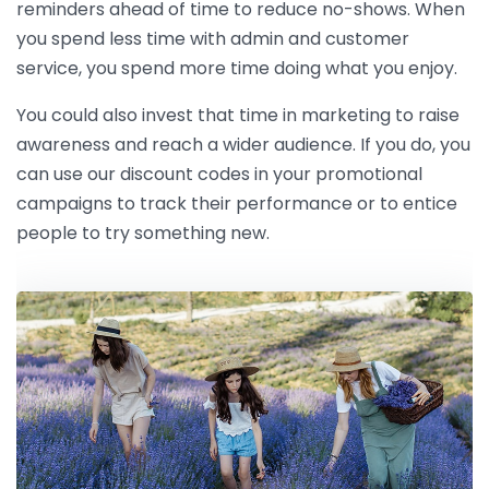
reminders ahead of time to reduce no-shows. When
you spend less time with admin and customer
service, you spend more time doing what you enjoy.
You could also invest that time in marketing to raise
awareness and reach a wider audience. If you do, you
can use our discount codes in your promotional
campaigns to track their performance or to entice
people to try something new.