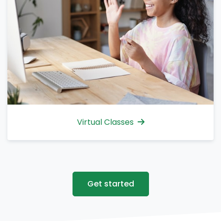
Virtual Classes
Get started