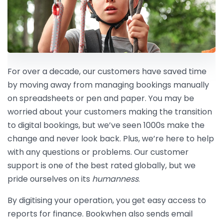
For over a decade, our customers have saved time
by moving away from managing bookings manually
on spreadsheets or pen and paper. You may be
worried about your customers making the transition
to digital bookings, but we’ve seen 1000s make the
change and never look back. Plus, we’re here to help
with any questions or problems. Our customer
support is one of the best rated globally, but we
pride ourselves on its
humanness
.
By digitising your operation, you get easy access to
reports for finance. Bookwhen also sends email