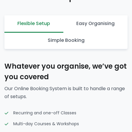
Flexible Setup
Easy Organising
Simple Booking
Whatever you organise, we’ve got
you covered
Our Online Booking System is built to handle a range
of setups.
Recurring and one-off Classes
Multi-day Courses & Workshops