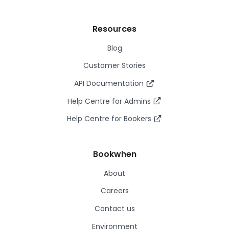
Resources
Blog
Customer Stories
API Documentation
Help Centre for Admins
Help Centre for Bookers
Bookwhen
About
Careers
Contact us
Environment