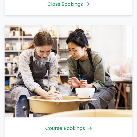
Class Bookings
Course Bookings