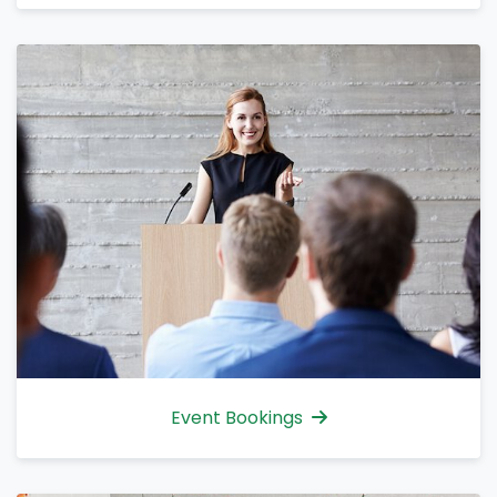
Event Bookings