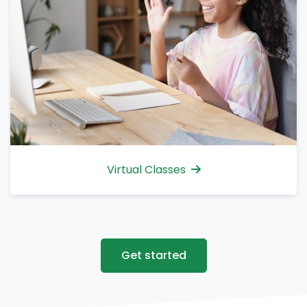
Virtual Classes
Get started