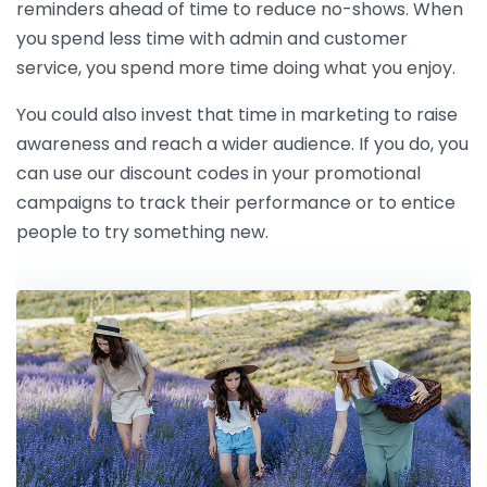
reminders ahead of time to reduce no-shows. When
you spend less time with admin and customer
service, you spend more time doing what you enjoy.
You could also invest that time in marketing to raise
awareness and reach a wider audience. If you do, you
can use our discount codes in your promotional
campaigns to track their performance or to entice
people to try something new.