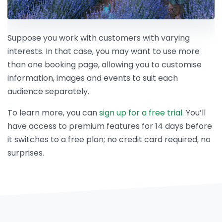
Suppose you work with customers with varying
interests. In that case, you may want to use more
than one booking page, allowing you to customise
information, images and events to suit each
audience separately.
To learn more, you can
sign up for a free trial
. You’ll
have access to premium features for 14 days before
it switches to a free plan; no credit card required, no
surprises.