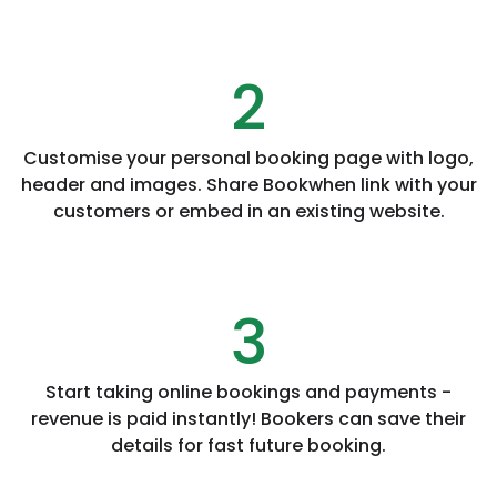
2
Customise your personal booking page with logo,
header and images. Share Bookwhen link with your
customers or embed in an existing website.
3
Start taking online bookings and payments -
revenue is paid instantly! Bookers can save their
details for fast future booking.