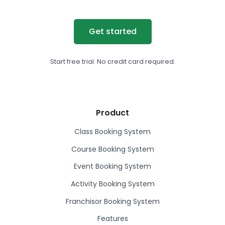
Get started
Start free trial. No credit card required.
Product
Class Booking System
Course Booking System
Event Booking System
Activity Booking System
Franchisor Booking System
Features