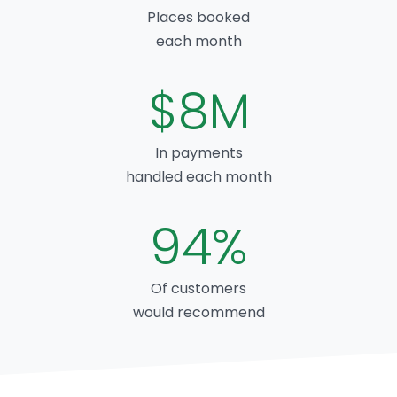
Places booked
each month
$8M
In payments
handled each month
94%
Of customers
would recommend