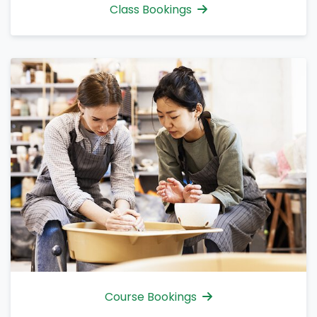
Class Bookings
Course Bookings