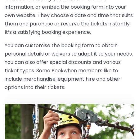
information, or embed the booking form into your
own website. They choose a date and time that suits
them and purchase or reserve the tickets instantly.
It’s a satisfying booking experience.
You can customise the booking form to obtain
personal details or waivers to adapt it to your needs.
You can also offer special discounts and various
ticket types. Some Bookwhen members like to
include merchandise, equipment hire and other
options into their tickets.