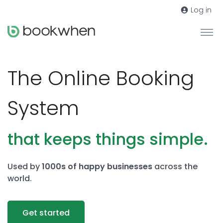
Log in
The Online Booking
System
that keeps things simple.
Used by
1000s of happy businesses
across the
world.
Get started