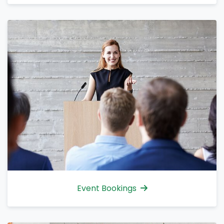
Event Bookings