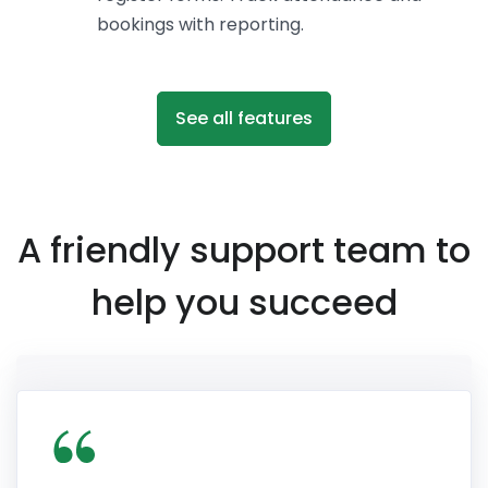
bookings with reporting.
See all features
A friendly support team to
help you succeed