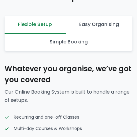
Flexible Setup
Easy Organising
Simple Booking
Whatever you organise, we’ve got
you covered
Our Online Booking System is built to handle a range
of setups.
Recurring and one-off Classes
Multi-day Courses & Workshops