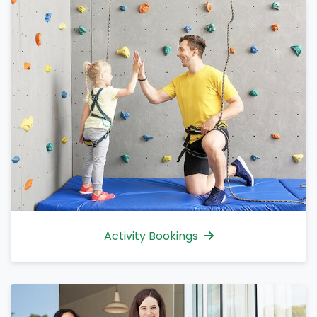
Activity Bookings