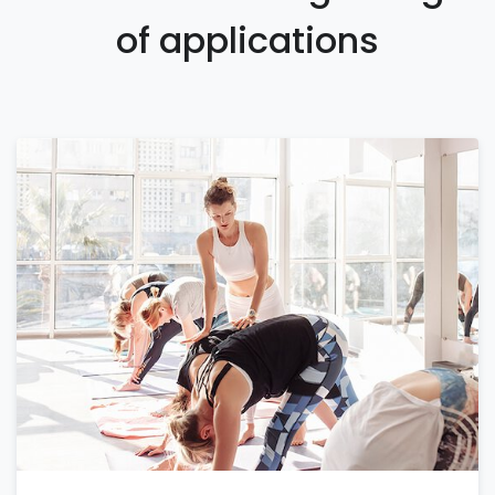
of applications