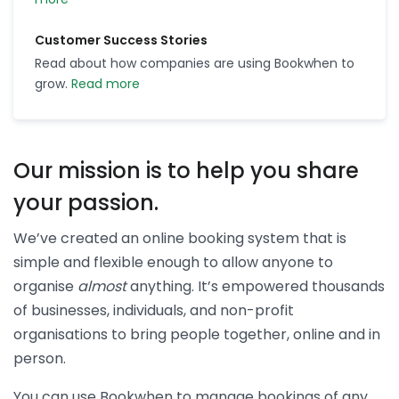
Customer Success Stories
Read about how companies are using Bookwhen to
grow.
Read more
Our mission is to help you share
your passion.
We’ve created an online booking system that is
simple and flexible enough to allow anyone to
organise
almost
anything. It’s empowered thousands
of businesses, individuals, and non-profit
organisations to bring people together, online and in
person.
You can use Bookwhen to manage bookings of any