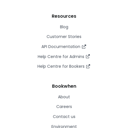
Resources
Blog
Customer Stories
API Documentation
Help Centre for Admins
Help Centre for Bookers
Bookwhen
About
Careers
Contact us
Environment