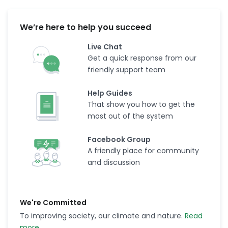
We’re here to help you succeed
Live Chat
Get a quick response from our
friendly support team
Help Guides
That show you how to get the
most out of the system
Facebook Group
A friendly place for community
and discussion
We're Committed
To improving society, our climate and nature.
Read
more