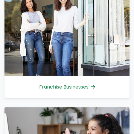
Franchise Businesses