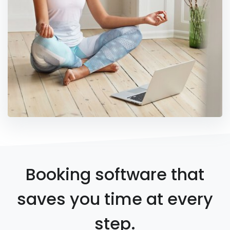
Booking software that
saves you time at every
step.