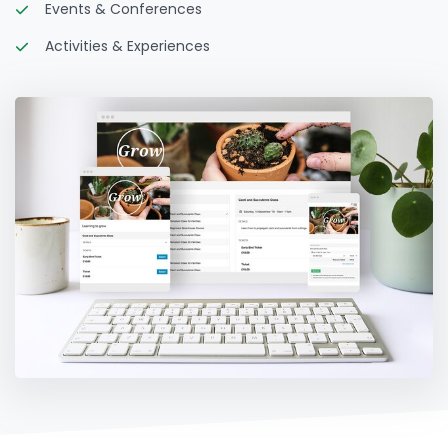
Events & Conferences
Activities & Experiences