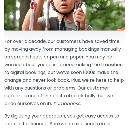
For over a decade, our customers have saved time
by moving away from managing bookings manually
on spreadsheets or pen and paper. You may be
worried about your customers making the transition
to digital bookings, but we’ve seen 1000s make the
change and never look back. Plus, we’re here to help
with any questions or problems. Our customer
support is one of the best rated globally, but we
pride ourselves on its
humanness
.
By digitising your operation, you get easy access to
reports for finance. Bookwhen also sends email