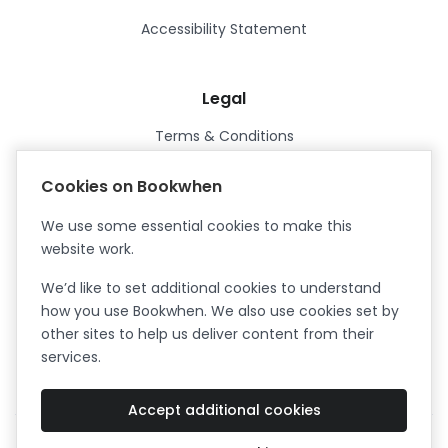
Accessibility Statement
Legal
Terms & Conditions
Privacy Policy
Cookies on Bookwhen
Data Processing Agreement
We use some essential cookies to make this
Security
website work.
Certified ISO27001
We’d like to set additional cookies to understand
Certified Cyber Essentials Plus
how you use Bookwhen. We also use cookies set by
other sites to help us deliver content from their
services.
Accept additional cookies
Facebook
Instagram
X (formerly Twitter)