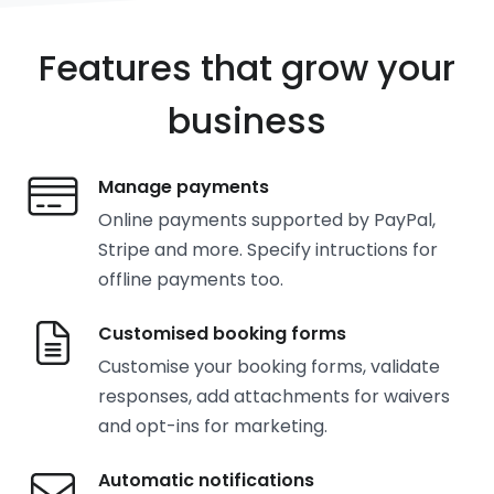
Features that grow your
business
Manage payments
Online payments supported by PayPal,
Stripe and more. Specify intructions for
offline payments too.
Customised booking forms
Customise your booking forms, validate
responses, add attachments for waivers
and opt-ins for marketing.
Automatic notifications