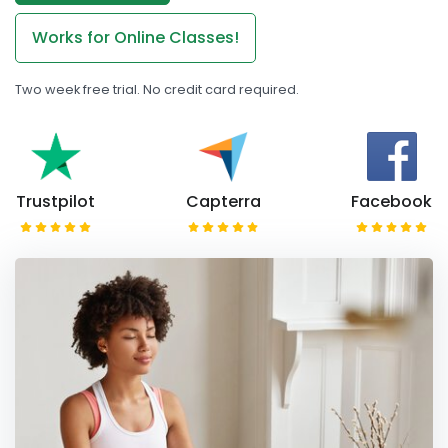
Works for Online Classes!
Two week free trial. No credit card required.
Trustpilot
Capterra
Facebook