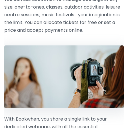
size: one-to-ones, classes, outdoor activities, leisure
centre sessions, music festivals… your imagination is
the limit. You can allocate tickets for free or set a
price and accept payments online.
With Bookwhen, you share a single link to your
dedicated webpage, with all the essential