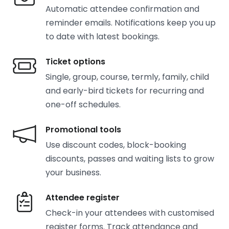
Automatic attendee confirmation and
reminder emails. Notifications keep you up
to date with latest bookings.
Ticket options
Single, group, course, termly, family, child
and early-bird tickets for recurring and
one-off schedules.
Promotional tools
Use discount codes, block-booking
discounts, passes and waiting lists to grow
your business.
Attendee register
Check-in your attendees with customised
register forms. Track attendance and