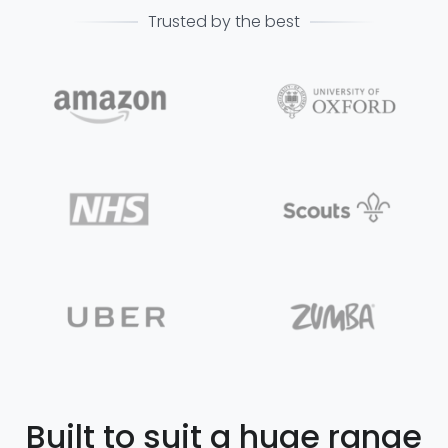
Trusted by the best
Built to suit a huge range