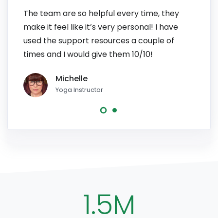
The team are so helpful every time, they
I have
make it feel like it’s very personal! I have
patien
used the support resources a couple of
to pe
times and I would give them 10/10!
line, 
Michelle
Yoga Instructor
1.5M