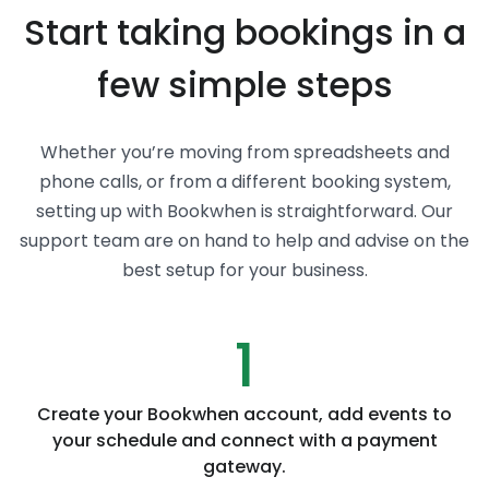
Start taking bookings in a
few simple steps
Whether you’re moving from spreadsheets and
phone calls, or from a different booking system,
setting up with Bookwhen is straightforward. Our
support team are on hand to help and advise on the
best setup for your business.
1
Create your Bookwhen account, add events to
your schedule and connect with a payment
gateway.