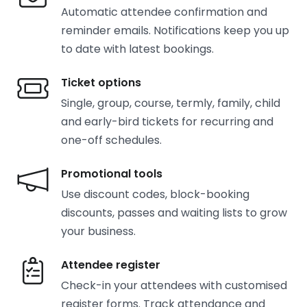
Automatic attendee confirmation and
reminder emails. Notifications keep you up
to date with latest bookings.
Ticket options
Single, group, course, termly, family, child
and early-bird tickets for recurring and
one-off schedules.
Promotional tools
Use discount codes, block-booking
discounts, passes and waiting lists to grow
your business.
Attendee register
Check-in your attendees with customised
register forms. Track attendance and