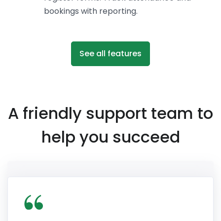
bookings with reporting.
See all features
A friendly support team to
help you succeed