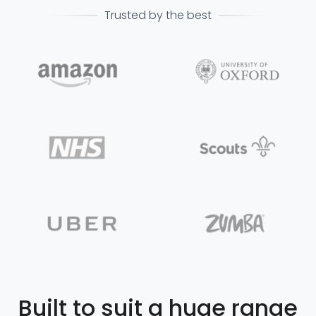
Trusted by the best
Built to suit a huge range