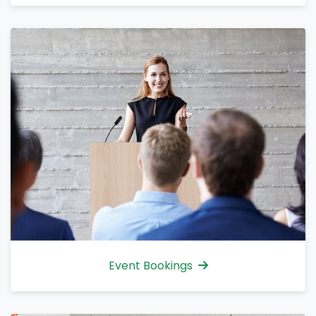
Event Bookings