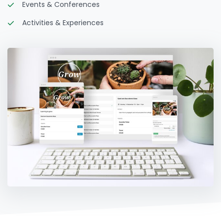
Events & Conferences
Activities & Experiences