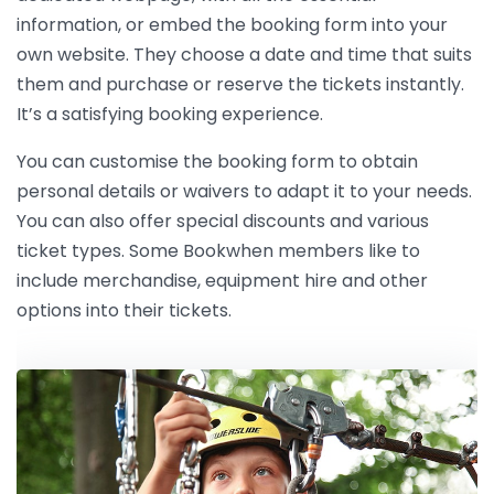
information, or embed the booking form into your
own website. They choose a date and time that suits
them and purchase or reserve the tickets instantly.
It’s a satisfying booking experience.
You can customise the booking form to obtain
personal details or waivers to adapt it to your needs.
You can also offer special discounts and various
ticket types. Some Bookwhen members like to
include merchandise, equipment hire and other
options into their tickets.