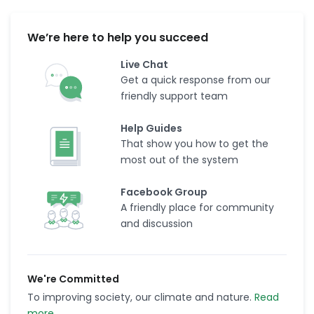
We’re here to help you succeed
Live Chat
Get a quick response from our
friendly support team
Help Guides
That show you how to get the
most out of the system
Facebook Group
A friendly place for community
and discussion
We're Committed
To improving society, our climate and nature.
Read
more