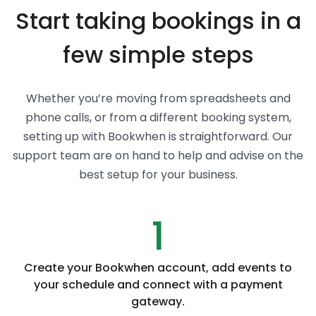
Start taking bookings in a
few simple steps
Whether you’re moving from spreadsheets and
phone calls, or from a different booking system,
setting up with Bookwhen is straightforward. Our
support team are on hand to help and advise on the
best setup for your business.
1
Create your Bookwhen account, add events to
your schedule and connect with a payment
gateway.