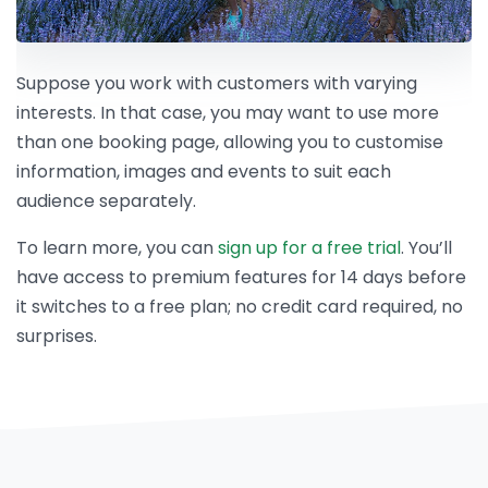
Suppose you work with customers with varying
interests. In that case, you may want to use more
than one booking page, allowing you to customise
information, images and events to suit each
audience separately.
To learn more, you can
sign up for a free trial
. You’ll
have access to premium features for 14 days before
it switches to a free plan; no credit card required, no
surprises.