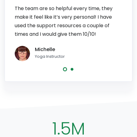
The team are so helpful every time, they
I have
make it feel like it’s very personal! I have
patien
used the support resources a couple of
to pe
times and I would give them 10/10!
line, 
Michelle
Yoga Instructor
1.5M