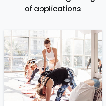
of applications