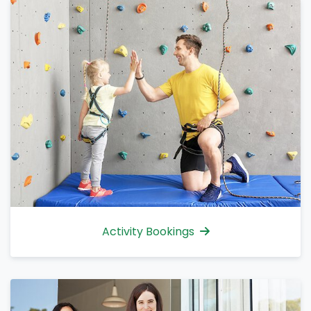
Activity Bookings