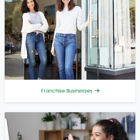
Franchise Businesses