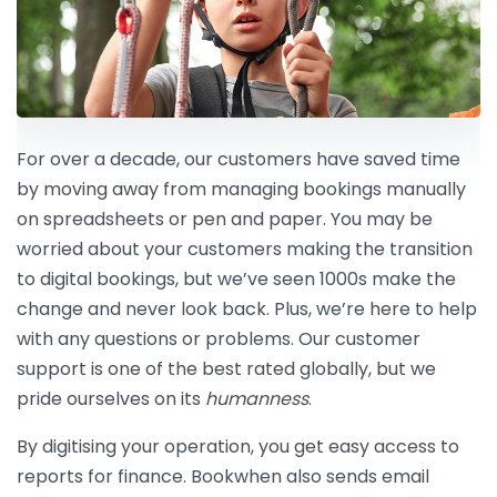
For over a decade, our customers have saved time
by moving away from managing bookings manually
on spreadsheets or pen and paper. You may be
worried about your customers making the transition
to digital bookings, but we’ve seen 1000s make the
change and never look back. Plus, we’re here to help
with any questions or problems. Our customer
support is one of the best rated globally, but we
pride ourselves on its
humanness
.
By digitising your operation, you get easy access to
reports for finance. Bookwhen also sends email