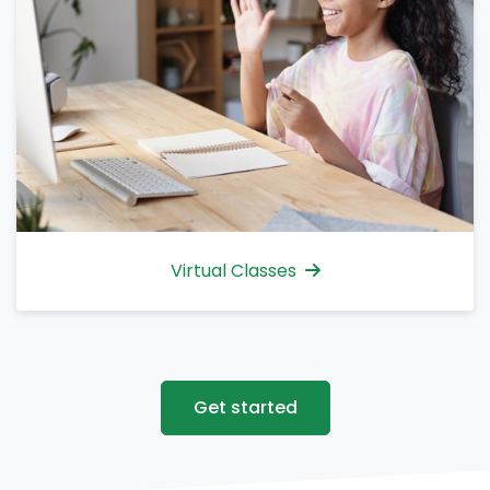
Virtual Classes
Get started