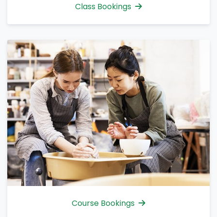
Class Bookings
Course Bookings