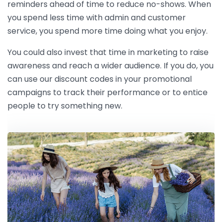
reminders ahead of time to reduce no-shows. When
you spend less time with admin and customer
service, you spend more time doing what you enjoy.
You could also invest that time in marketing to raise
awareness and reach a wider audience. If you do, you
can use our discount codes in your promotional
campaigns to track their performance or to entice
people to try something new.