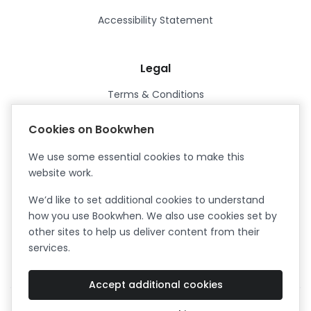
Accessibility Statement
Legal
Terms & Conditions
Privacy Policy
Cookies on Bookwhen
Data Processing Agreement
We use some essential cookies to make this
Security
website work.
Certified ISO27001
We’d like to set additional cookies to understand
Certified Cyber Essentials Plus
how you use Bookwhen. We also use cookies set by
other sites to help us deliver content from their
services.
Accept additional cookies
Facebook
Instagram
X (formerly Twitter)