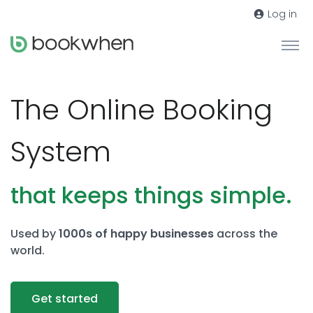
Log in
The Online Booking
System
that keeps things simple.
Used by
1000s of happy businesses
across the
world.
Get started