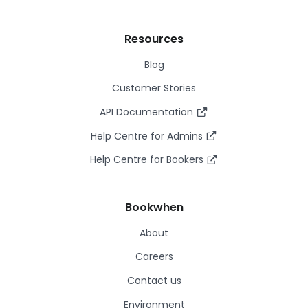
Resources
Blog
Customer Stories
API Documentation
Help Centre for Admins
Help Centre for Bookers
Bookwhen
About
Careers
Contact us
Environment