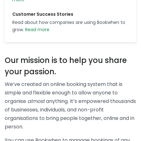
Customer Success Stories
Read about how companies are using Bookwhen to
grow.
Read more
Our mission is to help you share
your passion.
We’ve created an online booking system that is
simple and flexible enough to allow anyone to
organise
almost
anything. It’s empowered thousands
of businesses, individuals, and non-profit
organisations to bring people together, online and in
person.
You can use Bookwhen to manage bookings of any