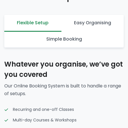
Flexible Setup
Easy Organising
Simple Booking
Whatever you organise, we’ve got
you covered
Our Online Booking System is built to handle a range
of setups.
Recurring and one-off Classes
Multi-day Courses & Workshops