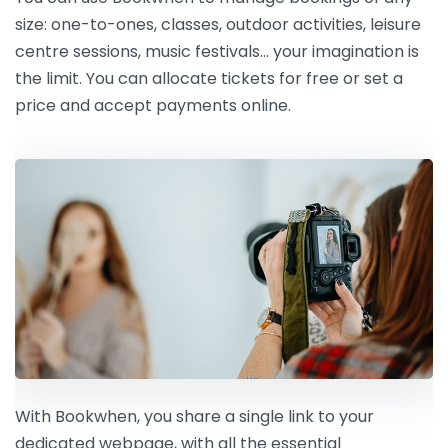
size: one-to-ones, classes, outdoor activities, leisure
centre sessions, music festivals… your imagination is
the limit. You can allocate tickets for free or set a
price and accept payments online.
With Bookwhen, you share a single link to your
dedicated webpage, with all the essential