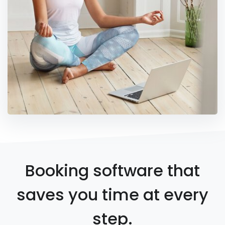
Booking software that
saves you time at every
step.