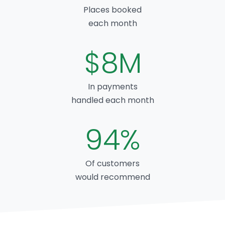
Places booked
each month
$8M
In payments
handled each month
94%
Of customers
would recommend