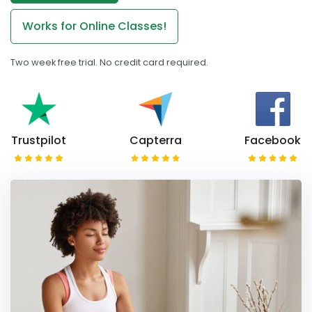
Works for Online Classes!
Two week free trial. No credit card required.
Trustpilot
Capterra
Facebook