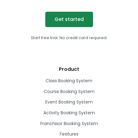
Get started
Start free trial. No credit card required.
Product
Class Booking System
Course Booking System
Event Booking System
Activity Booking System
Franchisor Booking System
Features