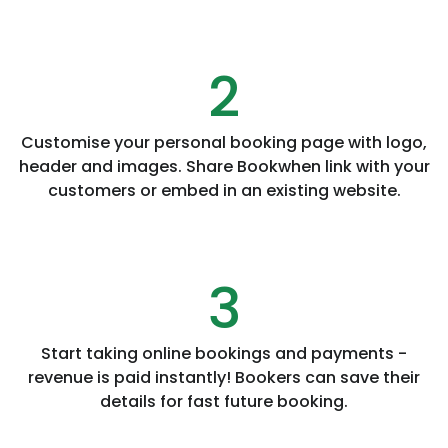
2
Customise your personal booking page with logo,
header and images. Share Bookwhen link with your
customers or embed in an existing website.
3
Start taking online bookings and payments -
revenue is paid instantly! Bookers can save their
details for fast future booking.