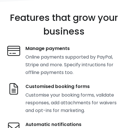
Features that grow your
business
Manage payments
Online payments supported by PayPal,
Stripe and more. Specify intructions for
offline payments too.
Customised booking forms
Customise your booking forms, validate
responses, add attachments for waivers
and opt-ins for marketing.
Automatic notifications