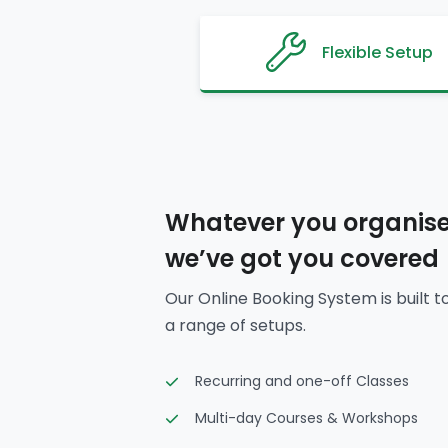
Flexible Setup
Whatever you organise
we’ve got you covered
Our Online Booking System is built t
a range of setups.
Recurring and one-off Classes
Multi-day Courses & Workshops