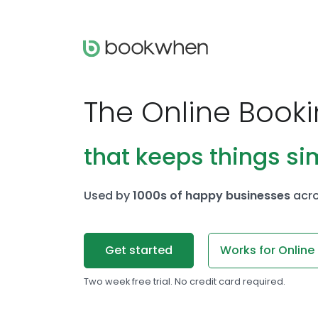
The Online Book
that keeps things si
Used by
1000s of happy businesses
acro
Get started
Works for Online
Two week free trial. No credit card required.