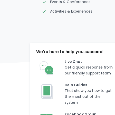
Events & Conferences
Activities & Experiences
We’re here to help you succeed
Live Chat
Get a quick response from
our friendly support team
Help Guides
That show you how to get
the most out of the
system
Facebook Group