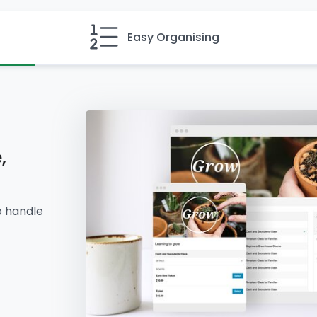
Easy Organising
,
o handle