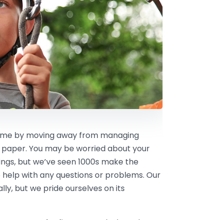
 time by moving away from managing
 paper. You may be worried about your
kings, but we’ve seen 1000s make the
 help with any questions or problems. Our
ly, but we pride ourselves on its