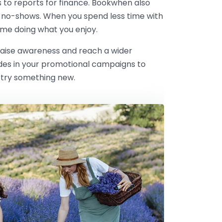
s to reports for finance. Bookwhen also
 no-shows. When you spend less time with
me doing what you enjoy.
 raise awareness and reach a wider
odes in your promotional campaigns to
 try something new.