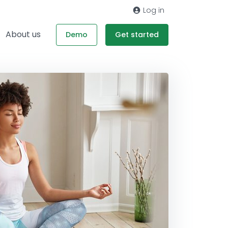
Log in
About us
Demo
Get started