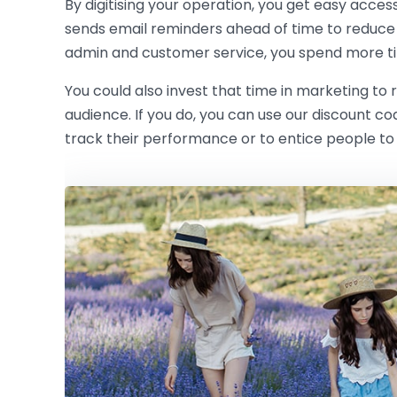
By digitising your operation, you get easy acces
sends email reminders ahead of time to reduce
admin and customer service, you spend more ti
You could also invest that time in marketing to
audience. If you do, you can use our discount c
track their performance or to entice people to