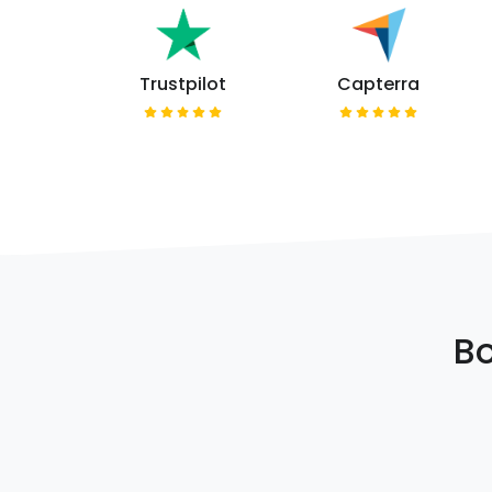
Trustpilot
Capterra
Bo