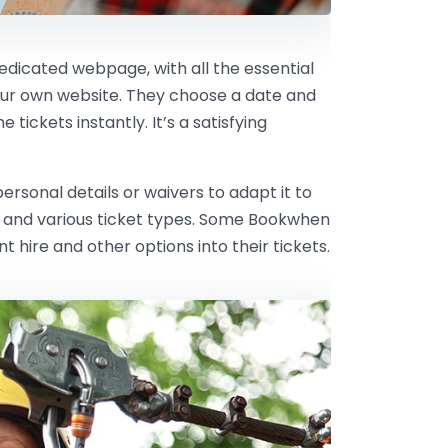
dedicated webpage, with all the essential
our own website. They choose a date and
tickets instantly. It’s a satisfying
rsonal details or waivers to adapt it to
ts and various ticket types. Some Bookwhen
hire and other options into their tickets.