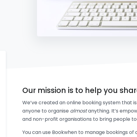
Our mission is to help you sha
We’ve created an online booking system that is 
anyone to organise
almost
anything. It’s empow
and non-profit organisations to bring people to
You can use Bookwhen to manage bookings of an