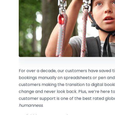
For over a decade, our customers have saved
bookings manually on spreadsheets or pen and
customers making the transition to digital boo
change and never look back. Plus, we’re here to
customer support is one of the best rated global
humanness
.