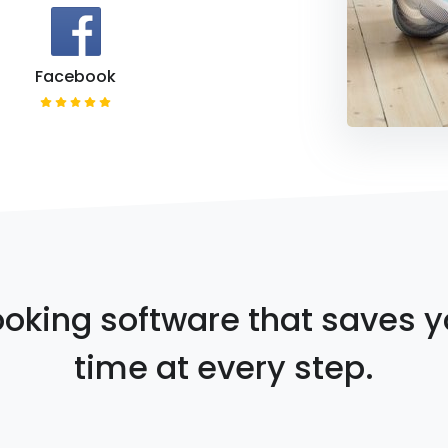
Facebook
oking software that saves 
time at every step.