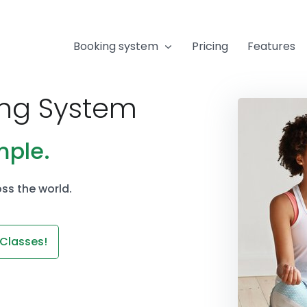
Booking system
Pricing
Features
ing System
mple.
ss the world.
 Classes!