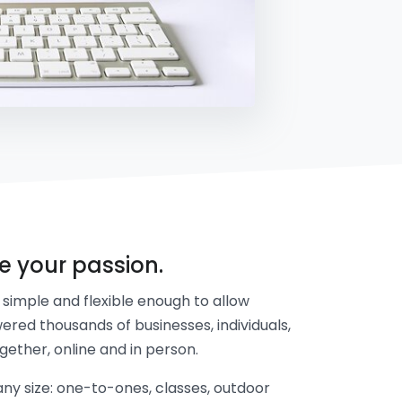
re your passion.
simple and flexible enough to allow
ered thousands of businesses, individuals,
gether, online and in person.
y size: one-to-ones, classes, outdoor