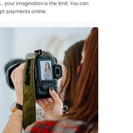
s… your imagination is the limit. You can
ept payments online.