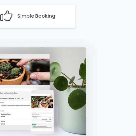
Simple Booking