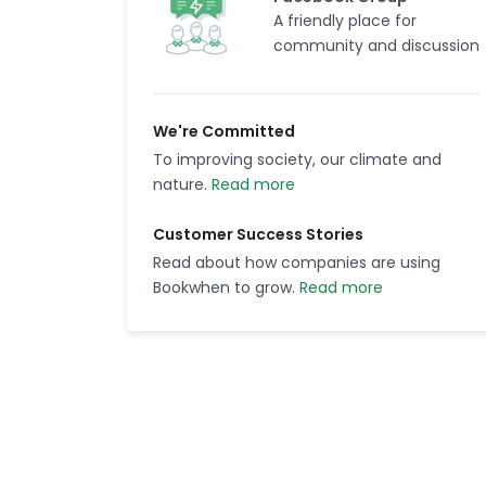
A friendly place for
community and discussion
We're Committed
To improving society, our climate and
nature.
Read more
Customer Success Stories
Read about how companies are using
Bookwhen to grow.
Read more