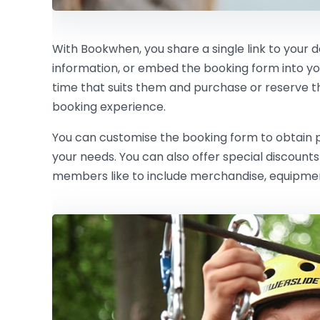
With Bookwhen, you share a single link to your 
information, or embed the booking form into y
time that suits them and purchase or reserve the 
booking experience.
You can customise the booking form to obtain pe
your needs. You can also offer special discoun
members like to include merchandise, equipment 