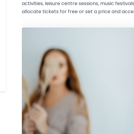
activities, leisure centre sessions, music festival
allocate tickets for free or set a price and acc