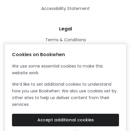
Accessibility Statement
Legal
Terms & Conditions
Privacy Policy
Cookies on Bookwhen
Data Processing Agreement
We use some essential cookies to make this
Security
website work.
Certified ISO27001
We’d like to set additional cookies to understand
Certified Cyber Essentials Plus
how you use Bookwhen. We also use cookies set by
other sites to help us deliver content from their
services.
Accept additional cookies
Facebook
Instagram
X (formerly Twitter)