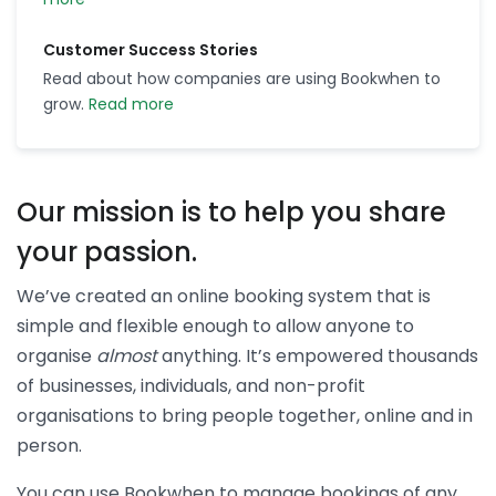
Customer Success Stories
Read about how companies are using Bookwhen to
grow.
Read more
Our mission is to help you share
your passion.
We’ve created an online booking system that is
simple and flexible enough to allow anyone to
organise
almost
anything. It’s empowered thousands
of businesses, individuals, and non-profit
organisations to bring people together, online and in
person.
You can use Bookwhen to manage bookings of any