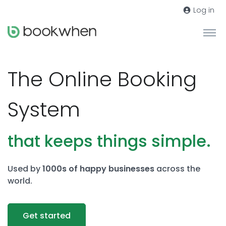
Log in
The Online Booking
System
that keeps things simple.
Used by
1000s of happy businesses
across the
world.
Get started