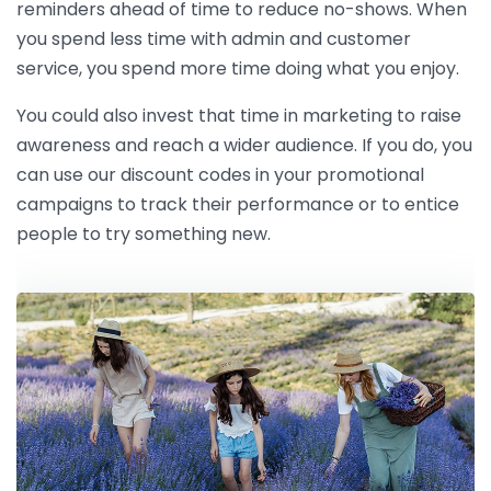
reminders ahead of time to reduce no-shows. When
you spend less time with admin and customer
service, you spend more time doing what you enjoy.
You could also invest that time in marketing to raise
awareness and reach a wider audience. If you do, you
can use our discount codes in your promotional
campaigns to track their performance or to entice
people to try something new.