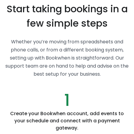
Start taking bookings in a
few simple steps
Whether you’re moving from spreadsheets and
phone calls, or from a different booking system,
setting up with Bookwhen is straightforward. Our
support team are on hand to help and advise on the
best setup for your business.
1
Create your Bookwhen account, add events to
your schedule and connect with a payment
gateway.