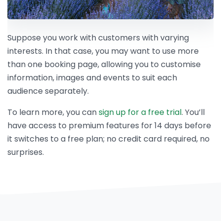
Suppose you work with customers with varying
interests. In that case, you may want to use more
than one booking page, allowing you to customise
information, images and events to suit each
audience separately.
To learn more, you can
sign up for a free trial
. You’ll
have access to premium features for 14 days before
it switches to a free plan; no credit card required, no
surprises.