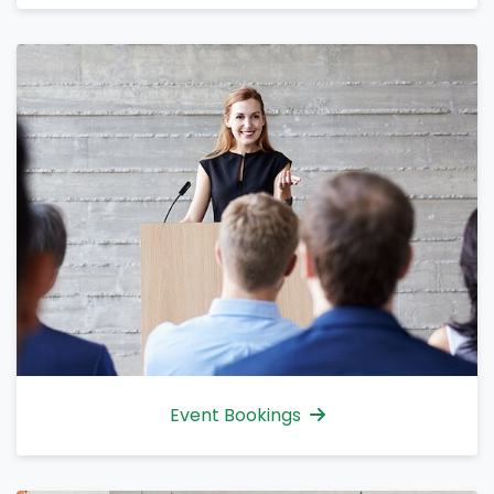
Event Bookings