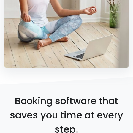
Booking software that
saves you time at every
step.