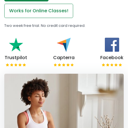
Works for Online Classes!
Two week free trial. No credit card required.
Trustpilot
Capterra
Facebook