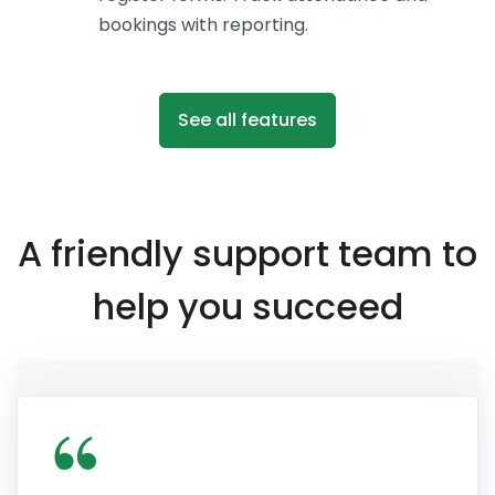
bookings with reporting.
See all features
A friendly support team to
help you succeed