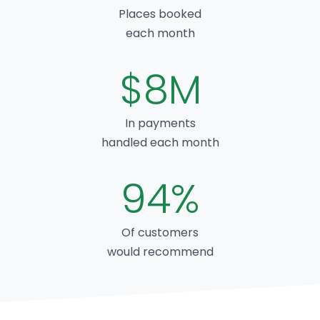
Places booked
each month
$8M
In payments
handled each month
94%
Of customers
would recommend