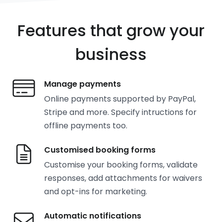
Features that grow your
business
Manage payments
Online payments supported by PayPal,
Stripe and more. Specify intructions for
offline payments too.
Customised booking forms
Customise your booking forms, validate
responses, add attachments for waivers
and opt-ins for marketing.
Automatic notifications