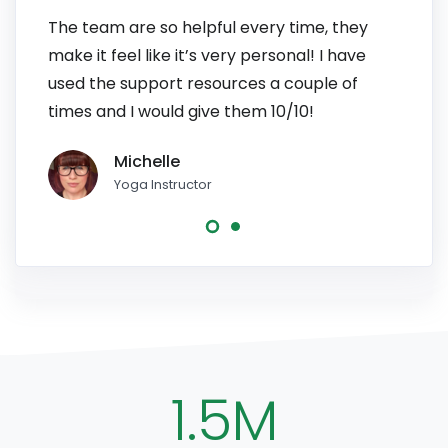
The team are so helpful every time, they
I have
make it feel like it’s very personal! I have
patien
used the support resources a couple of
to pe
times and I would give them 10/10!
line, 
Michelle
Yoga Instructor
1.5M