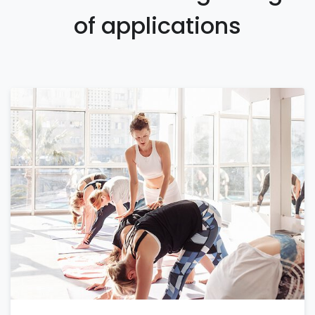
of applications