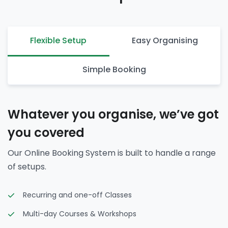
Flexible Setup
Easy Organising
Simple Booking
Whatever you organise, we’ve got
you covered
Our Online Booking System is built to handle a range
of setups.
Recurring and one-off Classes
Multi-day Courses & Workshops