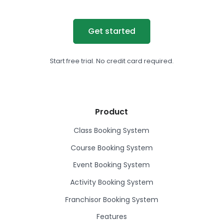
Get started
Start free trial. No credit card required.
Product
Class Booking System
Course Booking System
Event Booking System
Activity Booking System
Franchisor Booking System
Features