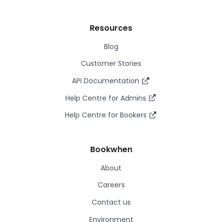
Resources
Blog
Customer Stories
API Documentation
Help Centre for Admins
Help Centre for Bookers
Bookwhen
About
Careers
Contact us
Environment