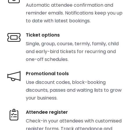
Automatic attendee confirmation and
reminder emails. Notifications keep you up
to date with latest bookings.
Ticket options
Single, group, course, termly, family, child
and early-bird tickets for recurring and
one-off schedules.
Promotional tools
Use discount codes, block-booking
discounts, passes and waiting lists to grow
your business.
Attendee register
Check-in your attendees with customised
register forms. Track attendance and