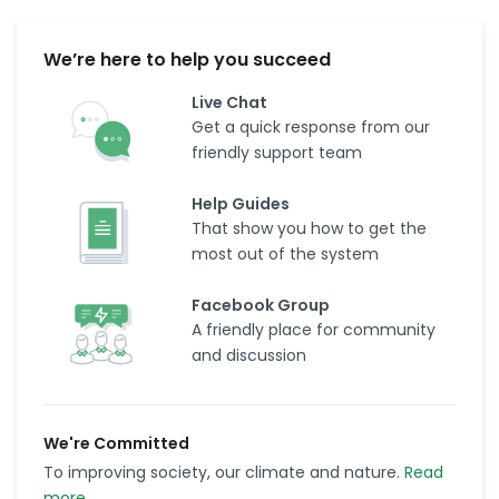
We’re here to help you succeed
Live Chat
Get a quick response from our
friendly support team
Help Guides
That show you how to get the
most out of the system
Facebook Group
A friendly place for community
and discussion
We're Committed
To improving society, our climate and nature.
Read
more