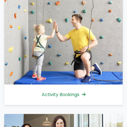
Activity Bookings