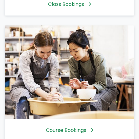
Class Bookings
Course Bookings