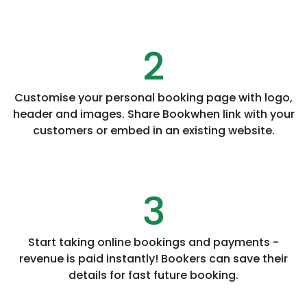
2
Customise your personal booking page with logo,
header and images. Share Bookwhen link with your
customers or embed in an existing website.
3
Start taking online bookings and payments -
revenue is paid instantly! Bookers can save their
details for fast future booking.