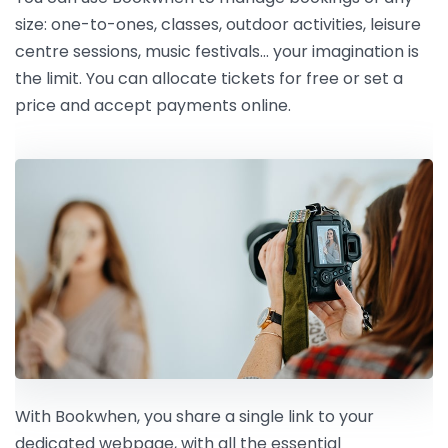
size: one-to-ones, classes, outdoor activities, leisure
centre sessions, music festivals… your imagination is
the limit. You can allocate tickets for free or set a
price and accept payments online.
With Bookwhen, you share a single link to your
dedicated webpage, with all the essential