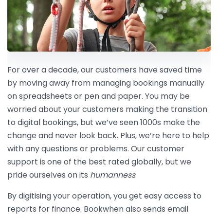
For over a decade, our customers have saved time
by moving away from managing bookings manually
on spreadsheets or pen and paper. You may be
worried about your customers making the transition
to digital bookings, but we’ve seen 1000s make the
change and never look back. Plus, we’re here to help
with any questions or problems. Our customer
support is one of the best rated globally, but we
pride ourselves on its
humanness
.
By digitising your operation, you get easy access to
reports for finance. Bookwhen also sends email