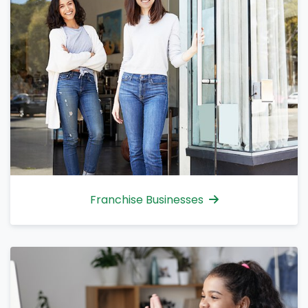
Franchise Businesses