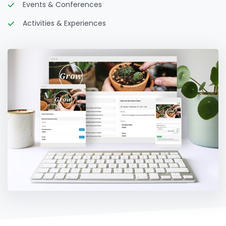
Events & Conferences
Activities & Experiences