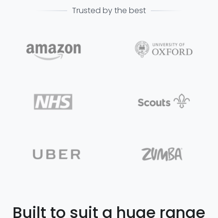
Trusted by the best
Built to suit a huge range