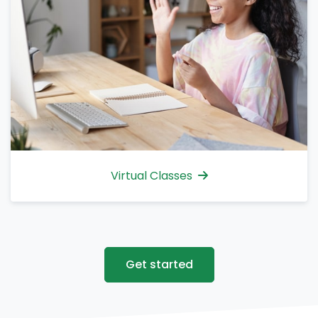
Virtual Classes
Get started