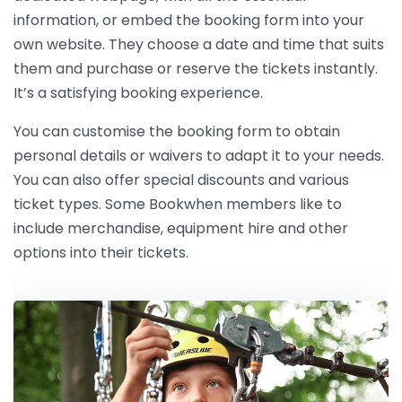
information, or embed the booking form into your
own website. They choose a date and time that suits
them and purchase or reserve the tickets instantly.
It’s a satisfying booking experience.
You can customise the booking form to obtain
personal details or waivers to adapt it to your needs.
You can also offer special discounts and various
ticket types. Some Bookwhen members like to
include merchandise, equipment hire and other
options into their tickets.