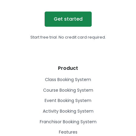
Get started
Start free trial. No credit card required.
Product
Class Booking System
Course Booking System
Event Booking System
Activity Booking System
Franchisor Booking System
Features