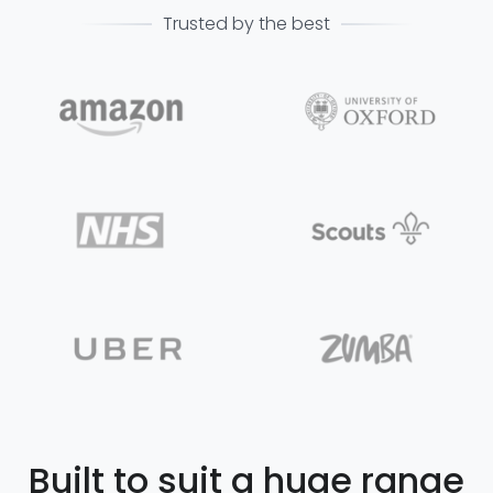
Trusted by the best
Built to suit a huge range