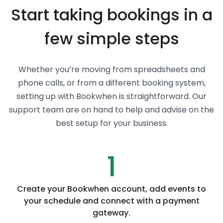
Start taking bookings in a
few simple steps
Whether you’re moving from spreadsheets and
phone calls, or from a different booking system,
setting up with Bookwhen is straightforward. Our
support team are on hand to help and advise on the
best setup for your business.
1
Create your Bookwhen account, add events to
your schedule and connect with a payment
gateway.