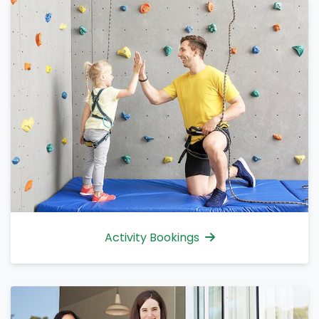
Activity Bookings