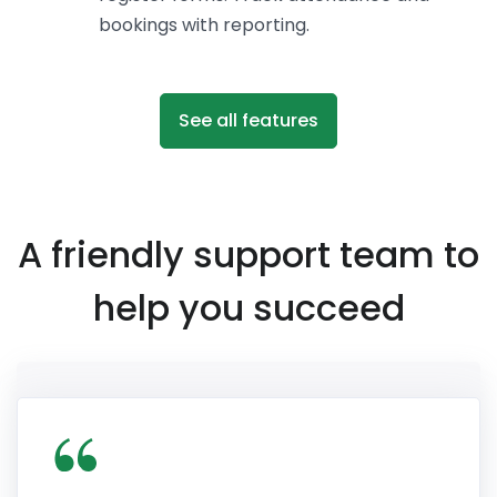
bookings with reporting.
See all features
A friendly support team to
help you succeed