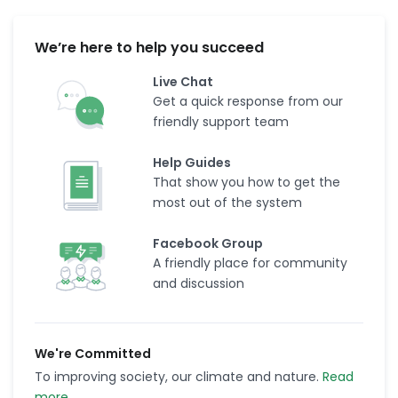
We’re here to help you succeed
Live Chat
Get a quick response from our
friendly support team
Help Guides
That show you how to get the
most out of the system
Facebook Group
A friendly place for community
and discussion
We're Committed
To improving society, our climate and nature.
Read
more