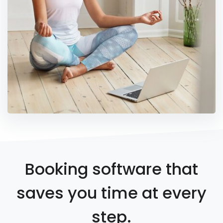
Booking software that
saves you time at every
step.