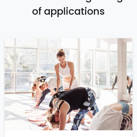
of applications