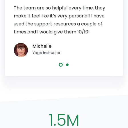
The team are so helpful every time, they
I have
make it feel like it’s very personal! I have
patien
used the support resources a couple of
to pe
times and I would give them 10/10!
line, 
Michelle
Yoga Instructor
1.5M