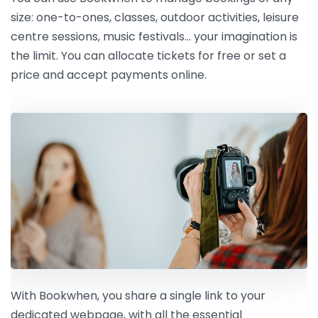
size: one-to-ones, classes, outdoor activities, leisure
centre sessions, music festivals… your imagination is
the limit. You can allocate tickets for free or set a
price and accept payments online.
With Bookwhen, you share a single link to your
dedicated webpage, with all the essential