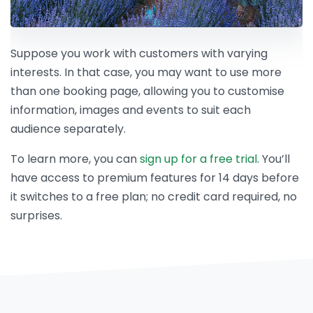
Suppose you work with customers with varying
interests. In that case, you may want to use more
than one booking page, allowing you to customise
information, images and events to suit each
audience separately.
To learn more, you can
sign up for a free trial
. You’ll
have access to premium features for 14 days before
it switches to a free plan; no credit card required, no
surprises.