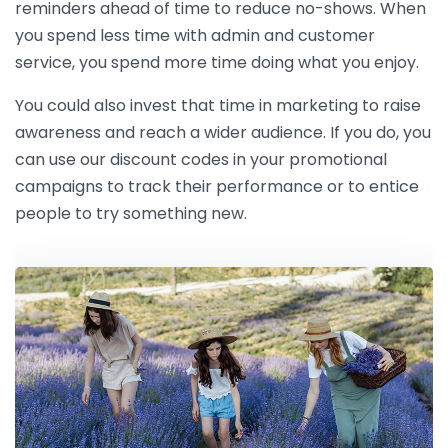
reminders ahead of time to reduce no-shows. When
you spend less time with admin and customer
service, you spend more time doing what you enjoy.
You could also invest that time in marketing to raise
awareness and reach a wider audience. If you do, you
can use our discount codes in your promotional
campaigns to track their performance or to entice
people to try something new.