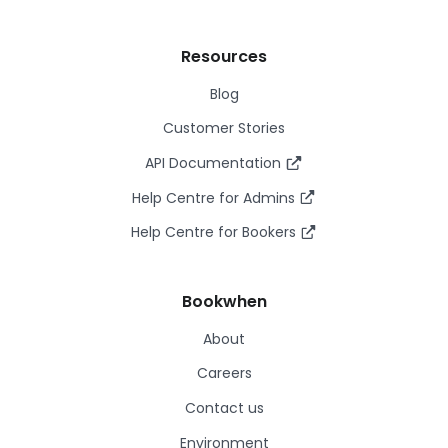
Resources
Blog
Customer Stories
API Documentation
Help Centre for Admins
Help Centre for Bookers
Bookwhen
About
Careers
Contact us
Environment