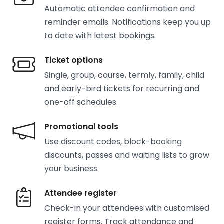
Automatic attendee confirmation and
reminder emails. Notifications keep you up
to date with latest bookings.
Ticket options
Single, group, course, termly, family, child
and early-bird tickets for recurring and
one-off schedules.
Promotional tools
Use discount codes, block-booking
discounts, passes and waiting lists to grow
your business.
Attendee register
Check-in your attendees with customised
register forms. Track attendance and