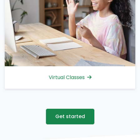
Virtual Classes
Get started