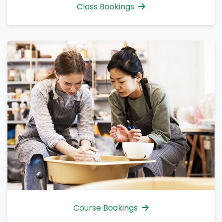
Class Bookings
Course Bookings