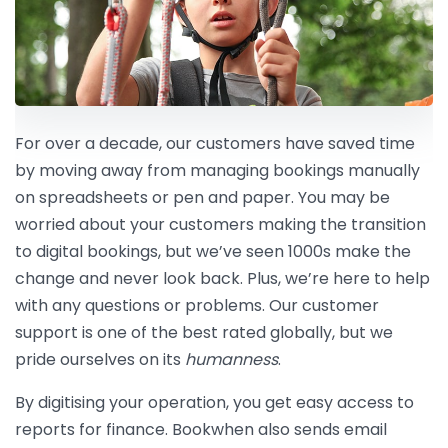
For over a decade, our customers have saved time
by moving away from managing bookings manually
on spreadsheets or pen and paper. You may be
worried about your customers making the transition
to digital bookings, but we’ve seen 1000s make the
change and never look back. Plus, we’re here to help
with any questions or problems. Our customer
support is one of the best rated globally, but we
pride ourselves on its
humanness
.
By digitising your operation, you get easy access to
reports for finance. Bookwhen also sends email