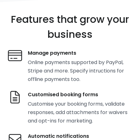
Features that grow your
business
Manage payments
Online payments supported by PayPal,
Stripe and more. Specify intructions for
offline payments too.
Customised booking forms
Customise your booking forms, validate
responses, add attachments for waivers
and opt-ins for marketing.
Automatic notifications