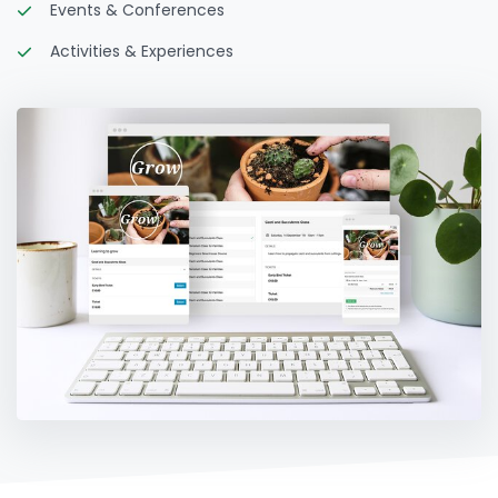
Events & Conferences
Activities & Experiences