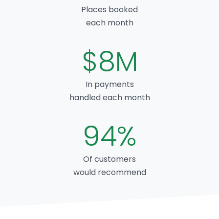
Places booked
each month
$8M
In payments
handled each month
94%
Of customers
would recommend