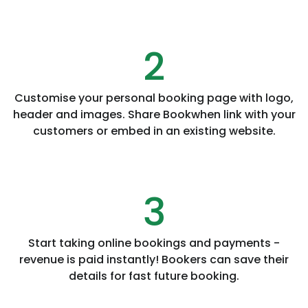
2
Customise your personal booking page with logo,
header and images. Share Bookwhen link with your
customers or embed in an existing website.
3
Start taking online bookings and payments -
revenue is paid instantly! Bookers can save their
details for fast future booking.