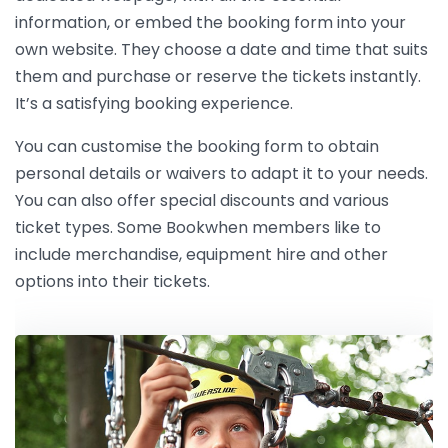
information, or embed the booking form into your
own website. They choose a date and time that suits
them and purchase or reserve the tickets instantly.
It’s a satisfying booking experience.
You can customise the booking form to obtain
personal details or waivers to adapt it to your needs.
You can also offer special discounts and various
ticket types. Some Bookwhen members like to
include merchandise, equipment hire and other
options into their tickets.