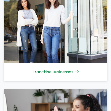
Franchise Businesses