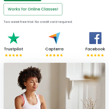
Works for Online Classes!
Two week free trial. No credit card required.
Trustpilot
Capterra
Facebook