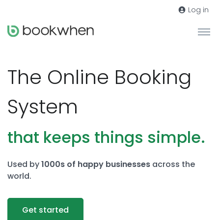
Log in
The Online Booking
System
that keeps things simple.
Used by
1000s of happy businesses
across the
world.
Get started