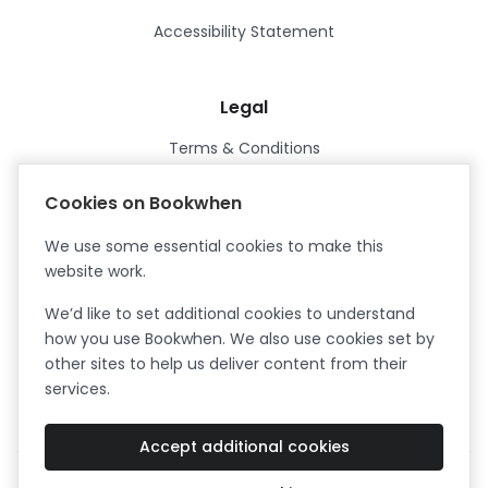
Accessibility Statement
Legal
Terms & Conditions
Privacy Policy
Cookies on Bookwhen
Data Processing Agreement
We use some essential cookies to make this
Security
website work.
Certified ISO27001
We’d like to set additional cookies to understand
Certified Cyber Essentials Plus
how you use Bookwhen. We also use cookies set by
other sites to help us deliver content from their
services.
Accept additional cookies
Facebook
Instagram
X (formerly Twitter)