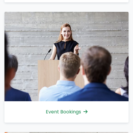
Event Bookings