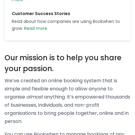
Customer Success Stories
Read about how companies are using Bookwhen to
grow.
Read more
Our mission is to help you share
your passion.
We’ve created an online booking system that is
simple and flexible enough to allow anyone to
organise
almost
anything. It’s empowered thousands
of businesses, individuals, and non-profit
organisations to bring people together, online and in
person.
You can use Bookwhen to manage bookings of any