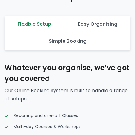
Flexible Setup
Easy Organising
Simple Booking
Whatever you organise, we’ve got
you covered
Our Online Booking System is built to handle a range
of setups.
Recurring and one-off Classes
Multi-day Courses & Workshops