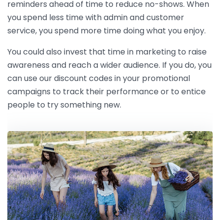
reminders ahead of time to reduce no-shows. When
you spend less time with admin and customer
service, you spend more time doing what you enjoy.
You could also invest that time in marketing to raise
awareness and reach a wider audience. If you do, you
can use our discount codes in your promotional
campaigns to track their performance or to entice
people to try something new.