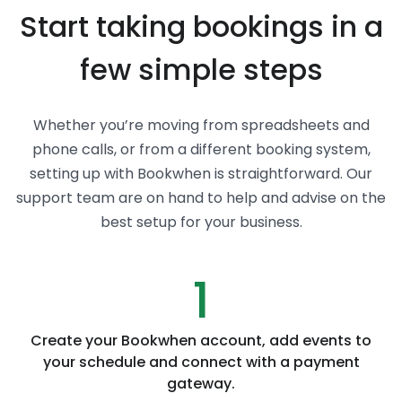
Start taking bookings in a
few simple steps
Whether you’re moving from spreadsheets and
phone calls, or from a different booking system,
setting up with Bookwhen is straightforward. Our
support team are on hand to help and advise on the
best setup for your business.
1
Create your Bookwhen account, add events to
your schedule and connect with a payment
gateway.