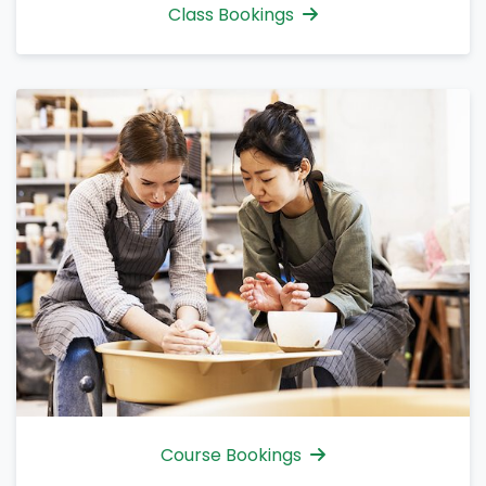
Class Bookings
Course Bookings