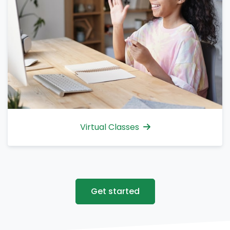
Virtual Classes
Get started