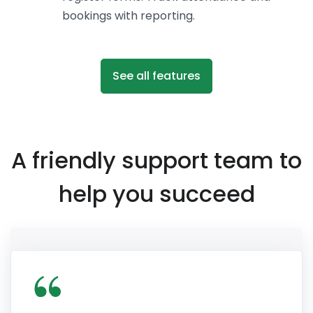
bookings with reporting.
See all features
A friendly support team to
help you succeed