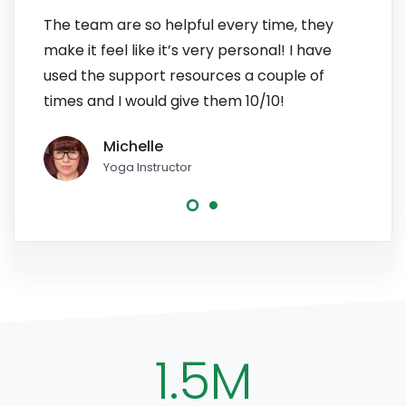
The team are so helpful every time, they
I have
make it feel like it’s very personal! I have
patien
used the support resources a couple of
to pe
times and I would give them 10/10!
line, 
Michelle
Yoga Instructor
1.5M