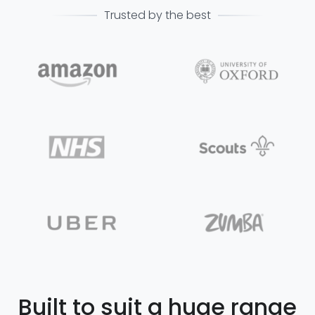
Trusted by the best
Built to suit a huge range