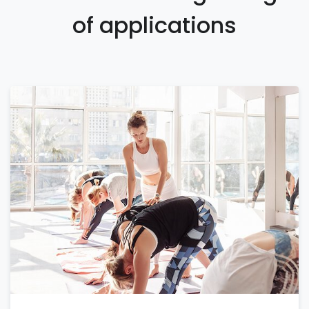
of applications