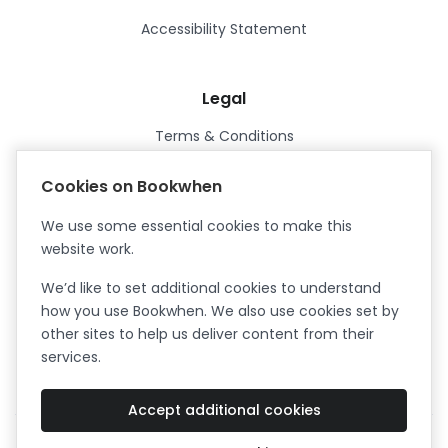
Accessibility Statement
Legal
Terms & Conditions
Privacy Policy
Cookies on Bookwhen
Data Processing Agreement
We use some essential cookies to make this
Security
website work.
Certified ISO27001
We’d like to set additional cookies to understand
Certified Cyber Essentials Plus
how you use Bookwhen. We also use cookies set by
other sites to help us deliver content from their
services.
Accept additional cookies
Facebook
Instagram
X (formerly Twitter)