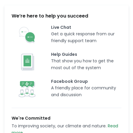
We’re here to help you succeed
Live Chat
Get a quick response from our
friendly support team
Help Guides
That show you how to get the
most out of the system
Facebook Group
A friendly place for community
and discussion
We're Committed
To improving society, our climate and nature.
Read
more