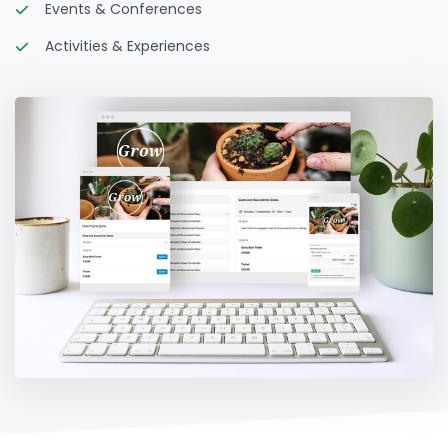
Events & Conferences
Activities & Experiences