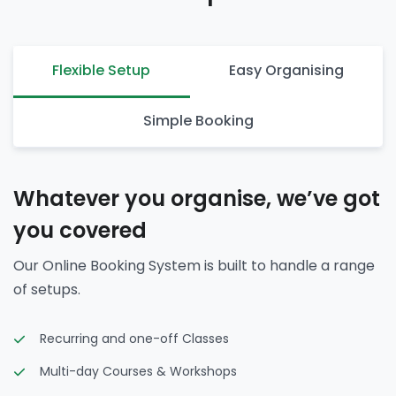
Flexible Setup
Easy Organising
Simple Booking
Whatever you organise, we’ve got
you covered
Our Online Booking System is built to handle a range
of setups.
Recurring and one-off Classes
Multi-day Courses & Workshops