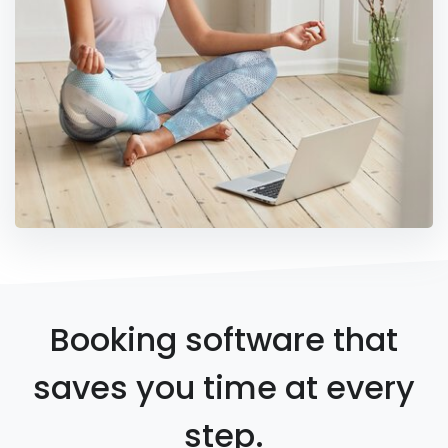
Booking software that
saves you time at every
step.