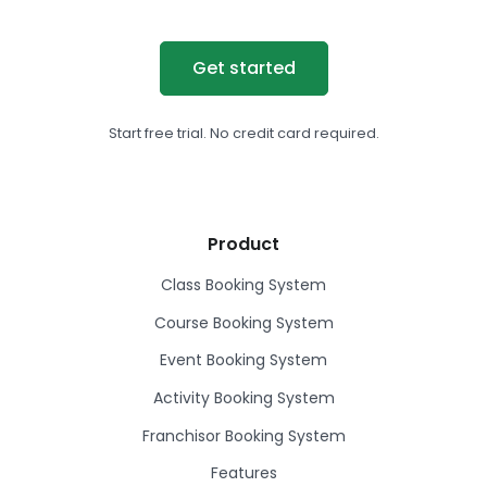
Get started
Start free trial. No credit card required.
Product
Class Booking System
Course Booking System
Event Booking System
Activity Booking System
Franchisor Booking System
Features