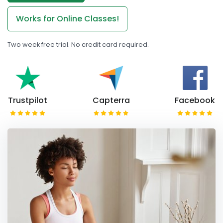
Works for Online Classes!
Two week free trial. No credit card required.
Trustpilot
Capterra
Facebook