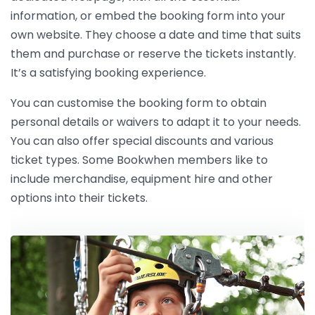
information, or embed the booking form into your
own website. They choose a date and time that suits
them and purchase or reserve the tickets instantly.
It’s a satisfying booking experience.
You can customise the booking form to obtain
personal details or waivers to adapt it to your needs.
You can also offer special discounts and various
ticket types. Some Bookwhen members like to
include merchandise, equipment hire and other
options into their tickets.