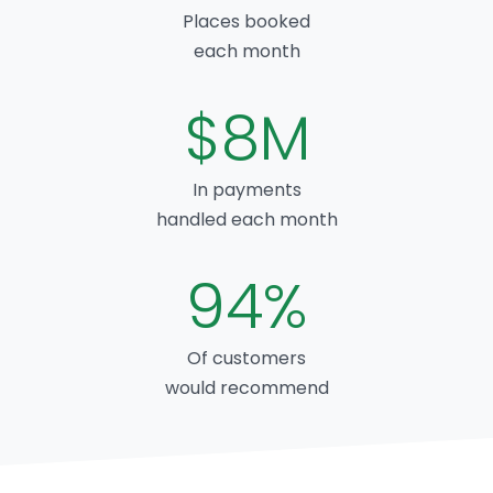
Places booked
each month
$8M
In payments
handled each month
94%
Of customers
would recommend