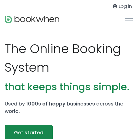
Log in
The Online Booking
System
that keeps things simple.
Used by
1000s of happy businesses
across the
world.
Get started