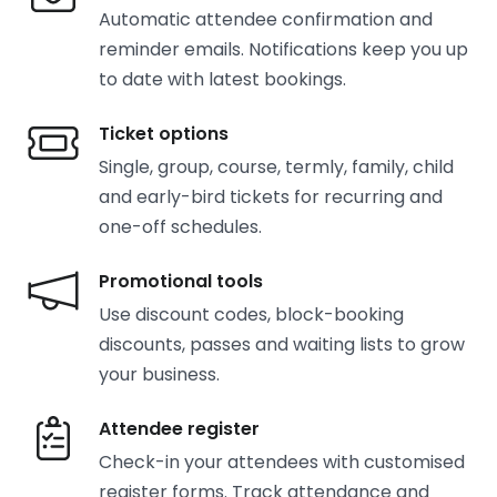
Automatic attendee confirmation and
reminder emails. Notifications keep you up
to date with latest bookings.
Ticket options
Single, group, course, termly, family, child
and early-bird tickets for recurring and
one-off schedules.
Promotional tools
Use discount codes, block-booking
discounts, passes and waiting lists to grow
your business.
Attendee register
Check-in your attendees with customised
register forms. Track attendance and