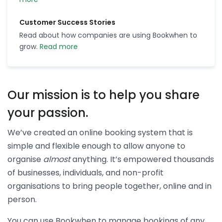
Customer Success Stories
Read about how companies are using Bookwhen to
grow.
Read more
Our mission is to help you share
your passion.
We’ve created an online booking system that is
simple and flexible enough to allow anyone to
organise
almost
anything. It’s empowered thousands
of businesses, individuals, and non-profit
organisations to bring people together, online and in
person.
You can use Bookwhen to manage bookings of any