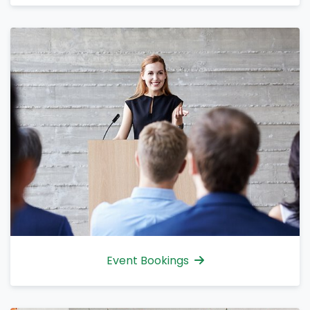
Event Bookings