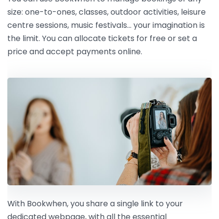
size: one-to-ones, classes, outdoor activities, leisure
centre sessions, music festivals… your imagination is
the limit. You can allocate tickets for free or set a
price and accept payments online.
With Bookwhen, you share a single link to your
dedicated webpage, with all the essential