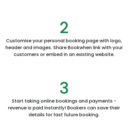
2
Customise your personal booking page with logo,
header and images. Share Bookwhen link with your
customers or embed in an existing website.
3
Start taking online bookings and payments -
revenue is paid instantly! Bookers can save their
details for fast future booking.