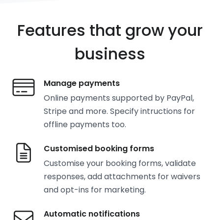
Features that grow your
business
Manage payments
Online payments supported by PayPal,
Stripe and more. Specify intructions for
offline payments too.
Customised booking forms
Customise your booking forms, validate
responses, add attachments for waivers
and opt-ins for marketing.
Automatic notifications