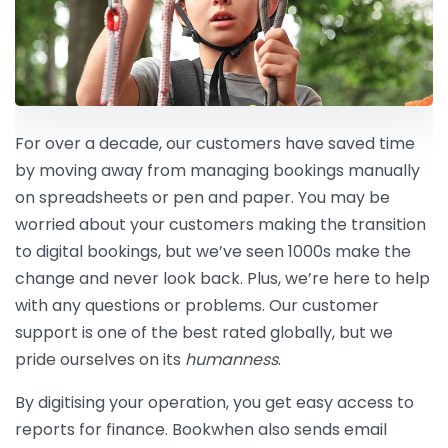
For over a decade, our customers have saved time
by moving away from managing bookings manually
on spreadsheets or pen and paper. You may be
worried about your customers making the transition
to digital bookings, but we’ve seen 1000s make the
change and never look back. Plus, we’re here to help
with any questions or problems. Our customer
support is one of the best rated globally, but we
pride ourselves on its
humanness
.
By digitising your operation, you get easy access to
reports for finance. Bookwhen also sends email