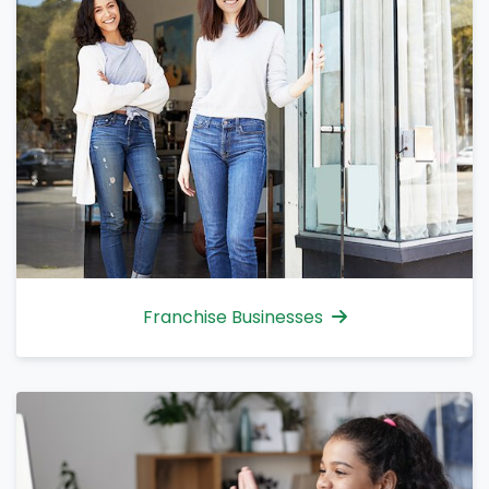
Franchise Businesses