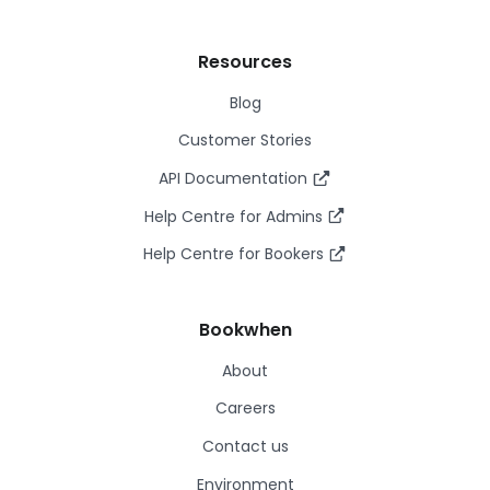
Resources
Blog
Customer Stories
API Documentation
Help Centre for Admins
Help Centre for Bookers
Bookwhen
About
Careers
Contact us
Environment