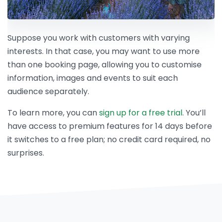
Suppose you work with customers with varying
interests. In that case, you may want to use more
than one booking page, allowing you to customise
information, images and events to suit each
audience separately.
To learn more, you can
sign up for a free trial
. You’ll
have access to premium features for 14 days before
it switches to a free plan; no credit card required, no
surprises.