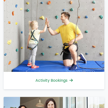
Activity Bookings