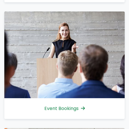
Event Bookings