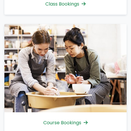
Class Bookings
Course Bookings