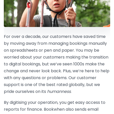
For over a decade, our customers have saved time
by moving away from managing bookings manually
on spreadsheets or pen and paper. You may be
worried about your customers making the transition
to digital bookings, but we’ve seen 1000s make the
change and never look back. Plus, we’re here to help
with any questions or problems. Our customer
support is one of the best rated globally, but we
pride ourselves on its
humanness
.
By digitising your operation, you get easy access to
reports for finance. Bookwhen also sends email