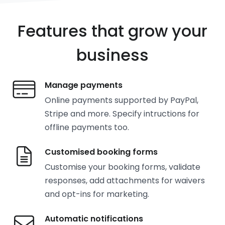
Features that grow your
business
Manage payments
Online payments supported by PayPal,
Stripe and more. Specify intructions for
offline payments too.
Customised booking forms
Customise your booking forms, validate
responses, add attachments for waivers
and opt-ins for marketing.
Automatic notifications