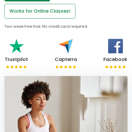
Works for Online Classes!
Two week free trial. No credit card required.
Trustpilot
Capterra
Facebook