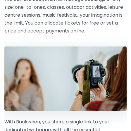
size: one-to-ones, classes, outdoor activities, leisure
centre sessions, music festivals… your imagination is
the limit. You can allocate tickets for free or set a
price and accept payments online.
With Bookwhen, you share a single link to your
dedicated webpage, with all the essential