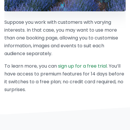
Suppose you work with customers with varying
interests. In that case, you may want to use more
than one booking page, allowing you to customise
information, images and events to suit each
audience separately.
To learn more, you can
sign up for a free trial
. You’ll
have access to premium features for 14 days before
it switches to a free plan; no credit card required, no
surprises.