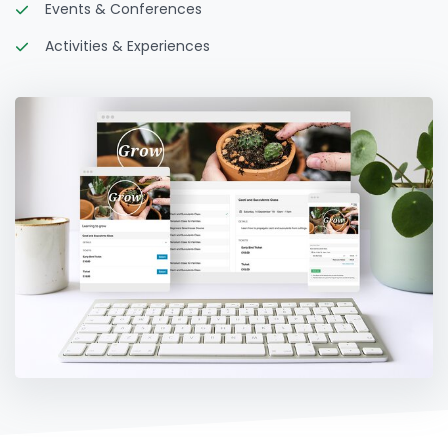
Events & Conferences
Activities & Experiences