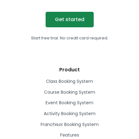
Get started
Start free trial. No credit card required.
Product
Class Booking System
Course Booking System
Event Booking System
Activity Booking System
Franchisor Booking System
Features