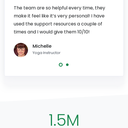
The team are so helpful every time, they
I have
make it feel like it’s very personal! I have
patien
used the support resources a couple of
to pe
times and I would give them 10/10!
line, 
Michelle
Yoga Instructor
1.5M