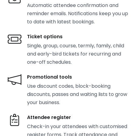
Automatic attendee confirmation and
reminder emails. Notifications keep you up
to date with latest bookings.
Ticket options
Single, group, course, termly, family, child
and early-bird tickets for recurring and
one-off schedules.
Promotional tools
Use discount codes, block-booking
discounts, passes and waiting lists to grow
your business.
Attendee register
Check-in your attendees with customised
register forms. Track attendance and