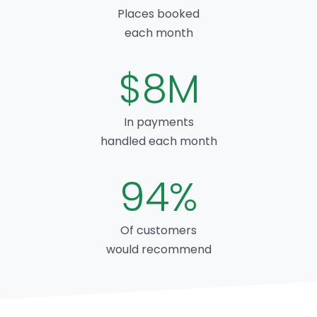
Places booked
each month
$8M
In payments
handled each month
94%
Of customers
would recommend