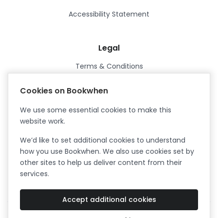
Accessibility Statement
Legal
Terms & Conditions
Privacy Policy
Cookies on Bookwhen
Data Processing Agreement
We use some essential cookies to make this
Security
website work.
Certified ISO27001
We’d like to set additional cookies to understand
Certified Cyber Essentials Plus
how you use Bookwhen. We also use cookies set by
other sites to help us deliver content from their
services.
Accept additional cookies
Facebook
Instagram
X (formerly Twitter)