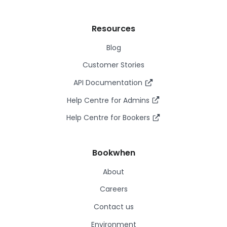
Resources
Blog
Customer Stories
API Documentation
Help Centre for Admins
Help Centre for Bookers
Bookwhen
About
Careers
Contact us
Environment