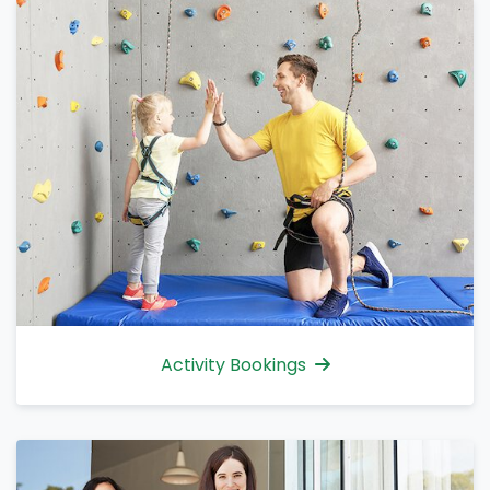
Activity Bookings