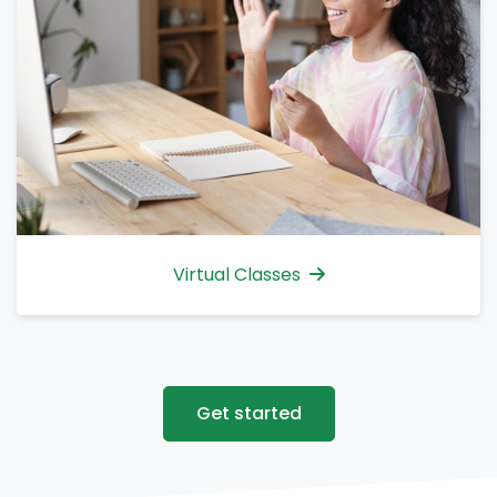
Virtual Classes
Get started