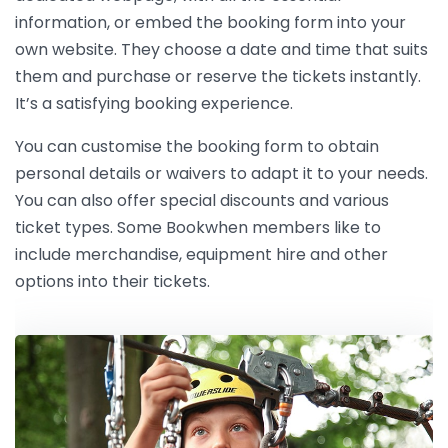
information, or embed the booking form into your
own website. They choose a date and time that suits
them and purchase or reserve the tickets instantly.
It’s a satisfying booking experience.
You can customise the booking form to obtain
personal details or waivers to adapt it to your needs.
You can also offer special discounts and various
ticket types. Some Bookwhen members like to
include merchandise, equipment hire and other
options into their tickets.