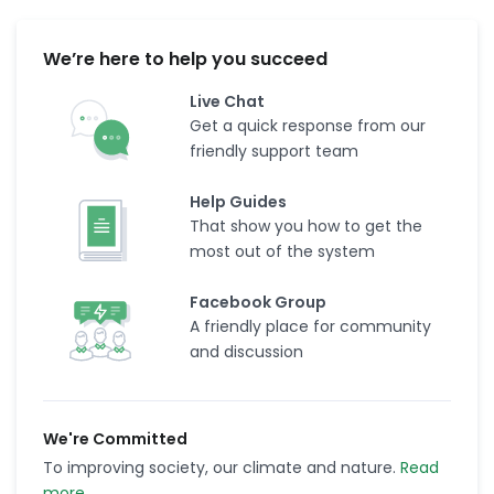
We’re here to help you succeed
Live Chat
Get a quick response from our
friendly support team
Help Guides
That show you how to get the
most out of the system
Facebook Group
A friendly place for community
and discussion
We're Committed
To improving society, our climate and nature.
Read
more