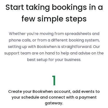
Start taking bookings in a
few simple steps
Whether you’re moving from spreadsheets and
phone calls, or from a different booking system,
setting up with Bookwhen is straightforward. Our
support team are on hand to help and advise on the
best setup for your business.
1
Create your Bookwhen account, add events to
your schedule and connect with a payment
gateway.