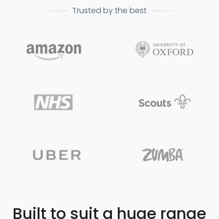
Trusted by the best
Built to suit a huge range