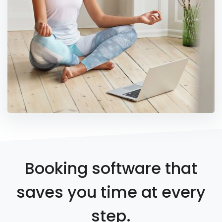
Booking software that
saves you time at every
step.