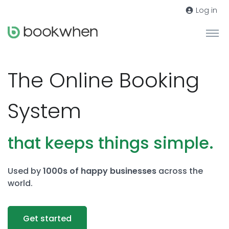
Log in
The Online Booking
System
that keeps things simple.
Used by
1000s of happy businesses
across the
world.
Get started