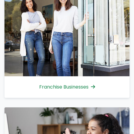
Franchise Businesses