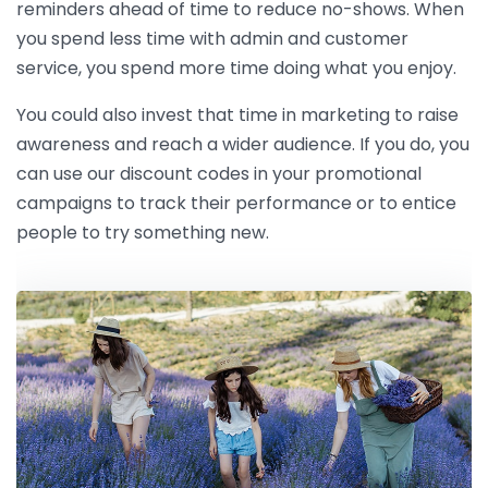
reminders ahead of time to reduce no-shows. When
you spend less time with admin and customer
service, you spend more time doing what you enjoy.
You could also invest that time in marketing to raise
awareness and reach a wider audience. If you do, you
can use our discount codes in your promotional
campaigns to track their performance or to entice
people to try something new.