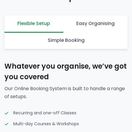
Flexible Setup
Easy Organising
Simple Booking
Whatever you organise, we’ve got
you covered
Our Online Booking System is built to handle a range
of setups.
Recurring and one-off Classes
Multi-day Courses & Workshops