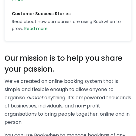
Customer Success Stories
Read about how companies are using Bookwhen to
grow.
Read more
Our mission is to help you share
your passion.
We’ve created an online booking system that is
simple and flexible enough to allow anyone to
organise
almost
anything. It’s empowered thousands
of businesses, individuals, and non-profit
organisations to bring people together, online and in
person.
You can use Bookwhen to manage bookings of any