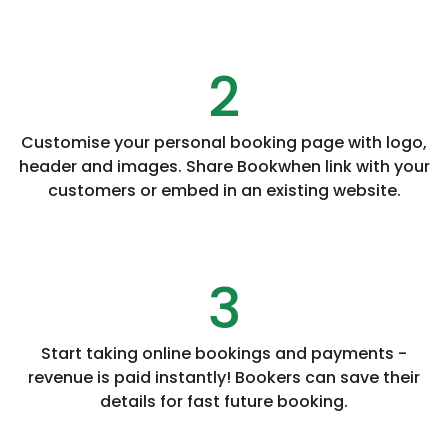
2
Customise your personal booking page with logo,
header and images. Share Bookwhen link with your
customers or embed in an existing website.
3
Start taking online bookings and payments -
revenue is paid instantly! Bookers can save their
details for fast future booking.