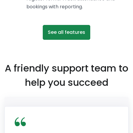
bookings with reporting.
See all features
A friendly support team to
help you succeed