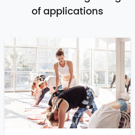
of applications