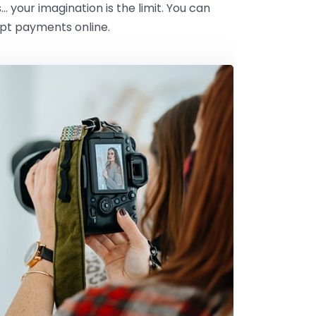
s… your imagination is the limit. You can
ept payments online.