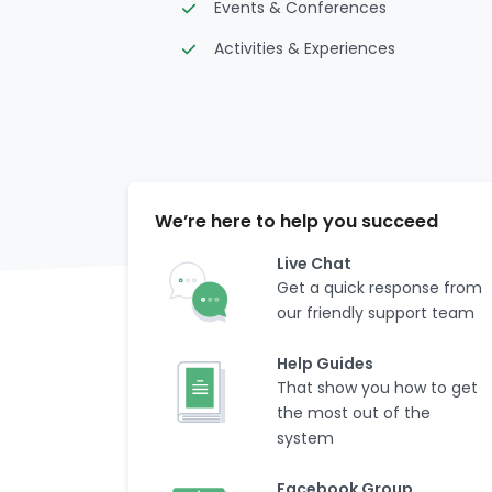
Events & Conferences
Activities & Experiences
We’re here to help you succeed
Live Chat
Get a quick response from
our friendly support team
Help Guides
That show you how to get
the most out of the
system
Facebook Group