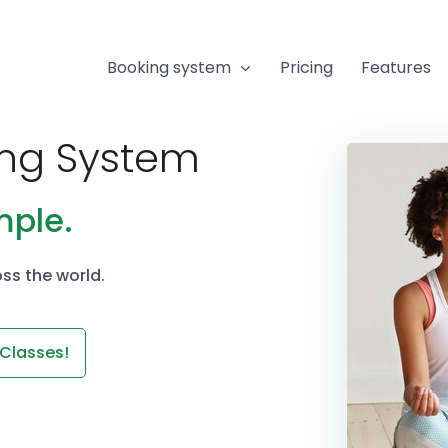
Booking system
Pricing
Features
ing System
mple.
ss the world.
 Classes!