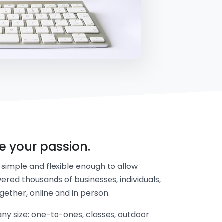
re your passion.
simple and flexible enough to allow
ered thousands of businesses, individuals,
gether, online and in person.
y size: one-to-ones, classes, outdoor