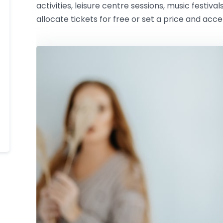
activities, leisure centre sessions, music festival
allocate tickets for free or set a price and acc