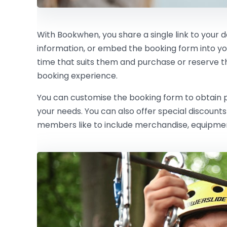
With Bookwhen, you share a single link to your 
information, or embed the booking form into y
time that suits them and purchase or reserve the 
booking experience.
You can customise the booking form to obtain pe
your needs. You can also offer special discoun
members like to include merchandise, equipment 