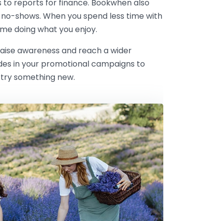
s to reports for finance. Bookwhen also
 no-shows. When you spend less time with
me doing what you enjoy.
 raise awareness and reach a wider
odes in your promotional campaigns to
 try something new.