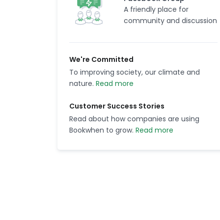
A friendly place for
community and discussion
We're Committed
To improving society, our climate and
nature.
Read more
Customer Success Stories
Read about how companies are using
Bookwhen to grow.
Read more