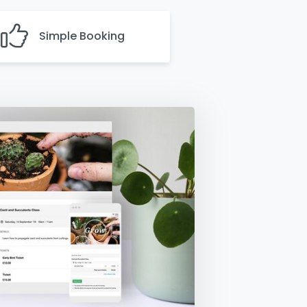
Simple Booking