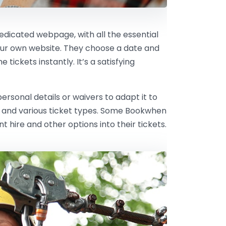
dedicated webpage, with all the essential
our own website. They choose a date and
tickets instantly. It’s a satisfying
rsonal details or waivers to adapt it to
ts and various ticket types. Some Bookwhen
hire and other options into their tickets.