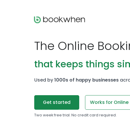
The Online Book
that keeps things si
Used by
1000s of happy businesses
acro
Get started
Works for Online
Two week free trial. No credit card required.