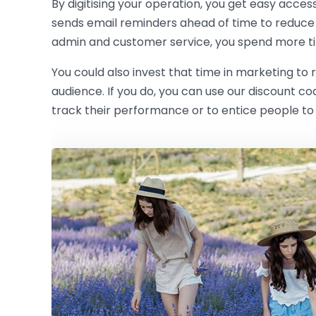
By digitising your operation, you get easy acces
sends email reminders ahead of time to reduce
admin and customer service, you spend more ti
You could also invest that time in marketing to
audience. If you do, you can use our discount c
track their performance or to entice people to