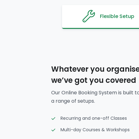
Flexible Setup
Whatever you organise
we’ve got you covered
Our Online Booking System is built t
a range of setups.
Recurring and one-off Classes
Multi-day Courses & Workshops