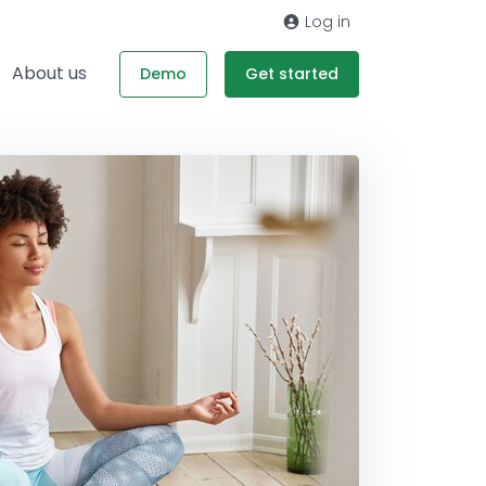
Log in
About us
Demo
Get started