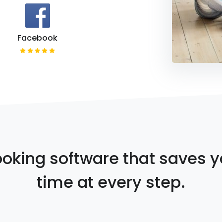
Facebook
oking software that saves 
time at every step.