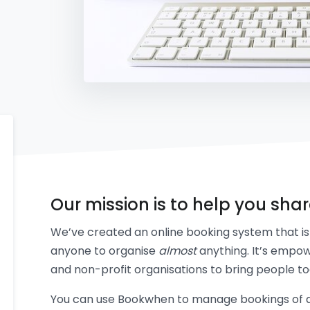
Our mission is to help you sha
We’ve created an online booking system that is 
anyone to organise
almost
anything. It’s empow
and non-profit organisations to bring people to
You can use Bookwhen to manage bookings of an