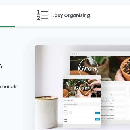
Easy Organising
,
o handle