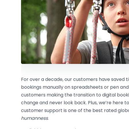
For over a decade, our customers have saved
bookings manually on spreadsheets or pen and
customers making the transition to digital boo
change and never look back. Plus, we’re here to
customer support is one of the best rated global
humanness
.