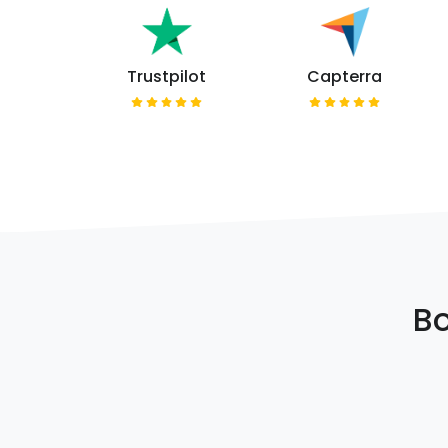
Trustpilot
Capterra
Bo