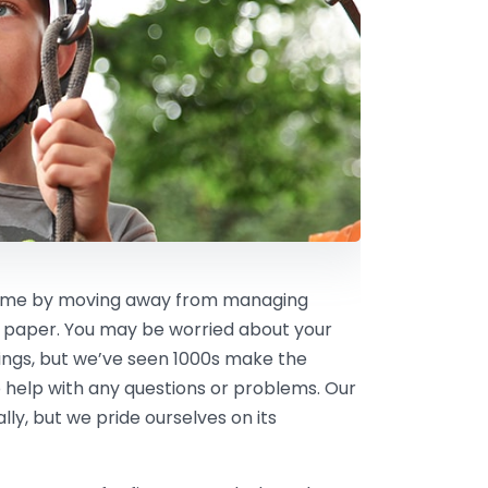
 time by moving away from managing
 paper. You may be worried about your
kings, but we’ve seen 1000s make the
 help with any questions or problems. Our
ly, but we pride ourselves on its