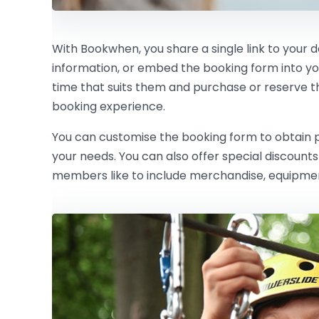
With Bookwhen, you share a single link to your 
information, or embed the booking form into y
time that suits them and purchase or reserve the 
booking experience.
You can customise the booking form to obtain pe
your needs. You can also offer special discoun
members like to include merchandise, equipment 