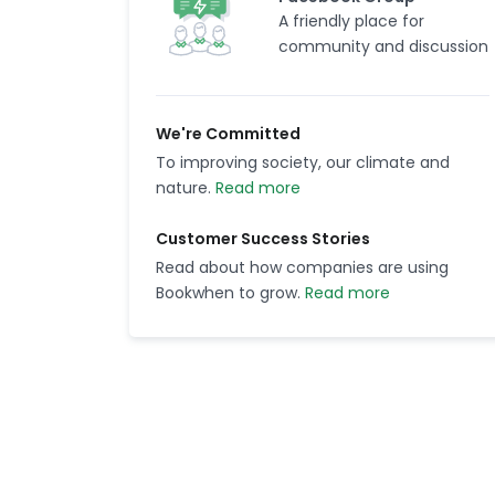
A friendly place for
community and discussion
We're Committed
To improving society, our climate and
nature.
Read more
Customer Success Stories
Read about how companies are using
Bookwhen to grow.
Read more