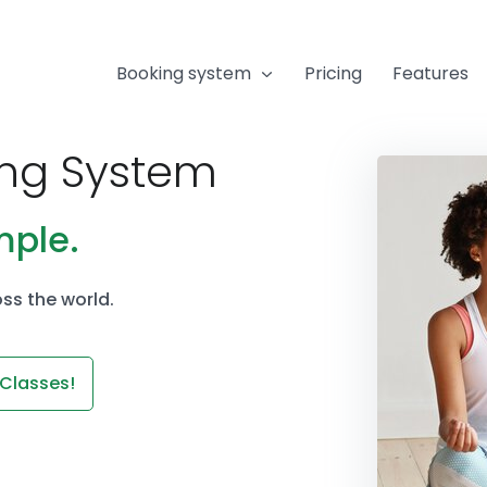
Booking system
Pricing
Features
ing System
mple.
ss the world.
 Classes!