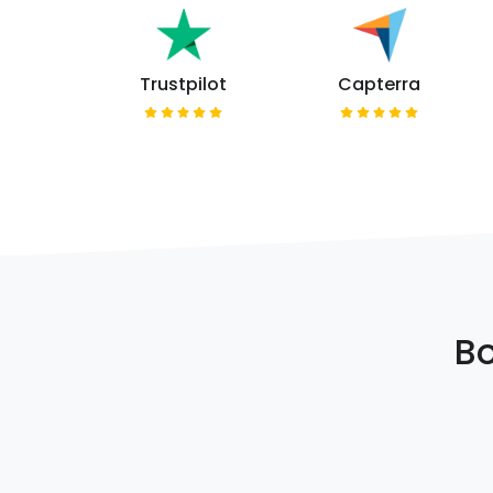
Trustpilot
Capterra
Bo