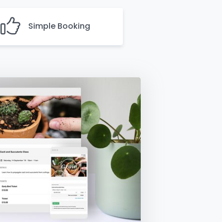
Simple Booking