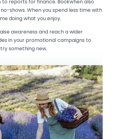
s to reports for finance. Bookwhen also
 no-shows. When you spend less time with
me doing what you enjoy.
 raise awareness and reach a wider
odes in your promotional campaigns to
 try something new.