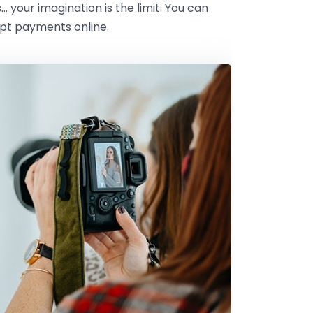
s… your imagination is the limit. You can
ept payments online.