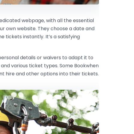
dedicated webpage, with all the essential
our own website. They choose a date and
tickets instantly. It’s a satisfying
rsonal details or waivers to adapt it to
ts and various ticket types. Some Bookwhen
hire and other options into their tickets.