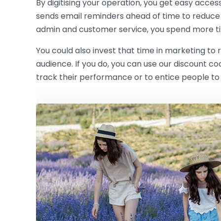
By digitising your operation, you get easy acces
sends email reminders ahead of time to reduce
admin and customer service, you spend more ti
You could also invest that time in marketing to
audience. If you do, you can use our discount c
track their performance or to entice people to