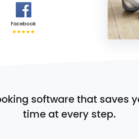
Facebook
oking software that saves 
time at every step.