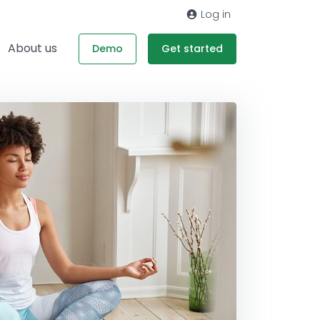
Log in
About us
Demo
Get started