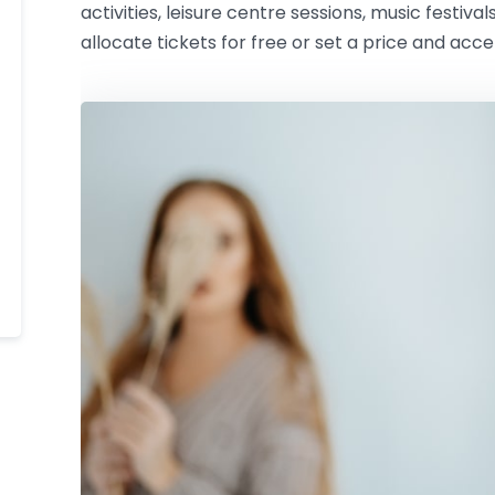
activities, leisure centre sessions, music festival
allocate tickets for free or set a price and acc