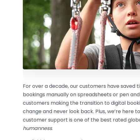
For over a decade, our customers have saved
bookings manually on spreadsheets or pen and
customers making the transition to digital boo
change and never look back. Plus, we’re here to
customer support is one of the best rated global
humanness
.