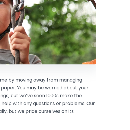
 time by moving away from managing
 paper. You may be worried about your
kings, but we’ve seen 1000s make the
 help with any questions or problems. Our
ly, but we pride ourselves on its