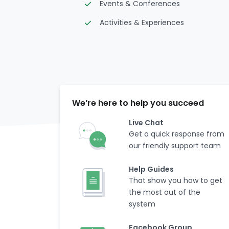
Events & Conferences
Activities & Experiences
We’re here to help you succeed
Live Chat
Get a quick response from
our friendly support team
Help Guides
That show you how to get
the most out of the
system
Facebook Group