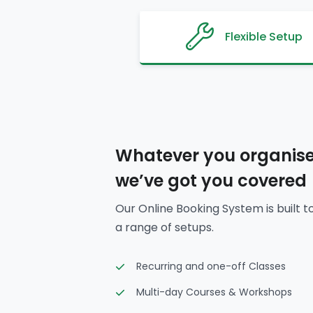
Flexible Setup
Whatever you organise
we’ve got you covered
Our Online Booking System is built t
a range of setups.
Recurring and one-off Classes
Multi-day Courses & Workshops