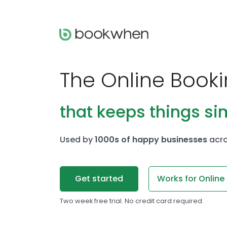
The Online Book
that keeps things si
Used by
1000s of happy businesses
acro
Get started
Works for Online
Two week free trial. No credit card required.