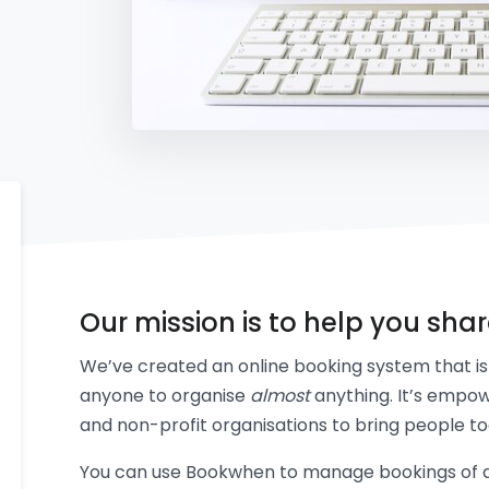
Our mission is to help you sha
We’ve created an online booking system that is 
anyone to organise
almost
anything. It’s empow
and non-profit organisations to bring people to
You can use Bookwhen to manage bookings of an