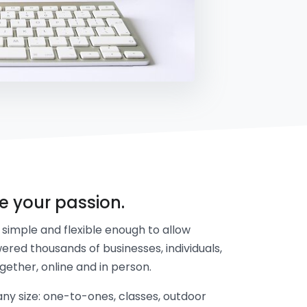
re your passion.
simple and flexible enough to allow
ered thousands of businesses, individuals,
gether, online and in person.
y size: one-to-ones, classes, outdoor