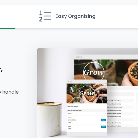
Easy Organising
,
o handle