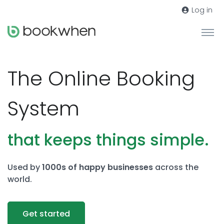
Log in
The Online Booking
System
that keeps things simple.
Used by
1000s of happy businesses
across the
world.
Get started