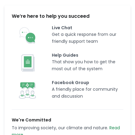
We’re here to help you succeed
Live Chat
Get a quick response from our
friendly support team
Help Guides
That show you how to get the
most out of the system
Facebook Group
A friendly place for community
and discussion
We're Committed
To improving society, our climate and nature.
Read
more