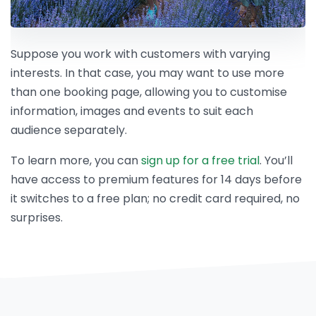
Suppose you work with customers with varying
interests. In that case, you may want to use more
than one booking page, allowing you to customise
information, images and events to suit each
audience separately.
To learn more, you can
sign up for a free trial
. You’ll
have access to premium features for 14 days before
it switches to a free plan; no credit card required, no
surprises.