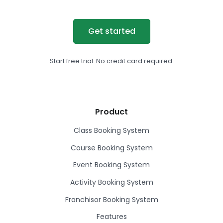
Get started
Start free trial. No credit card required.
Product
Class Booking System
Course Booking System
Event Booking System
Activity Booking System
Franchisor Booking System
Features