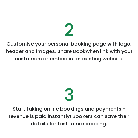
2
Customise your personal booking page with logo,
header and images. Share Bookwhen link with your
customers or embed in an existing website.
3
Start taking online bookings and payments -
revenue is paid instantly! Bookers can save their
details for fast future booking.