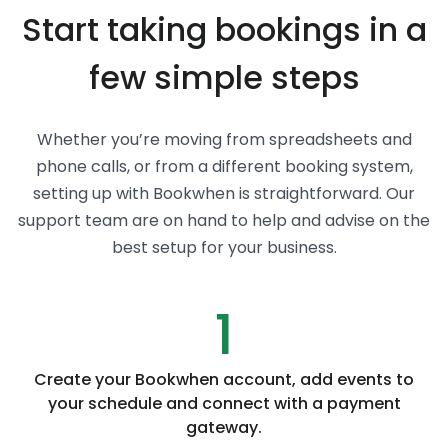
Start taking bookings in a
few simple steps
Whether you’re moving from spreadsheets and
phone calls, or from a different booking system,
setting up with Bookwhen is straightforward. Our
support team are on hand to help and advise on the
best setup for your business.
1
Create your Bookwhen account, add events to
your schedule and connect with a payment
gateway.