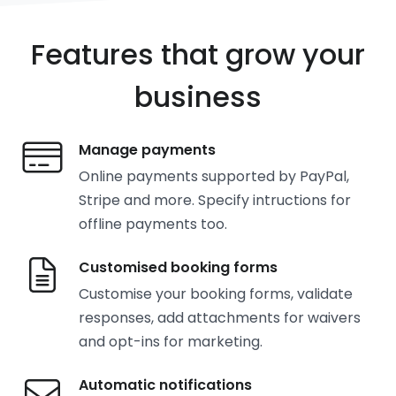
Features that grow your
business
Manage payments
Online payments supported by PayPal,
Stripe and more. Specify intructions for
offline payments too.
Customised booking forms
Customise your booking forms, validate
responses, add attachments for waivers
and opt-ins for marketing.
Automatic notifications