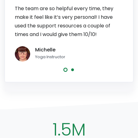
The team are so helpful every time, they
I have
make it feel like it’s very personal! I have
patien
used the support resources a couple of
to pe
times and I would give them 10/10!
line, 
Michelle
Yoga Instructor
1.5M