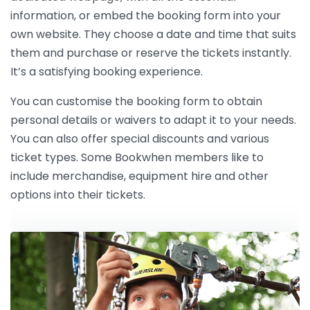
information, or embed the booking form into your
own website. They choose a date and time that suits
them and purchase or reserve the tickets instantly.
It’s a satisfying booking experience.
You can customise the booking form to obtain
personal details or waivers to adapt it to your needs.
You can also offer special discounts and various
ticket types. Some Bookwhen members like to
include merchandise, equipment hire and other
options into their tickets.