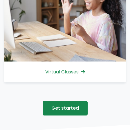
Virtual Classes
Get started