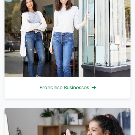
Franchise Businesses