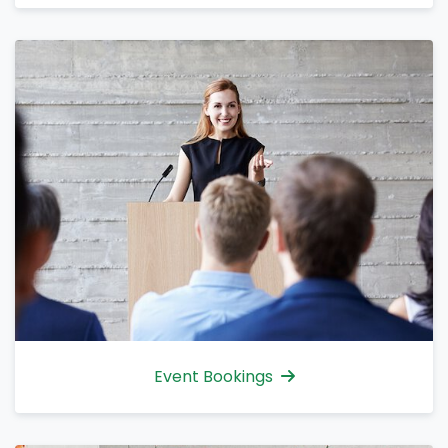
Event Bookings