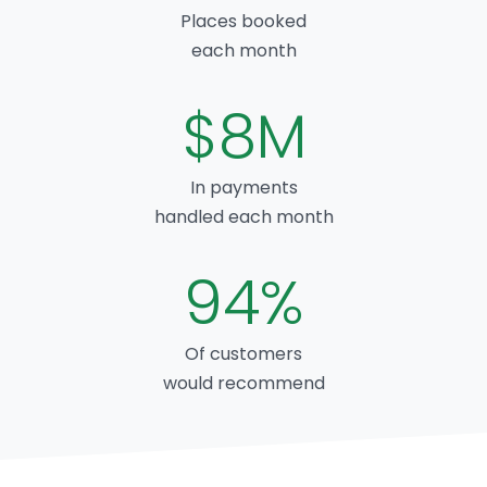
Places booked
each month
$8M
In payments
handled each month
94%
Of customers
would recommend