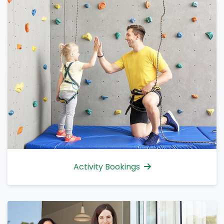
Activity Bookings