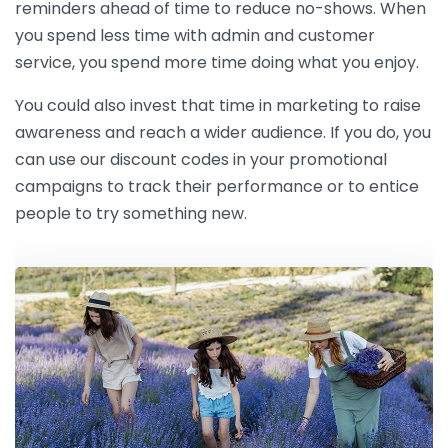
reminders ahead of time to reduce no-shows. When
you spend less time with admin and customer
service, you spend more time doing what you enjoy.
You could also invest that time in marketing to raise
awareness and reach a wider audience. If you do, you
can use our discount codes in your promotional
campaigns to track their performance or to entice
people to try something new.