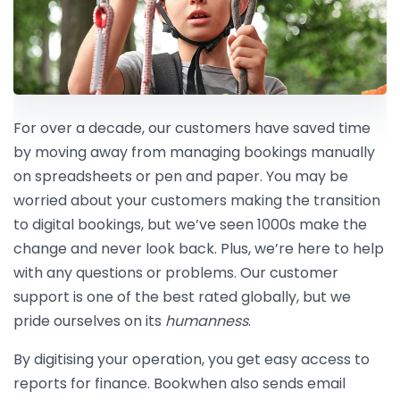
For over a decade, our customers have saved time
by moving away from managing bookings manually
on spreadsheets or pen and paper. You may be
worried about your customers making the transition
to digital bookings, but we’ve seen 1000s make the
change and never look back. Plus, we’re here to help
with any questions or problems. Our customer
support is one of the best rated globally, but we
pride ourselves on its
humanness
.
By digitising your operation, you get easy access to
reports for finance. Bookwhen also sends email