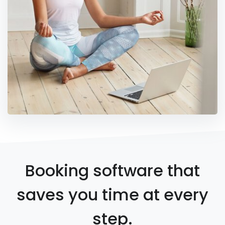
Booking software that
saves you time at every
step.