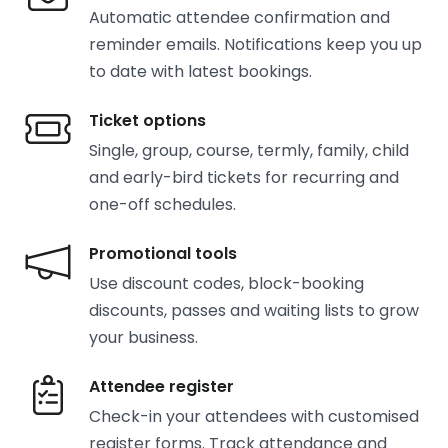
Automatic attendee confirmation and
reminder emails. Notifications keep you up
to date with latest bookings.
Ticket options
Single, group, course, termly, family, child
and early-bird tickets for recurring and
one-off schedules.
Promotional tools
Use discount codes, block-booking
discounts, passes and waiting lists to grow
your business.
Attendee register
Check-in your attendees with customised
register forms. Track attendance and