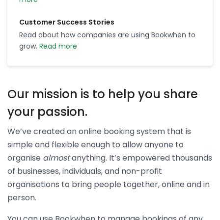
Customer Success Stories
Read about how companies are using Bookwhen to
grow.
Read more
Our mission is to help you share
your passion.
We’ve created an online booking system that is
simple and flexible enough to allow anyone to
organise
almost
anything. It’s empowered thousands
of businesses, individuals, and non-profit
organisations to bring people together, online and in
person.
You can use Bookwhen to manage bookings of any