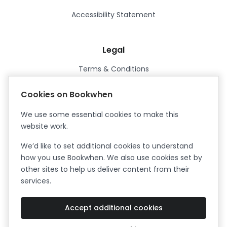
Accessibility Statement
Legal
Terms & Conditions
Privacy Policy
Cookies on Bookwhen
Data Processing Agreement
We use some essential cookies to make this
Security
website work.
Certified ISO27001
We’d like to set additional cookies to understand
Certified Cyber Essentials Plus
how you use Bookwhen. We also use cookies set by
other sites to help us deliver content from their
services.
Accept additional cookies
Facebook
Instagram
X (formerly Twitter)