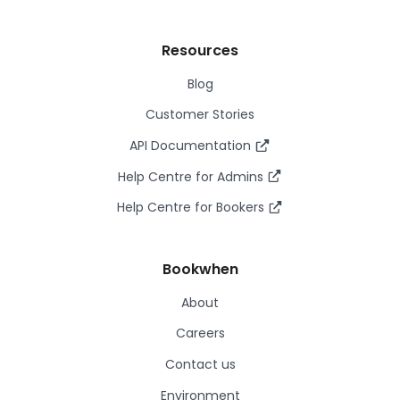
Resources
Blog
Customer Stories
API Documentation
Help Centre for Admins
Help Centre for Bookers
Bookwhen
About
Careers
Contact us
Environment