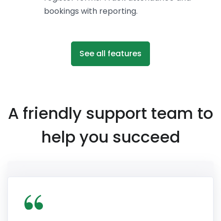
bookings with reporting.
See all features
A friendly support team to
help you succeed