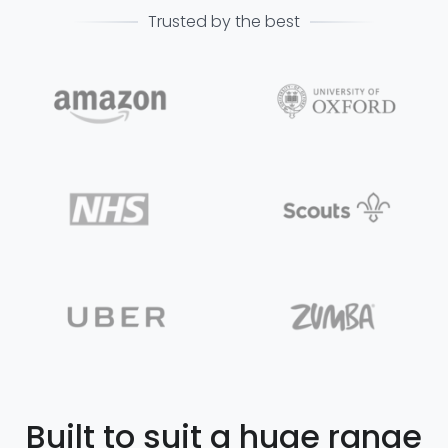
Trusted by the best
Built to suit a huge range