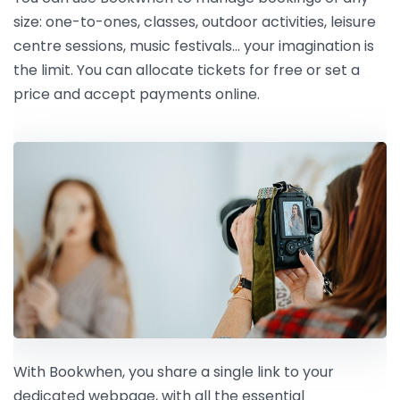
size: one-to-ones, classes, outdoor activities, leisure
centre sessions, music festivals… your imagination is
the limit. You can allocate tickets for free or set a
price and accept payments online.
With Bookwhen, you share a single link to your
dedicated webpage, with all the essential