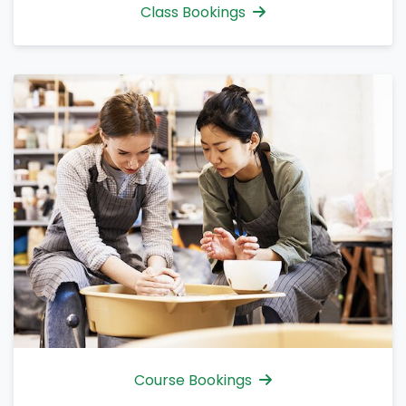
Class Bookings
Course Bookings