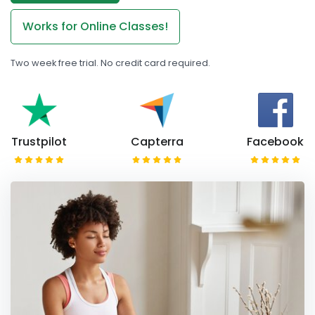
Works for Online Classes!
Two week free trial. No credit card required.
Trustpilot
Capterra
Facebook