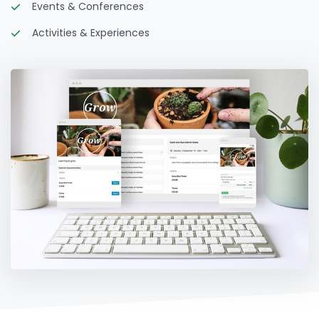
Events & Conferences
Activities & Experiences