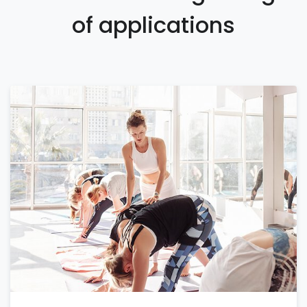
of applications