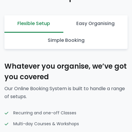
Flexible Setup
Easy Organising
Simple Booking
Whatever you organise, we’ve got
you covered
Our Online Booking System is built to handle a range
of setups.
Recurring and one-off Classes
Multi-day Courses & Workshops